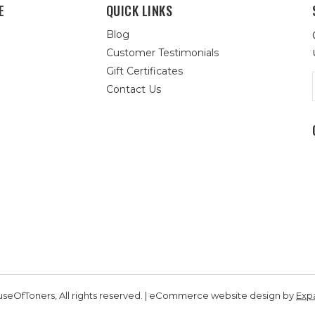
E
QUICK LINKS
Blog
Customer Testimonials
Gift Certificates
Contact Us
seOfToners, All rights reserved. | eCommerce website design by
Exp