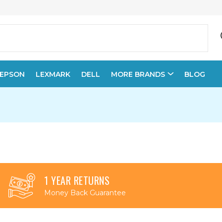
EPSON
LEXMARK
DELL
MORE BRANDS
BLOG
1 YEAR RETURNS
Money Back Guarantee