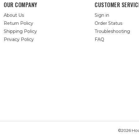
OUR COMPANY
CUSTOMER SERVIC
About Us
Sign in
Return Policy
Order Status
Shipping Policy
Troubleshooting
Privacy Policy
FAQ
©2026 Hou