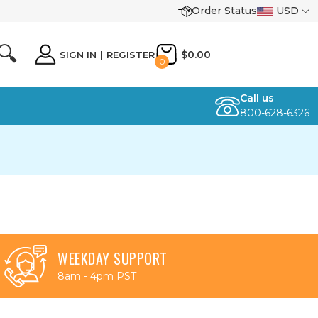
Order Status
USD
🔍
$0.00
SIGN IN
|
REGISTER
0
Call us
800-628-6326
WEEKDAY SUPPORT
8am - 4pm PST