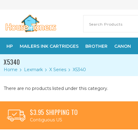
HP
MAILERS INK CARTRIDGES
BROTHER
CANON
X5340
Home
Lexmark
X Series
X5340
There are no products listed under this category.
$3.95 SHIPPING TO
Contiguous US