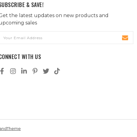
SUBSCRIBE & SAVE!
Get the latest updates on new products and
upcoming sales
Email
Address
CONNECT WITH US
andTheme