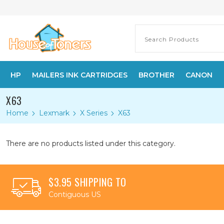
HP
MAILERS INK CARTRIDGES
BROTHER
CANON
X63
Home
Lexmark
X Series
X63
There are no products listed under this category.
$3.95 SHIPPING TO
Contiguous US