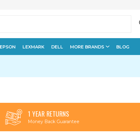
EPSON
LEXMARK
DELL
MORE BRANDS
BLOG
1 YEAR RETURNS
Money Back Guarantee