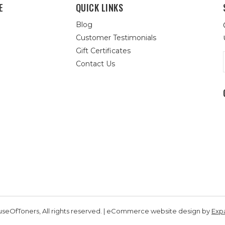
E
QUICK LINKS
Blog
Customer Testimonials
Gift Certificates
Contact Us
seOfToners, All rights reserved. | eCommerce website design by
Exp