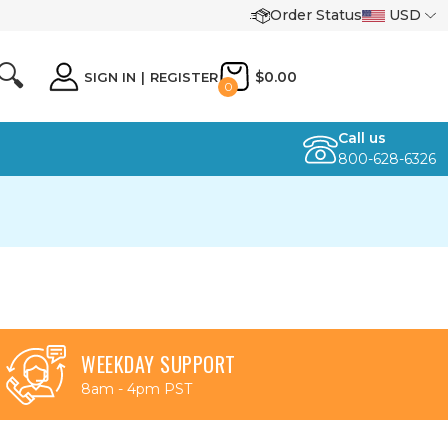
Order Status
USD
🔍
$0.00
SIGN IN
|
REGISTER
0
Call us
800-628-6326
WEEKDAY SUPPORT
8am - 4pm PST