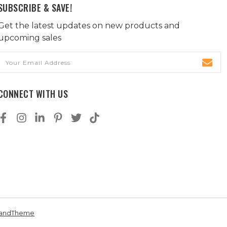
SUBSCRIBE & SAVE!
Get the latest updates on new products and
upcoming sales
Email
Address
CONNECT WITH US
andTheme