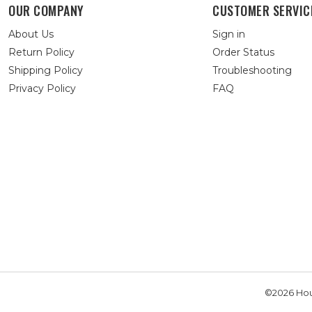
OUR COMPANY
CUSTOMER SERVIC
About Us
Sign in
Return Policy
Order Status
Shipping Policy
Troubleshooting
Privacy Policy
FAQ
©2026 Hou