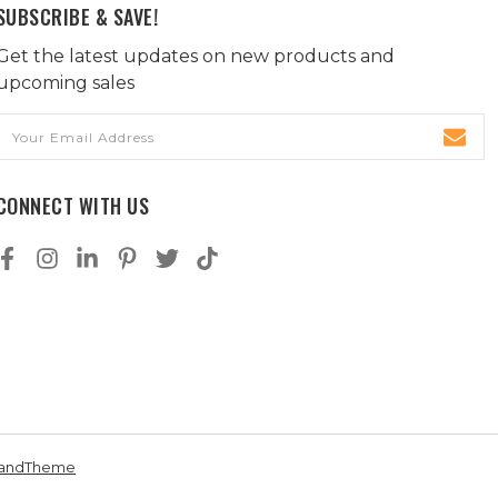
SUBSCRIBE & SAVE!
Get the latest updates on new products and
upcoming sales
Email
Address
CONNECT WITH US
andTheme