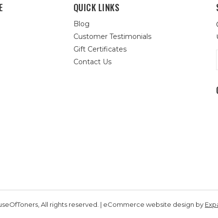
E
QUICK LINKS
Blog
Customer Testimonials
Gift Certificates
Contact Us
seOfToners, All rights reserved. | eCommerce website design by
Exp