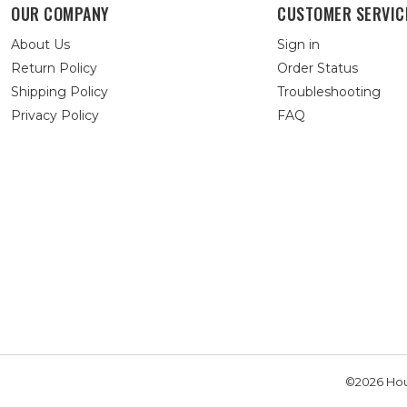
OUR COMPANY
CUSTOMER SERVIC
About Us
Sign in
Return Policy
Order Status
Shipping Policy
Troubleshooting
Privacy Policy
FAQ
©2026 Hou