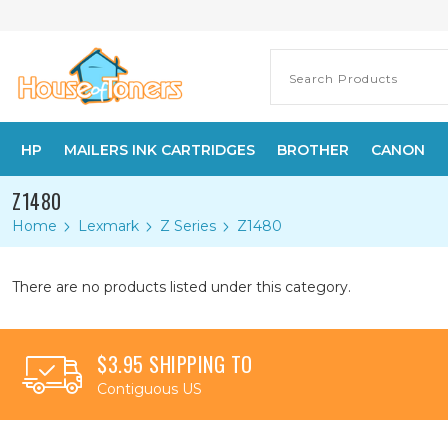
HP
MAILERS INK CARTRIDGES
BROTHER
CANON
Z1480
Home
Lexmark
Z Series
Z1480
There are no products listed under this category.
$3.95 SHIPPING TO
Contiguous US