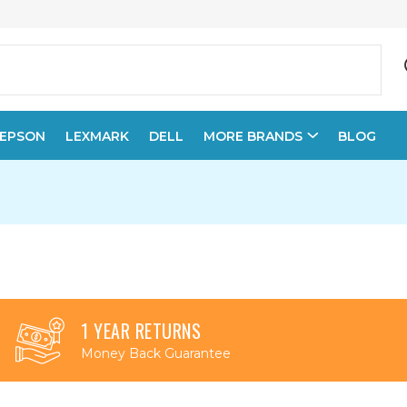
EPSON
LEXMARK
DELL
MORE BRANDS
BLOG
1 YEAR RETURNS
Money Back Guarantee