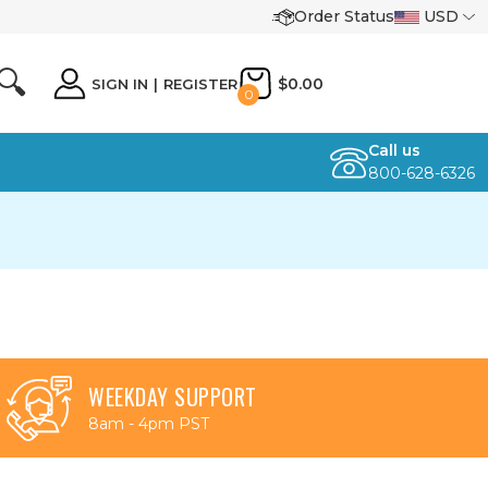
Order Status
USD
🔍
$0.00
SIGN IN
|
REGISTER
0
Call us
800-628-6326
WEEKDAY SUPPORT
8am - 4pm PST