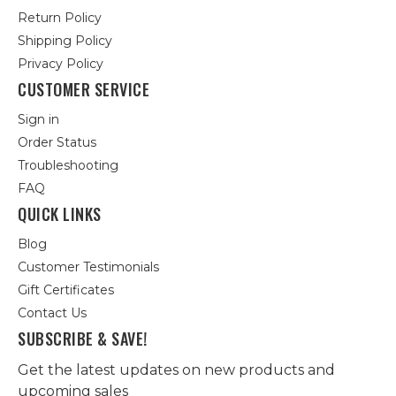
Return Policy
Shipping Policy
Privacy Policy
CUSTOMER SERVICE
Sign in
Order Status
Troubleshooting
FAQ
QUICK LINKS
Blog
Customer Testimonials
Gift Certificates
Contact Us
SUBSCRIBE & SAVE!
Get the latest updates on new products and
upcoming sales