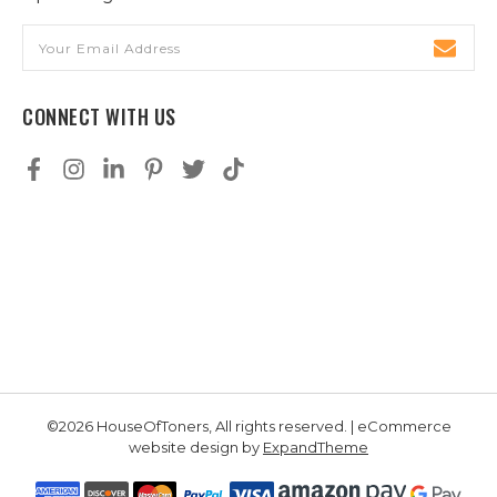
Email
Address
CONNECT WITH US
©2026 HouseOfToners, All rights reserved. | eCommerce
website design by
ExpandTheme