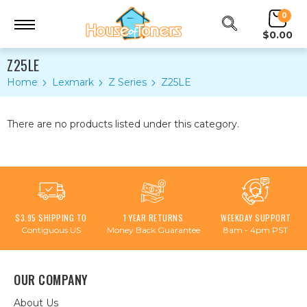
0
$0.00
Z25LE
Home
Lexmark
Z Series
Z25LE
There are no products listed under this category.
$3.95 SHIPPING TO
1 YEAR RETURNS
WEEKDAY SUPPORT
Contiguous US
Money Back Guarantee
8am - 4pm PST
OUR COMPANY
About Us