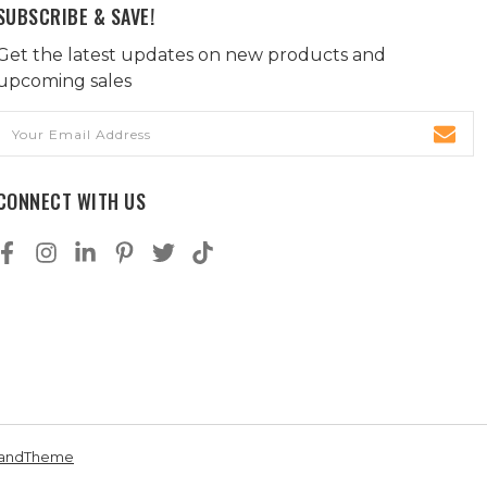
SUBSCRIBE & SAVE!
Get the latest updates on new products and
upcoming sales
Email
Address
CONNECT WITH US
andTheme