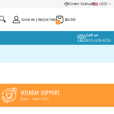
Order Status
USD
🔍
$0.00
SIGN IN
|
REGISTER
0
Call us
800-628-6326
WEEKDAY SUPPORT
8am - 4pm PST