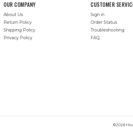
OUR COMPANY
CUSTOMER SERVIC
About Us
Sign in
Return Policy
Order Status
Shipping Policy
Troubleshooting
Privacy Policy
FAQ
©2026 Hou