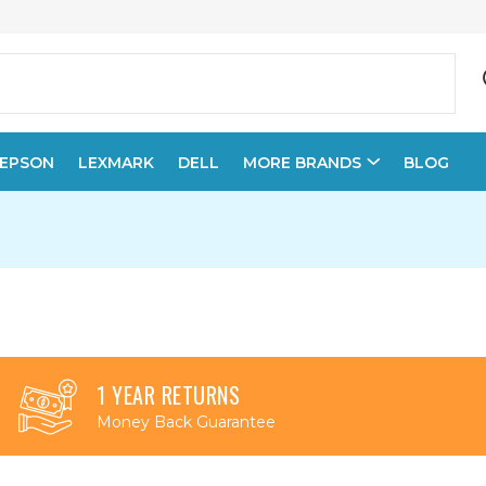
EPSON
LEXMARK
DELL
MORE BRANDS
BLOG
1 YEAR RETURNS
Money Back Guarantee