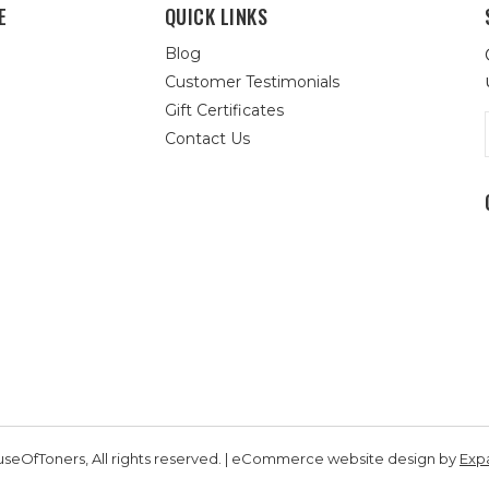
E
QUICK LINKS
Blog
Customer Testimonials
Gift Certificates
Contact Us
seOfToners, All rights reserved. | eCommerce website design by
Exp