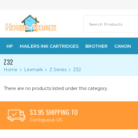
HP
MAILERS INK CARTRIDGES
BROTHER
CANON
Z32
Home
Lexmark
Z Series
Z32
There are no products listed under this category.
$3.95 SHIPPING TO
Contiguous US