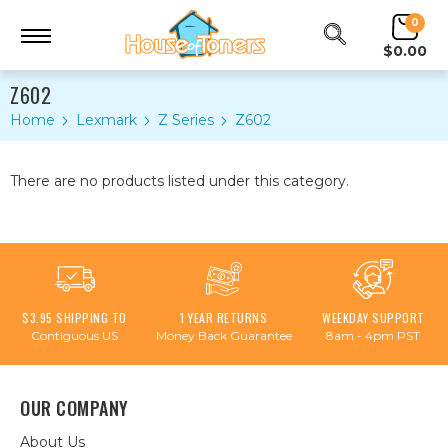
0
$0.00
Z602
Home
Lexmark
Z Series
Z602
There are no products listed under this category.
$3.95 SHIPPING TO
1 YEAR RETURNS
WEEKDAY SUPPORT
Contiguous US
Money Back Guarantee
8am - 4pm PST
OUR COMPANY
About Us