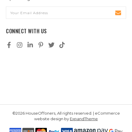
Email
Address
CONNECT WITH US
©2026 HouseOfToners, All rights reserved. | eCommerce
website design by
ExpandTheme