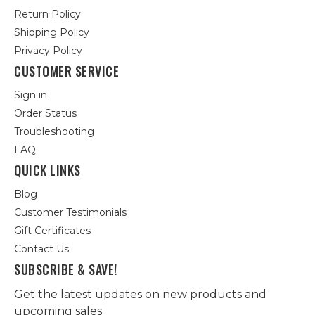
Return Policy
Shipping Policy
Privacy Policy
CUSTOMER SERVICE
Sign in
Order Status
Troubleshooting
FAQ
QUICK LINKS
Blog
Customer Testimonials
Gift Certificates
Contact Us
SUBSCRIBE & SAVE!
Get the latest updates on new products and
upcoming sales