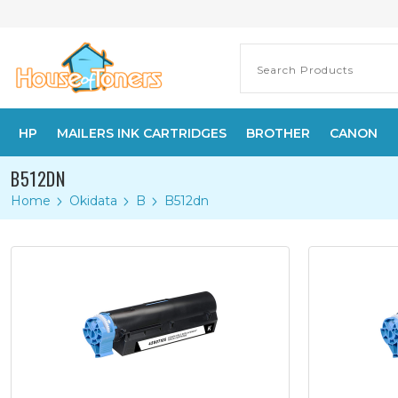
HP
MAILERS INK CARTRIDGES
BROTHER
CANON
B512DN
Home
Okidata
B
B512dn