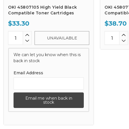
OKI 45807105 High Yield Black
OKI 458071
Compatible Toner Cartridges
Compatibl
$33.30
$38.70
UNAVAILABLE
We can let you know when this is
back in stock
Email Address
Email me when back in
stock