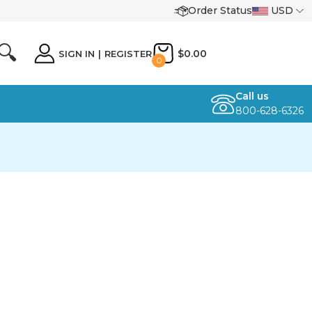
Order Status
USD
🔍
$0.00
SIGN IN
|
REGISTER
0
Call us
800-628-6326