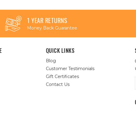
1 YEAR RETURNS
Money Back Guarantee
E
QUICK LINKS
Blog
Customer Testimonials
Gift Certificates
Contact Us