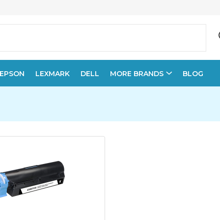
EPSON
LEXMARK
DELL
MORE BRANDS
BLOG