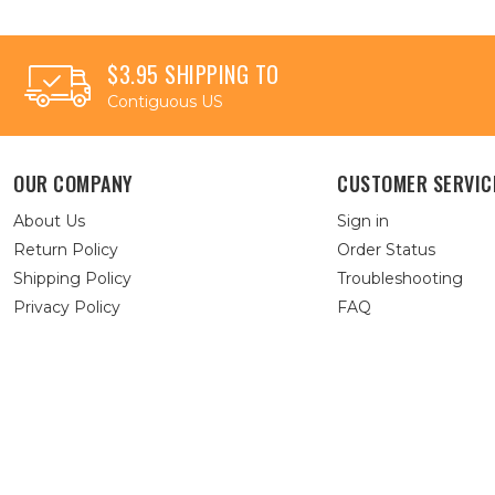
$3.95 SHIPPING TO
Contiguous US
OUR COMPANY
CUSTOMER SERVIC
About Us
Sign in
Return Policy
Order Status
Shipping Policy
Troubleshooting
Privacy Policy
FAQ