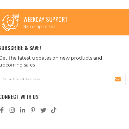
WEEKDAY SUPPORT
8am - 4pm PST
SUBSCRIBE & SAVE!
Get the latest updates on new products and
upcoming sales
Email
Address
CONNECT WITH US