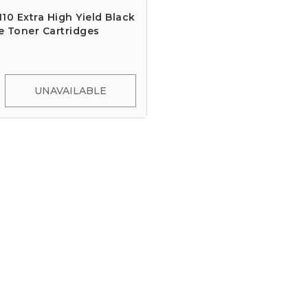
10 Extra High Yield Black
e Toner Cartridges
UNAVAILABLE