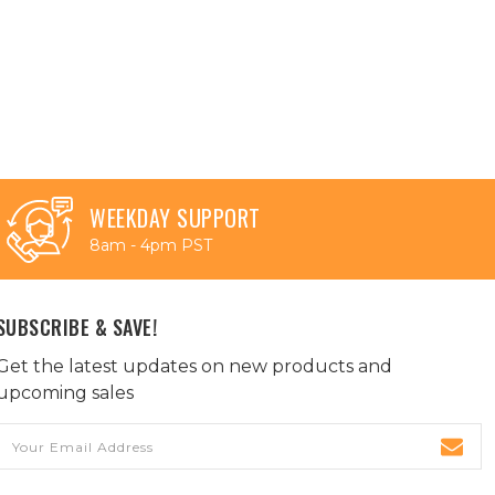
WEEKDAY SUPPORT
8am - 4pm PST
SUBSCRIBE & SAVE!
Get the latest updates on new products and
upcoming sales
Email
Address