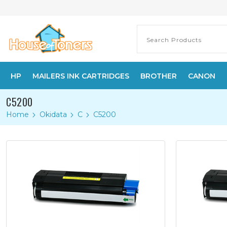
HP
MAILERS INK CARTRIDGES
BROTHER
CANON
C5200
Home
Okidata
C
C5200