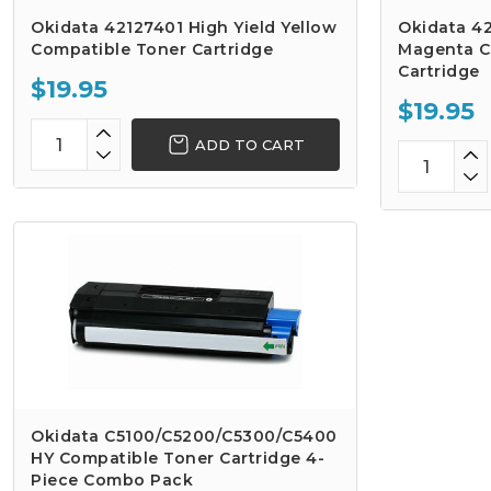
Okidata 42127401 High Yield Yellow
Okidata 42
Compatible Toner Cartridge
Magenta C
Cartridge
$19.95
$19.95
ADD TO CART
Okidata C5100/C5200/C5300/C5400
HY Compatible Toner Cartridge 4-
Piece Combo Pack