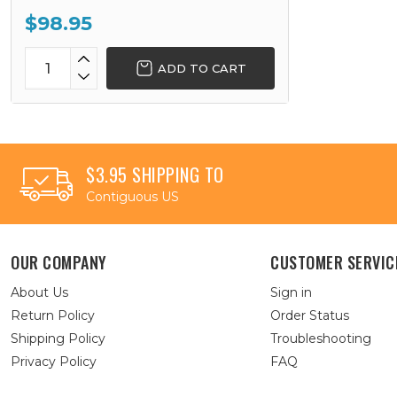
$98.95
ADD TO CART
$3.95 SHIPPING TO
Contiguous US
OUR COMPANY
CUSTOMER SERVIC
About Us
Sign in
Return Policy
Order Status
Shipping Policy
Troubleshooting
Privacy Policy
FAQ