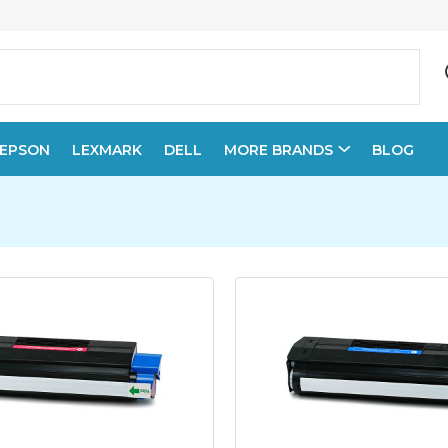
EPSON
LEXMARK
DELL
MORE BRANDS
BLOG