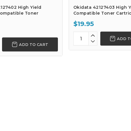
127402 High Yield
Okidata 42127403 High Y
ompatible Toner
Compatible Toner Cartri
$19.95
ADD T
ADD TO CART