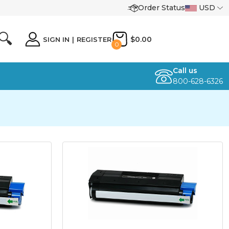
Order Status
USD
🔍
$0.00
SIGN IN
|
REGISTER
0
Call us
800-628-6326