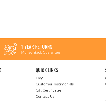
1 YEAR RETURNS
Money Back Guarantee
E
QUICK LINKS
Blog
Customer Testimonials
Gift Certificates
Contact Us