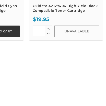
ield Cyan
Okidata 42127404 High Yield Black
dge
Compatible Toner Cartridge
$19.95
UNAVAILABLE
O CART