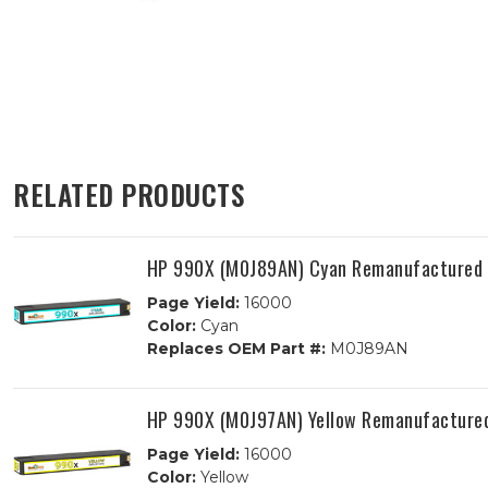
RELATED PRODUCTS
HP 990X (M0J89AN) Cyan Remanufactured I
Page Yield:
16000
Color:
Cyan
Replaces OEM Part #:
M0J89AN
HP 990X (M0J97AN) Yellow Remanufactured
Page Yield:
16000
Color:
Yellow