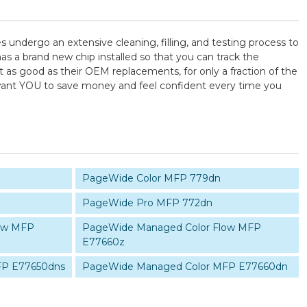
es undergo an extensive cleaning, filling, and testing process to
as a brand new chip installed so that you can track the
t as good as their OEM replacements, for only a fraction of the
e want YOU to save money and feel confident every time you
PageWide Color MFP 779dn
PageWide Pro MFP 772dn
ow MFP
PageWide Managed Color Flow MFP
E77660z
FP E77650dns
PageWide Managed Color MFP E77660dn