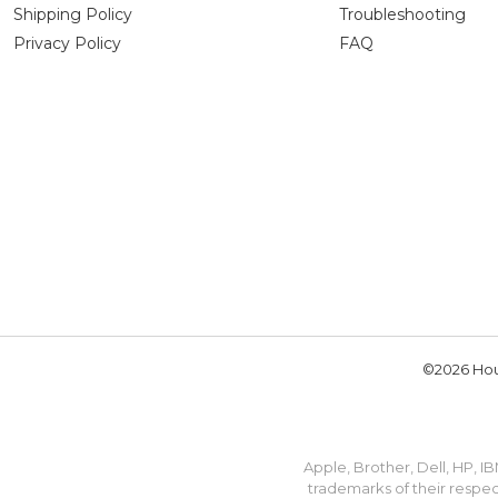
Shipping Policy
Troubleshooting
Privacy Policy
FAQ
©2026 Hou
Apple, Brother, Dell, HP, 
trademarks of their respec