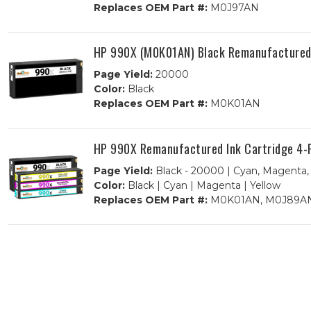
Replaces OEM Part #:
M0J97AN
HP 990X (M0K01AN) Black Remanufactured 
Page Yield:
20000
Color:
Black
Replaces OEM Part #:
M0K01AN
HP 990X Remanufactured Ink Cartridge 4-
Page Yield:
Black - 20000 | Cyan, Magenta, 
Color:
Black | Cyan | Magenta | Yellow
Replaces OEM Part #:
M0K01AN, M0J89AN