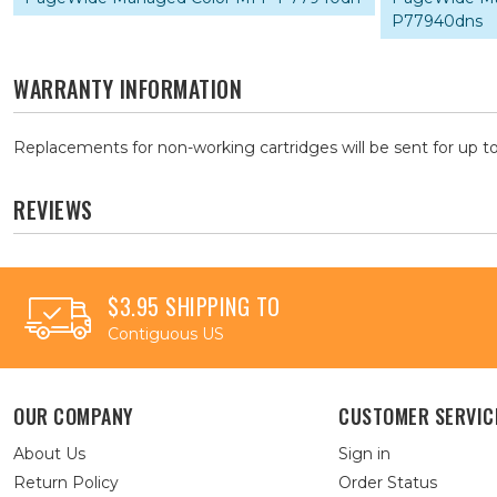
P77940dns
WARRANTY INFORMATION
Replacements for non-working cartridges will be sent for up to
REVIEWS
$3.95 SHIPPING TO
Contiguous US
OUR COMPANY
CUSTOMER SERVIC
About Us
Sign in
Return Policy
Order Status