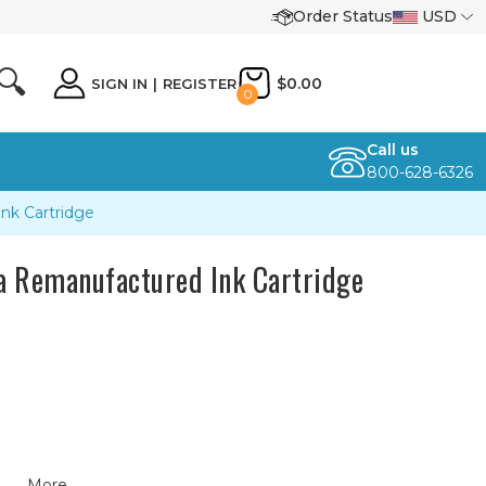
Order Status
USD
🔍
$0.00
SIGN IN
|
REGISTER
0
Call us
800-628-6326
k Cartridge
 Remanufactured Ink Cartridge
More