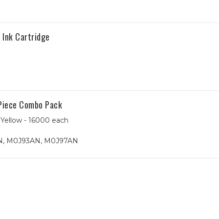
Ink Cartridge
Piece Combo Pack
Yellow - 16000 each
, M0J93AN, M0J97AN