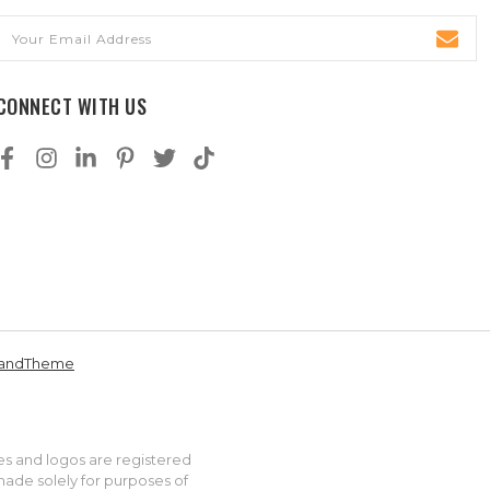
Email
Address
CONNECT WITH US
andTheme
es and logos are registered
made solely for purposes of