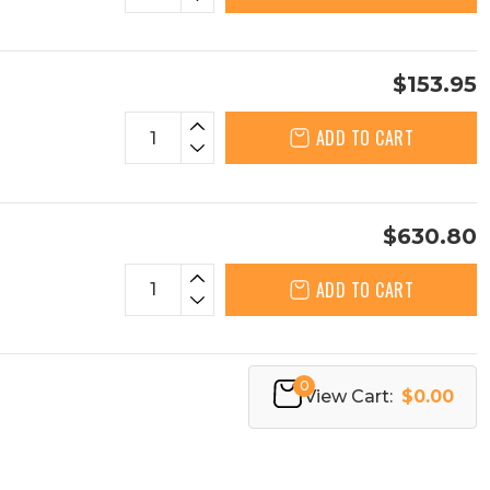
$153.95
ADD TO CART
$630.80
ADD TO CART
0
View Cart:
$0.00