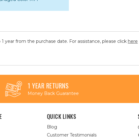
 1 year from the purchase date. For assistance, please click
here
1 YEAR RETURNS
Money Back Guarantee
E
QUICK LINKS
Blog
Customer Testimonials