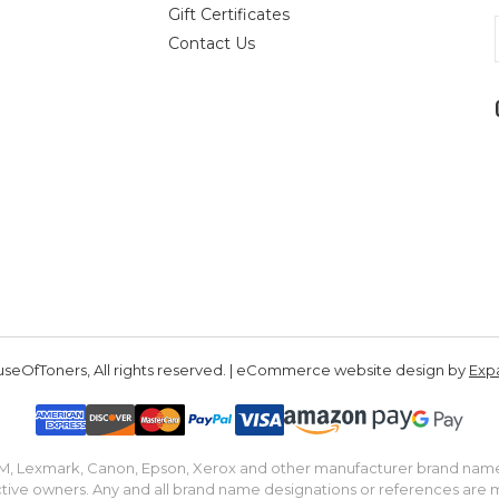
Gift Certificates
Contact Us
seOfToners, All rights reserved. | eCommerce website design by
Exp
IBM, Lexmark, Canon, Epson, Xerox and other manufacturer brand nam
tive owners. Any and all brand name designations or references are 