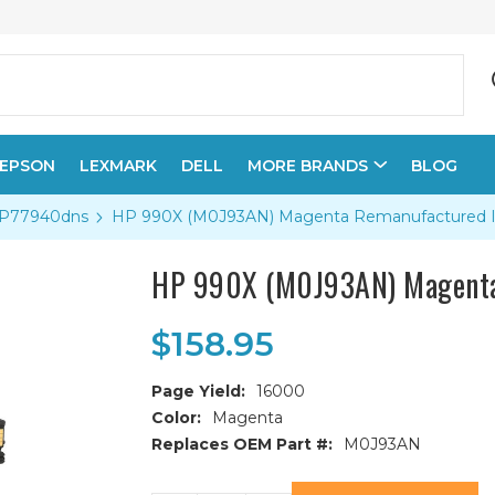
EPSON
LEXMARK
DELL
MORE BRANDS
BLOG
 P77940dns
HP 990X (M0J93AN) Magenta Remanufactured In
HP 990X (M0J93AN) Magenta
$158.95
Page Yield:
16000
Color:
Magenta
Replaces OEM Part #:
M0J93AN
Current