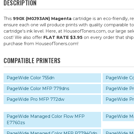
DESCRIPTION
This
990X (M0J93AN) Magenta
cartridge is an eco-friendly, 
ensure each one will produce prints with quality comparable to
cartridge's ink level. Here, at HouseofToners.com, our large se
cost! We also offer
FLAT RATE $3.95
on every order that shi
purchase from HouseofToners.com!
COMPATIBLE PRINTERS
PageWide Color 755dn
PageWide Co
PageWide Color MFP 779dns
PageWide Pr
PageWide Pro MFP 772dw
PageWide P
PageWide Managed Color Flow MFP
PageWide Ma
E7760zs
PageWide Managed Color MFP P77940dn
PageWide M