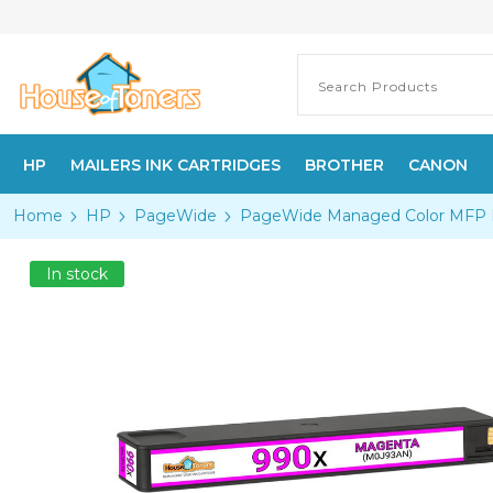
HP
MAILERS INK CARTRIDGES
BROTHER
CANON
Home
HP
PageWide
PageWide Managed Color MFP
In stock