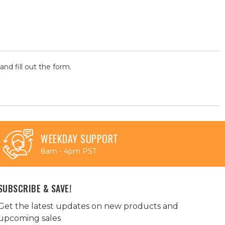
and fill out the form.
WEEKDAY SUPPORT
8am - 4pm PST
SUBSCRIBE & SAVE!
Get the latest updates on new products and
upcoming sales