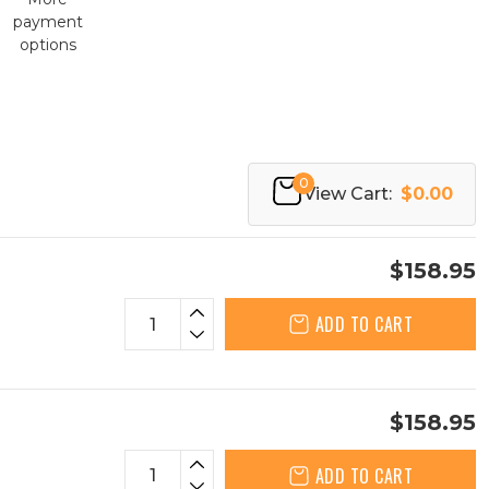
payment
options
0
View Cart:
$0.00
$158.95
ADD TO CART
$158.95
ADD TO CART