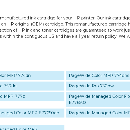
remanufactured ink cartridge for your HP printer. Our ink cartridg
 an HP original (OEM) cartridge. This remanufactured cartridge h
lection of HP ink and toner cartridges are guaranteed to work jus
ps within the contiguous US and have a 1 year return policy! W
lor MFP 774dn
PageWide Color MFP 774dns
o 750dn
PageWide Pro 750dw
ro MFP 777z
PageWide Managed Color Fl
E77650z
naged Color MFP E77650dn
PageWide Managed Color M
anaged Color MFP