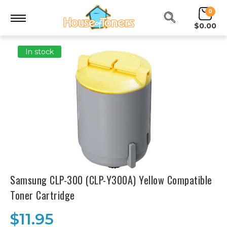
0
$0.00
In stock
Samsung CLP-300 (CLP-Y300A) Yellow Compatible
Toner Cartridge
$11.95