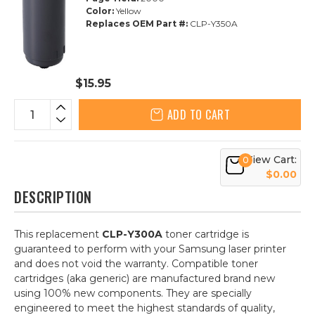
Color:
Yellow
Replaces OEM Part #:
CLP-Y350A
$15.95
ADD TO CART
View Cart:
0
$0.00
DESCRIPTION
This replacement
CLP-Y300A
toner cartridge is
guaranteed to perform with your Samsung laser printer
and does not void the warranty. Compatible toner
cartridges (aka generic) are manufactured brand new
using 100% new components. They are specially
engineered to meet the highest standards of quality,