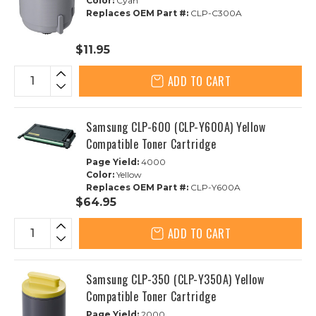
Color:
Cyan
Replaces OEM Part #:
CLP-C300A
$11.95
ADD TO CART
Samsung CLP-600 (CLP-Y600A) Yellow
Compatible Toner Cartridge
Page Yield:
4000
Color:
Yellow
Replaces OEM Part #:
CLP-Y600A
$64.95
ADD TO CART
Samsung CLP-350 (CLP-Y350A) Yellow
Compatible Toner Cartridge
Page Yield:
2000