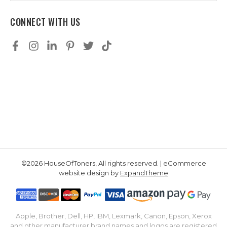
CONNECT WITH US
©2026 HouseOfToners, All rights reserved. | eCommerce
website design by
ExpandTheme
Apple, Brother, Dell, HP, IBM, Lexmark, Canon, Epson, Xerox
and other manufacturer brand names and logos are registered