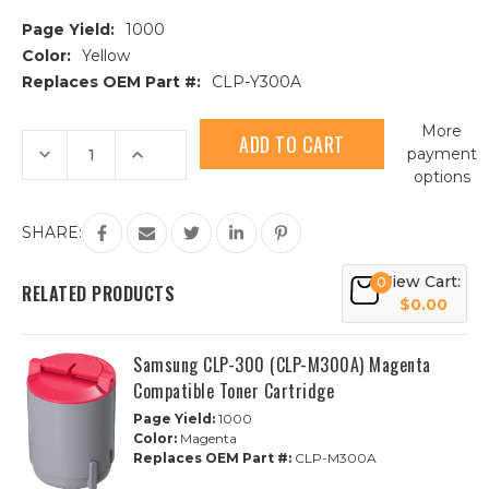
Page Yield:
1000
Color:
Yellow
Replaces OEM Part #:
CLP-Y300A
Current
More
Stock:
Decrease
Increase
payment
Quantity
Quantity
options
of
of
Samsung
Samsung
CLP-
CLP-
300
300
SHARE:
(CLP-
(CLP-
Y300A)
Y300A)
Yellow
Yellow
View Cart:
0
Compatible
Compatible
RELATED PRODUCTS
Toner
Toner
$0.00
Cartridge
Cartridge
Samsung CLP-300 (CLP-M300A) Magenta
Compatible Toner Cartridge
Page Yield:
1000
Color:
Magenta
Replaces OEM Part #:
CLP-M300A