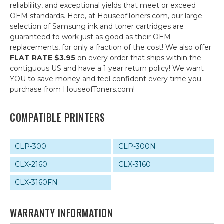
reliablility, and exceptional yields that meet or exceed
OEM standards. Here, at HouseofToners.com, our large
selection of Samsung ink and toner cartridges are
guaranteed to work just as good as their OEM
replacements, for only a fraction of the cost! We also offer
FLAT RATE $3.95
on every order that ships within the
contiguous US and have a 1 year return policy! We want
YOU to save money and feel confident every time you
purchase from HouseofToners.com!
COMPATIBLE PRINTERS
CLP-300
CLP-300N
CLX-2160
CLX-3160
CLX-3160FN
WARRANTY INFORMATION