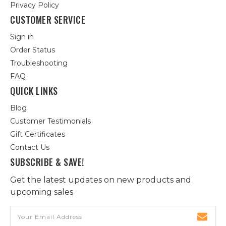
Privacy Policy
CUSTOMER SERVICE
Sign in
Order Status
Troubleshooting
FAQ
QUICK LINKS
Blog
Customer Testimonials
Gift Certificates
Contact Us
SUBSCRIBE & SAVE!
Get the latest updates on new products and
upcoming sales
Email
Address