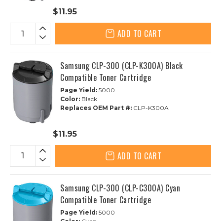
$11.95
ADD TO CART
Samsung CLP-300 (CLP-K300A) Black
Compatible Toner Cartridge
Page Yield:
5000
Color:
Black
Replaces OEM Part #:
CLP-K300A
$11.95
ADD TO CART
Samsung CLP-300 (CLP-C300A) Cyan
Compatible Toner Cartridge
Page Yield:
5000