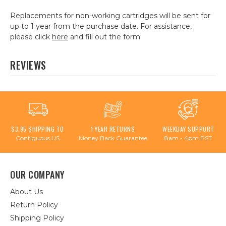
Replacements for non-working cartridges will be sent for
up to 1 year from the purchase date. For assistance,
please click
here
and fill out the form.
REVIEWS
$3.95 SHIPPING TO
1 YEAR RETURNS
WEEKDAY SUPPORT
Contiguous US
Money Back Guarantee
8am - 4pm PST
OUR COMPANY
About Us
Return Policy
Shipping Policy