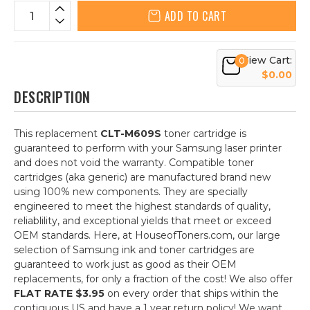
ADD TO CART
View Cart:
0
$0.00
DESCRIPTION
This replacement
CLT-M609S
toner cartridge is
guaranteed to perform with your Samsung laser printer
and does not void the warranty. Compatible toner
cartridges (aka generic) are manufactured brand new
using 100% new components. They are specially
engineered to meet the highest standards of quality,
reliablility, and exceptional yields that meet or exceed
OEM standards. Here, at HouseofToners.com, our large
selection of Samsung ink and toner cartridges are
guaranteed to work just as good as their OEM
replacements, for only a fraction of the cost! We also offer
FLAT RATE $3.95
on every order that ships within the
contiguous US and have a 1 year return policy! We want