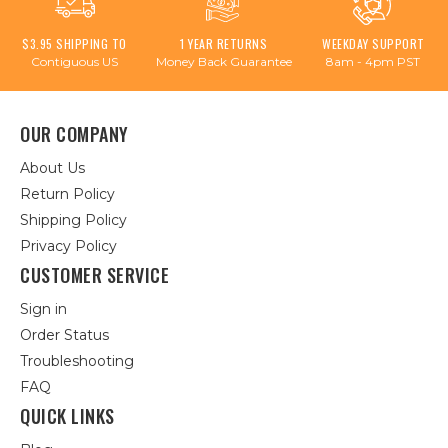
$3.95 SHIPPING TO
1 YEAR RETURNS
WEEKDAY SUPPORT
Contiguous US
Money Back Guarantee
8am - 4pm PST
OUR COMPANY
About Us
Return Policy
Shipping Policy
Privacy Policy
CUSTOMER SERVICE
Sign in
Order Status
Troubleshooting
FAQ
QUICK LINKS