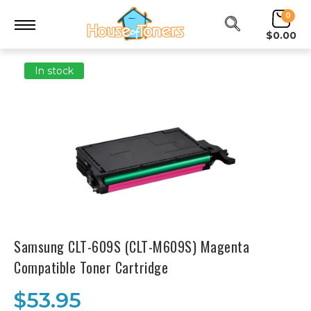
0
$0.00
In stock
Samsung CLT-609S (CLT-M609S) Magenta
Compatible Toner Cartridge
$53.95