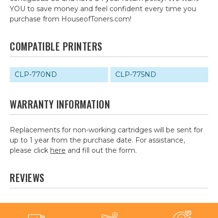
YOU to save money and feel confident every time you
purchase from HouseofToners.com!
COMPATIBLE PRINTERS
CLP-770ND
CLP-775ND
WARRANTY INFORMATION
Replacements for non-working cartridges will be sent for
up to 1 year from the purchase date. For assistance,
please click
here
and fill out the form.
REVIEWS