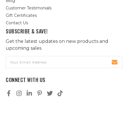
Blog
Customer Testimonials
Gift Certificates
Contact Us
SUBSCRIBE & SAVE!
Get the latest updates on new products and
upcoming sales
Email
Address
CONNECT WITH US