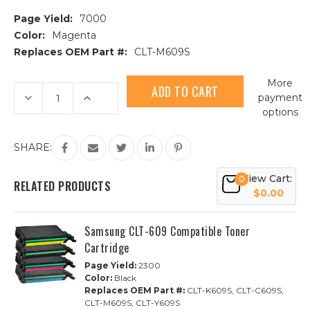
Page Yield:
7000
Color:
Magenta
Replaces OEM Part #:
CLT-M609S
Current
More
Stock:
Decrease
Increase
payment
Quantity
Quantity
options
of
of
Samsung
Samsung
CLT-
CLT-
609S
609S
SHARE:
(CLT-
(CLT-
M609S)
M609S)
Magenta
Magenta
View Cart:
0
Compatible
Compatible
RELATED PRODUCTS
Toner
Toner
$0.00
Cartridge
Cartridge
Samsung CLT-609 Compatible Toner
Cartridge
Page Yield:
2300
Color:
Black
Replaces OEM Part #:
CLT-K609S, CLT-C609S,
CLT-M609S, CLT-Y609S