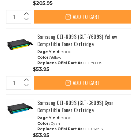
$205.95
ADD TO CART
Samsung CLT-609S (CLT-Y609S) Yellow
Compatible Toner Cartridge
Page Yield:
7000
Color:
Yellow
Replaces OEM Part #:
CLT-Y609S
$53.95
ADD TO CART
Samsung CLT-609S (CLT-C609S) Cyan
Compatible Toner Cartridge
Page Yield:
7000
Color:
Cyan
Replaces OEM Part #:
CLT-C609S
$53.95