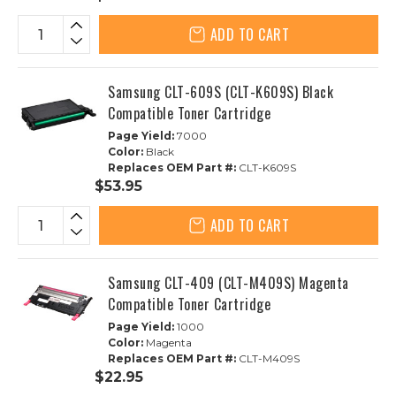
ADD TO CART
Samsung CLT-609S (CLT-K609S) Black
Compatible Toner Cartridge
Page Yield:
7000
Color:
Black
Replaces OEM Part #:
CLT-K609S
$53.95
ADD TO CART
Samsung CLT-409 (CLT-M409S) Magenta
Compatible Toner Cartridge
Page Yield:
1000
Color:
Magenta
Replaces OEM Part #:
CLT-M409S
$22.95