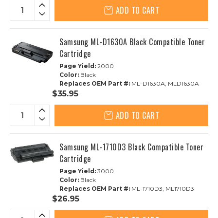
ADD TO CART
Samsung ML-D1630A Black Compatible Toner
Cartridge
Page Yield:
2000
Color:
Black
Replaces OEM Part #:
ML-D1630A, MLD1630A
$35.95
ADD TO CART
Samsung ML-1710D3 Black Compatible Toner
Cartridge
Page Yield:
3000
Color:
Black
Replaces OEM Part #:
ML-1710D3, ML1710D3
$26.95