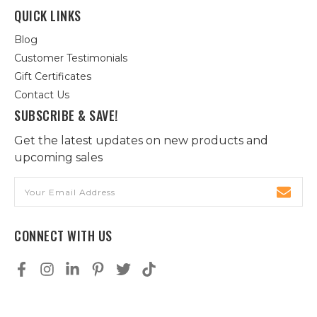
QUICK LINKS
Blog
Customer Testimonials
Gift Certificates
Contact Us
SUBSCRIBE & SAVE!
Get the latest updates on new products and
upcoming sales
Email
Address
CONNECT WITH US