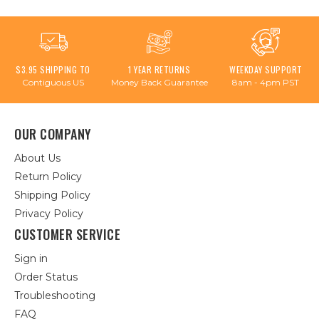
$3.95 SHIPPING TO
1 YEAR RETURNS
WEEKDAY SUPPORT
Contiguous US
Money Back Guarantee
8am - 4pm PST
OUR COMPANY
About Us
Return Policy
Shipping Policy
Privacy Policy
CUSTOMER SERVICE
Sign in
Order Status
Troubleshooting
FAQ