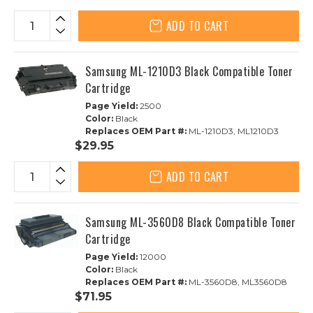
ADD TO CART
Samsung ML-1210D3 Black Compatible Toner
Cartridge
Page Yield:
2500
Color:
Black
Replaces OEM Part #:
ML-1210D3, ML1210D3
$29.95
ADD TO CART
Samsung ML-3560D8 Black Compatible Toner
Cartridge
Page Yield:
12000
Color:
Black
Replaces OEM Part #:
ML-3560D8, ML3560D8
$71.95