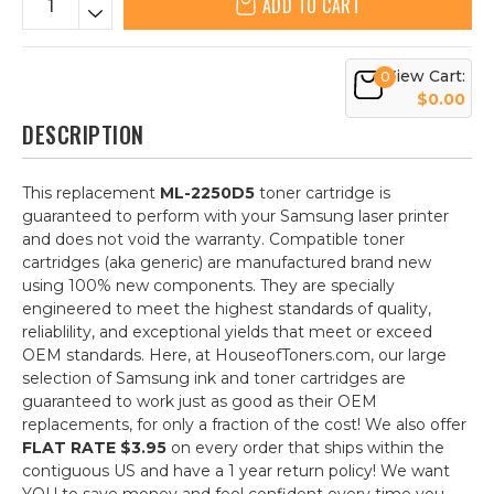
ADD TO CART
View Cart:
0
$0.00
DESCRIPTION
This replacement
ML-2250D5
toner cartridge is
guaranteed to perform with your Samsung laser printer
and does not void the warranty. Compatible toner
cartridges (aka generic) are manufactured brand new
using 100% new components. They are specially
engineered to meet the highest standards of quality,
reliablility, and exceptional yields that meet or exceed
OEM standards. Here, at HouseofToners.com, our large
selection of Samsung ink and toner cartridges are
guaranteed to work just as good as their OEM
replacements, for only a fraction of the cost! We also offer
FLAT RATE $3.95
on every order that ships within the
contiguous US and have a 1 year return policy! We want