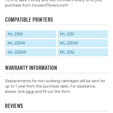
YOU to save money and feel confident every time you
purchase from HouseofToners.com!
COMPATIBLE PRINTERS
ML-2250
ML-2251
ML-2251N
ML-2251W
ML-2252W
ML 2252
WARRANTY INFORMATION
Replacements for non-working cartridges will be sent for
up to 1 year from the purchase date. For assistance,
please click
here
and fill out the form.
REVIEWS