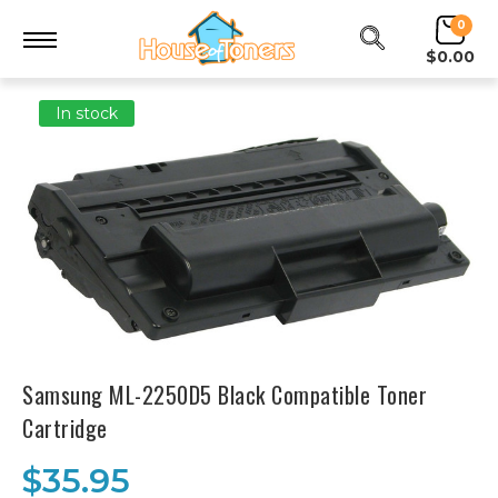
0
$0.00
In stock
Samsung ML-2250D5 Black Compatible Toner
Cartridge
$35.95