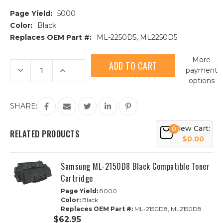
Page Yield:
5000
Color:
Black
Replaces OEM Part #:
ML-2250D5, ML2250D5
Current
More
Stock:
Decrease
Increase
payment
Quantity
Quantity
options
of
of
Samsung
Samsung
ML-
ML-
2250D5
2250D5
SHARE:
Black
Black
Compatible
Compatible
Toner
Toner
View Cart:
0
Cartridge
Cartridge
RELATED PRODUCTS
$0.00
Samsung ML-2150D8 Black Compatible Toner
Cartridge
Page Yield:
8000
Color:
Black
Replaces OEM Part #:
ML-2150D8, ML2150D8
$62.95