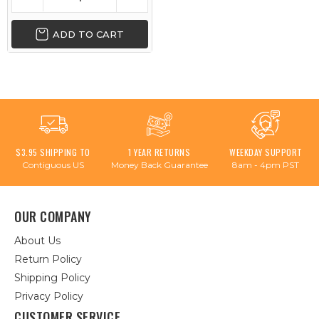
ADD TO CART
$3.95 SHIPPING TO
1 YEAR RETURNS
WEEKDAY SUPPORT
Contiguous US
Money Back Guarantee
8am - 4pm PST
OUR COMPANY
About Us
Return Policy
Shipping Policy
Privacy Policy
CUSTOMER SERVICE