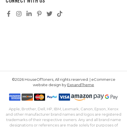
CONNECT WITH US
©2026 HouseOfToners, All rights reserved. | eCommerce
website design by
ExpandTheme
Apple, Brother, Dell, HP, IBM, Lexmark, Canon, Epson, Xerox
and other manufacturer brand names and logos are registered
trademarks of their respective owners. Any and all brand name
designations or references are made solely for purposes of