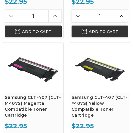
$22.95
$22.95
ADD TO CART
ADD TO CART
Samsung CLT-407 (CLT-
Samsung CLT-407 (CLT-
M407S) Magenta
Y407S) Yellow
Compatible Toner
Compatible Toner
Cartridge
Cartridge
$22.95
$22.95