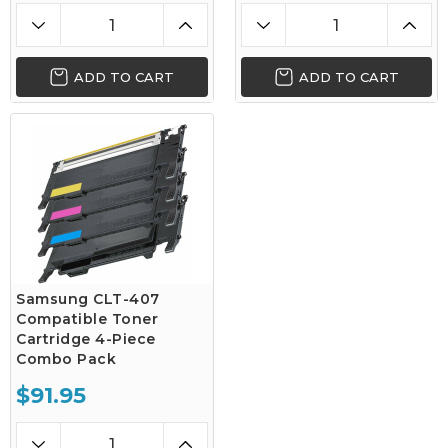
ADD TO CART
ADD TO CART
Samsung CLT-407
Compatible Toner
Cartridge 4-Piece
Combo Pack
$91.95