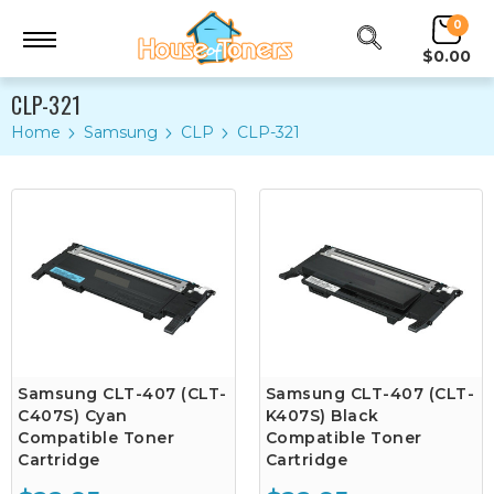
0
$0.00
CLP-321
Home
Samsung
CLP
CLP-321
Samsung CLT-407 (CLT-
Samsung CLT-407 (CLT-
C407S) Cyan
K407S) Black
Compatible Toner
Compatible Toner
Cartridge
Cartridge