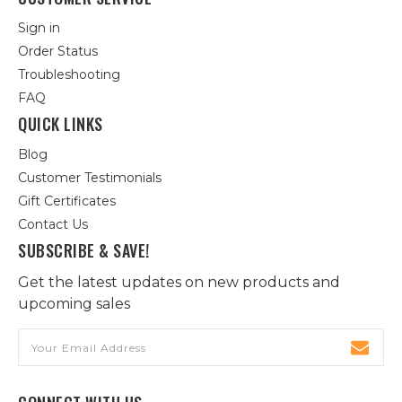
Sign in
Order Status
Troubleshooting
FAQ
QUICK LINKS
Blog
Customer Testimonials
Gift Certificates
Contact Us
SUBSCRIBE & SAVE!
Get the latest updates on new products and
upcoming sales
Email
Address