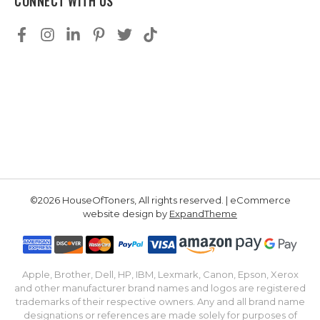
CONNECT WITH US
©2026 HouseOfToners, All rights reserved. | eCommerce
website design by
ExpandTheme
Apple, Brother, Dell, HP, IBM, Lexmark, Canon, Epson, Xerox
and other manufacturer brand names and logos are registered
trademarks of their respective owners. Any and all brand name
designations or references are made solely for purposes of