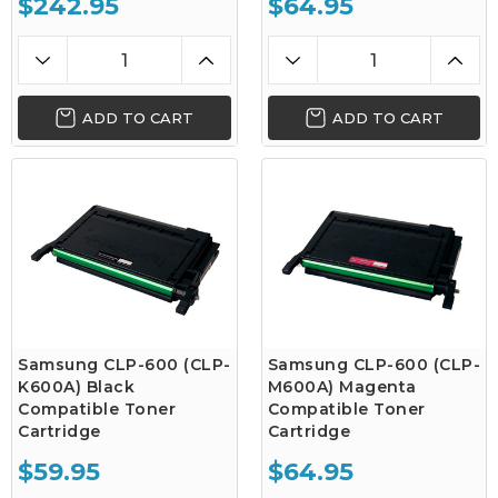
$242.95
$64.95
ADD TO CART
ADD TO CART
Samsung CLP-600 (CLP-
Samsung CLP-600 (CLP-
K600A) Black
M600A) Magenta
Compatible Toner
Compatible Toner
Cartridge
Cartridge
$59.95
$64.95