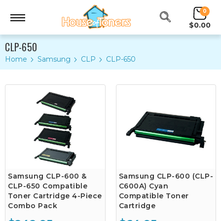
0
$0.00
CLP-650
Home
Samsung
CLP
CLP-650
Samsung CLP-600 &
Samsung CLP-600 (CLP-
CLP-650 Compatible
C600A) Cyan
Toner Cartridge 4-Piece
Compatible Toner
Combo Pack
Cartridge