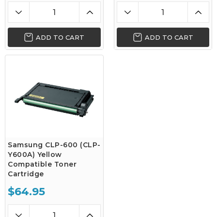
ADD TO CART
ADD TO CART
Samsung CLP-600 (CLP-
Y600A) Yellow
Compatible Toner
Cartridge
$64.95