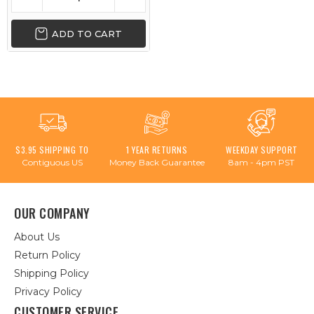
ADD TO CART
$3.95 SHIPPING TO
1 YEAR RETURNS
WEEKDAY SUPPORT
Contiguous US
Money Back Guarantee
8am - 4pm PST
OUR COMPANY
About Us
Return Policy
Shipping Policy
Privacy Policy
CUSTOMER SERVICE