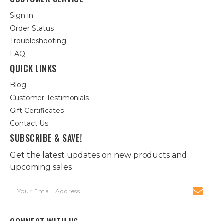
Sign in
Order Status
Troubleshooting
FAQ
QUICK LINKS
Blog
Customer Testimonials
Gift Certificates
Contact Us
SUBSCRIBE & SAVE!
Get the latest updates on new products and
upcoming sales
Email
Address