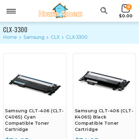
0
$0.00
CLX-3300
Home
Samsung
CLX
CLX-3300
Samsung CLT-406 (CLT-
Samsung CLT-406 (CLT-
C406S) Cyan
K406S) Black
Compatible Toner
Compatible Toner
Cartridge
Cartridge