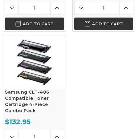
ADD TO CART
ADD TO CART
Samsung CLT-406
Compatible Toner
Cartridge 4-Piece
Combo Pack
$132.95