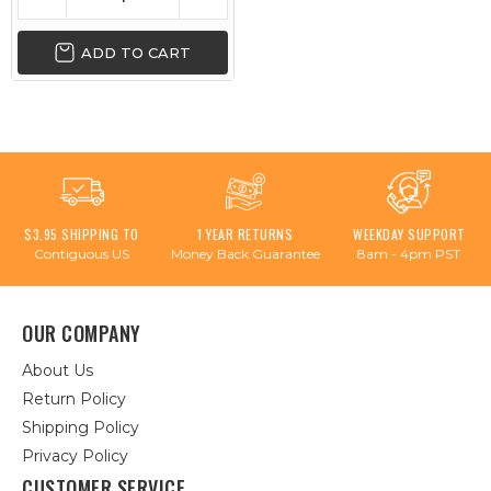
ADD TO CART
$3.95 SHIPPING TO
1 YEAR RETURNS
WEEKDAY SUPPORT
Contiguous US
Money Back Guarantee
8am - 4pm PST
OUR COMPANY
About Us
Return Policy
Shipping Policy
Privacy Policy
CUSTOMER SERVICE