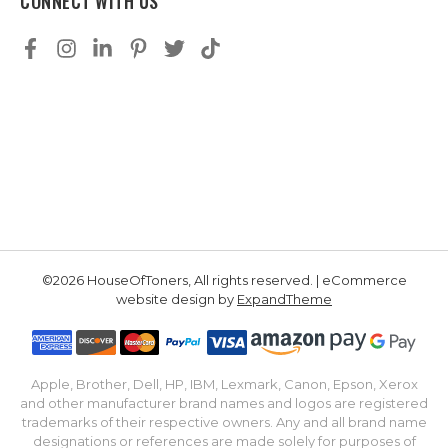
CONNECT WITH US
©2026 HouseOfToners, All rights reserved. | eCommerce
website design by
ExpandTheme
Apple, Brother, Dell, HP, IBM, Lexmark, Canon, Epson, Xerox
and other manufacturer brand names and logos are registered
trademarks of their respective owners. Any and all brand name
designations or references are made solely for purposes of