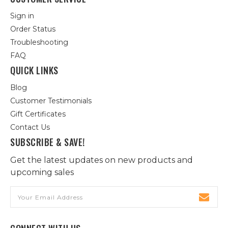
Sign in
Order Status
Troubleshooting
FAQ
QUICK LINKS
Blog
Customer Testimonials
Gift Certificates
Contact Us
SUBSCRIBE & SAVE!
Get the latest updates on new products and
upcoming sales
Email
Address