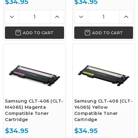
$34.95
$34.95
ADD TO CART
ADD TO CART
Samsung CLT-406 (CLT-
Samsung CLT-406 (CLT-
M406S) Magenta
Y406S) Yellow
Compatible Toner
Compatible Toner
Cartridge
Cartridge
$34.95
$34.95