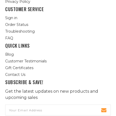
Privacy Policy
CUSTOMER SERVICE
Sign in
Order Status
Troubleshooting
FAQ
QUICK LINKS
Blog
Customer Testimonials
Gift Certificates
Contact Us
SUBSCRIBE & SAVE!
Get the latest updates on new products and
upcoming sales
Email
Address