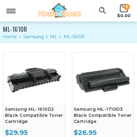
0
$0.00
ML-1610R
Home
Samsung
ML
ML-1610R
Samsung ML-1610D2
Samsung ML-1710D3
Black Compatible Toner
Black Compatible Toner
Cartridge
Cartridge
$29.95
$26.95