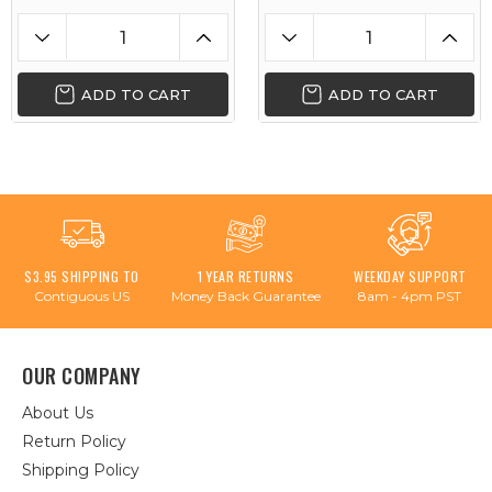
ADD TO CART
ADD TO CART
$3.95 SHIPPING TO
1 YEAR RETURNS
WEEKDAY SUPPORT
Contiguous US
Money Back Guarantee
8am - 4pm PST
OUR COMPANY
About Us
Return Policy
Shipping Policy