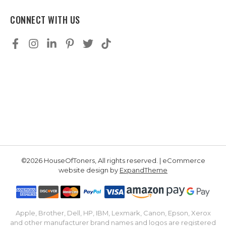
CONNECT WITH US
©2026 HouseOfToners, All rights reserved. | eCommerce
website design by
ExpandTheme
Apple, Brother, Dell, HP, IBM, Lexmark, Canon, Epson, Xerox
and other manufacturer brand names and logos are registered