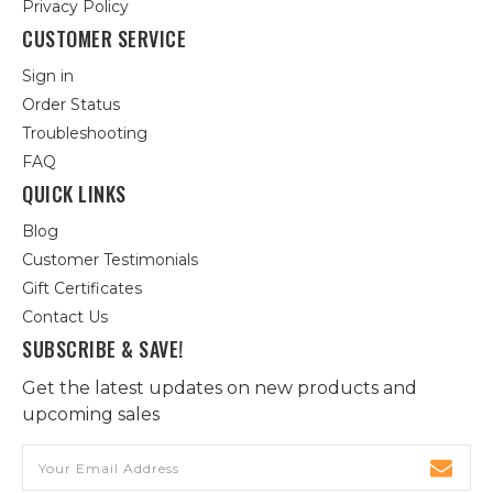
Privacy Policy
CUSTOMER SERVICE
Sign in
Order Status
Troubleshooting
FAQ
QUICK LINKS
Blog
Customer Testimonials
Gift Certificates
Contact Us
SUBSCRIBE & SAVE!
Get the latest updates on new products and
upcoming sales
Email
Address