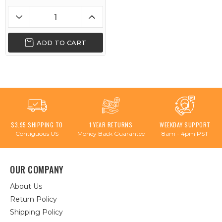
ADD TO CART
$3.95 SHIPPING TO
1 YEAR RETURNS
WEEKDAY SUPPORT
Contiguous US
Money Back Guarantee
8am - 4pm PST
OUR COMPANY
About Us
Return Policy
Shipping Policy