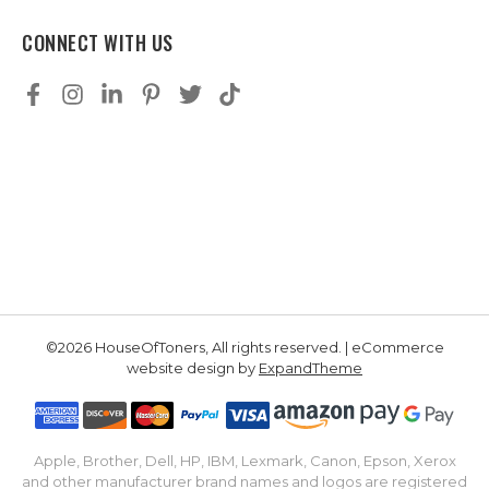
CONNECT WITH US
©2026 HouseOfToners, All rights reserved. | eCommerce
website design by
ExpandTheme
Apple, Brother, Dell, HP, IBM, Lexmark, Canon, Epson, Xerox
and other manufacturer brand names and logos are registered