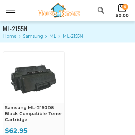
0
$0.00
ML-2155N
Home
Samsung
ML
ML-2155N
Samsung ML-2150D8
Black Compatible Toner
Cartridge
$62.95