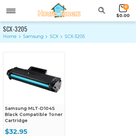
0
$0.00
SCX-3205
Home
Samsung
SCX
SCX-3205
Samsung MLT-D104S
Black Compatible Toner
Cartridge
$32.95