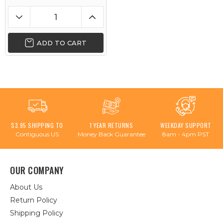
ADD TO CART
$3.95 SHIPPING TO
1 YEAR RETURNS
WEEKDAY SUPPORT
Contiguous US
Money Back Guarantee
8am - 4pm PST
OUR COMPANY
About Us
Return Policy
Shipping Policy