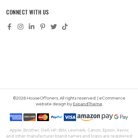
CONNECT WITH US
©2026 HouseOfToners, All rights reserved. | eCommerce
website design by
ExpandTheme
Apple, Brother, Dell, HP, IBM, Lexmark, Canon, Epson, Xerox
and other manufacturer brand names and logos are registered