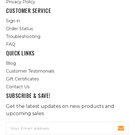
Privacy Policy
CUSTOMER SERVICE
Sign in
Order Status
Troubleshooting
FAQ
QUICK LINKS
Blog
Customer Testimonials
Gift Certificates
Contact Us
SUBSCRIBE & SAVE!
Get the latest updates on new products and
upcoming sales
Email
Address