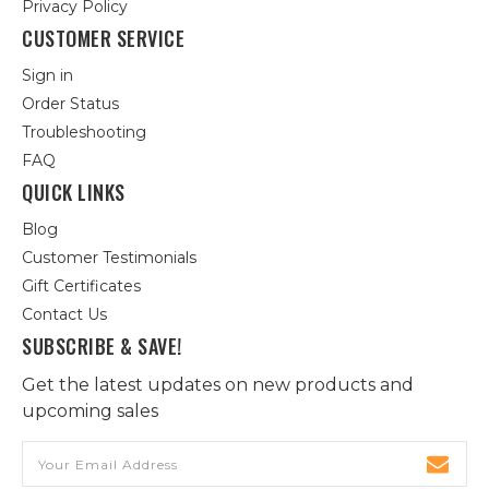
Privacy Policy
CUSTOMER SERVICE
Sign in
Order Status
Troubleshooting
FAQ
QUICK LINKS
Blog
Customer Testimonials
Gift Certificates
Contact Us
SUBSCRIBE & SAVE!
Get the latest updates on new products and
upcoming sales
Email
Address