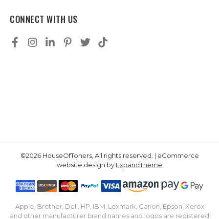
CONNECT WITH US
©2026 HouseOfToners, All rights reserved. | eCommerce
website design by
ExpandTheme
Apple, Brother, Dell, HP, IBM, Lexmark, Canon, Epson, Xerox
and other manufacturer brand names and logos are registered