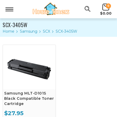
0
$0.00
SCX-3405W
Home
Samsung
SCX
SCX-3405W
Samsung MLT-D101S
Black Compatible Toner
Cartridge
$27.95