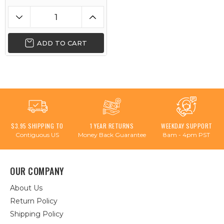
ADD TO CART
$3.95 SHIPPING TO
1 YEAR RETURNS
WEEKDAY SUPPORT
Contiguous US
Money Back Guarantee
8am - 4pm PST
OUR COMPANY
About Us
Return Policy
Shipping Policy