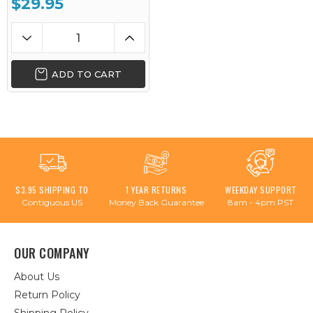
$29.95
ADD TO CART
$3.95 SHIPPING TO
1 YEAR RETURNS
WEEKDAY SUPPORT
Contiguous US
Money Back Guarantee
8am - 4pm PST
OUR COMPANY
About Us
Return Policy