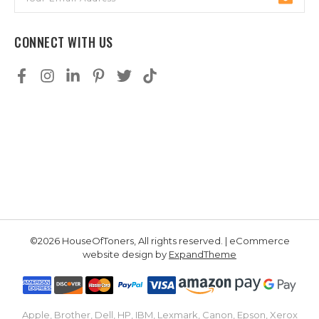
Address
CONNECT WITH US
©2026 HouseOfToners, All rights reserved. | eCommerce
website design by
ExpandTheme
Apple, Brother, Dell, HP, IBM, Lexmark, Canon, Epson, Xerox