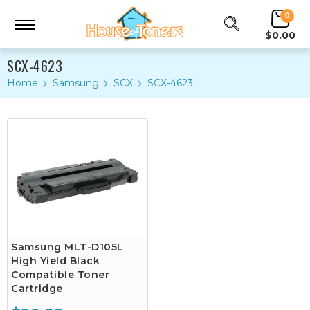
0
$0.00
SCX-4623
Home
Samsung
SCX
SCX-4623
Samsung MLT-D105L
High Yield Black
Compatible Toner
Cartridge