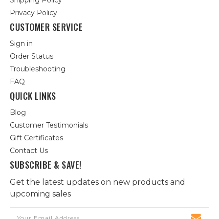
Shipping Policy
Privacy Policy
CUSTOMER SERVICE
Sign in
Order Status
Troubleshooting
FAQ
QUICK LINKS
Blog
Customer Testimonials
Gift Certificates
Contact Us
SUBSCRIBE & SAVE!
Get the latest updates on new products and
upcoming sales
Email