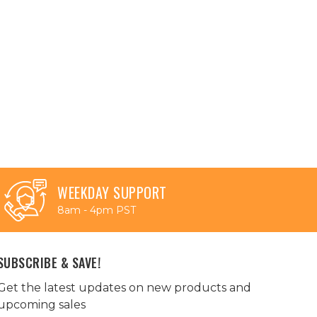
WEEKDAY SUPPORT
8am - 4pm PST
SUBSCRIBE & SAVE!
Get the latest updates on new products and
upcoming sales