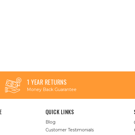
1 YEAR RETURNS
Money Back Guarantee
E
QUICK LINKS
Blog
Customer Testimonials