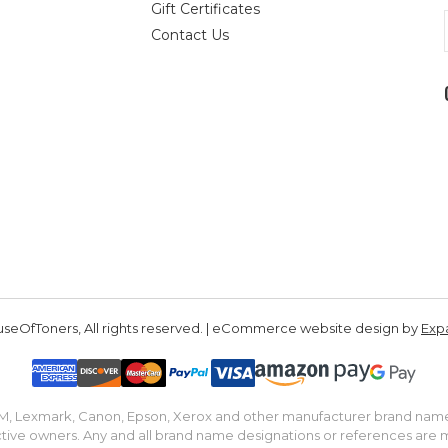
Gift Certificates
Contact Us
seOfToners, All rights reserved. | eCommerce website design by
Exp
IBM, Lexmark, Canon, Epson, Xerox and other manufacturer brand nam
tive owners. Any and all brand name designations or references are 