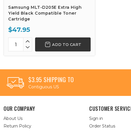
Samsung MLT-D205E Extra High
Yield Black Compatible Toner
Cartridge
$47.95
ADD TO CART
$3.95 SHIPPING TO
Contiguous US
OUR COMPANY
CUSTOMER SERVIC
About Us
Sign in
Return Policy
Order Status