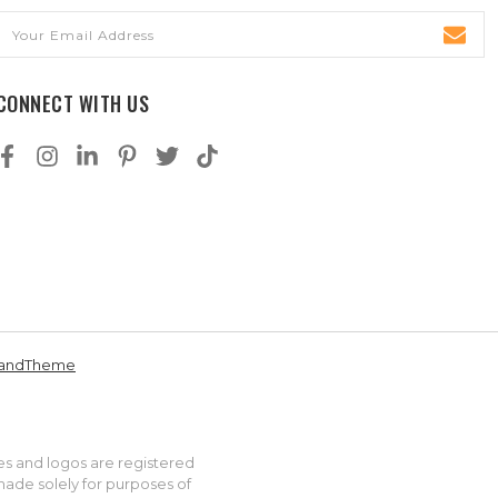
Email
Address
CONNECT WITH US
andTheme
es and logos are registered
made solely for purposes of