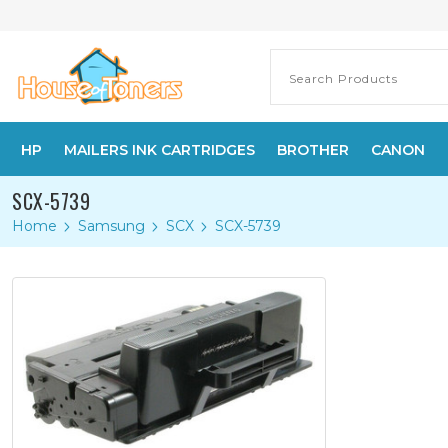
HP
MAILERS INK CARTRIDGES
BROTHER
CANON
SCX-5739
Home
Samsung
SCX
SCX-5739