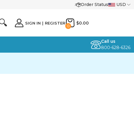
Order Status
USD
🔍
$0.00
SIGN IN
|
REGISTER
0
Call us
800-628-6326