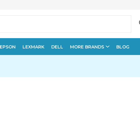
EPSON
LEXMARK
DELL
MORE BRANDS
BLOG