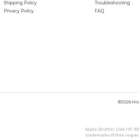
Shipping Policy
Troubleshooting
Privacy Policy
FAQ
©2026 Hou
Apple, Brother, Dell, HP, 
trademarks of their respec