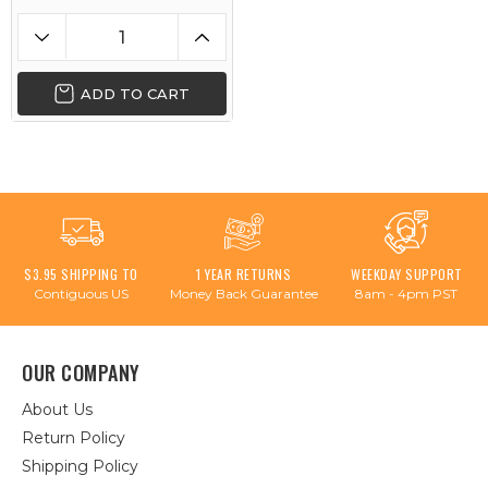
ADD TO CART
$3.95 SHIPPING TO
1 YEAR RETURNS
WEEKDAY SUPPORT
Contiguous US
Money Back Guarantee
8am - 4pm PST
OUR COMPANY
About Us
Return Policy
Shipping Policy