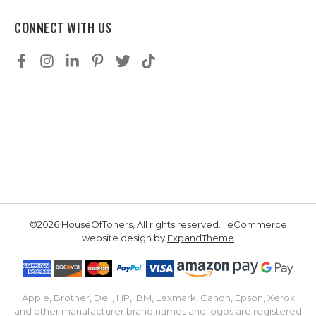
CONNECT WITH US
©2026 HouseOfToners, All rights reserved. | eCommerce
website design by
ExpandTheme
Apple, Brother, Dell, HP, IBM, Lexmark, Canon, Epson, Xerox
and other manufacturer brand names and logos are registered