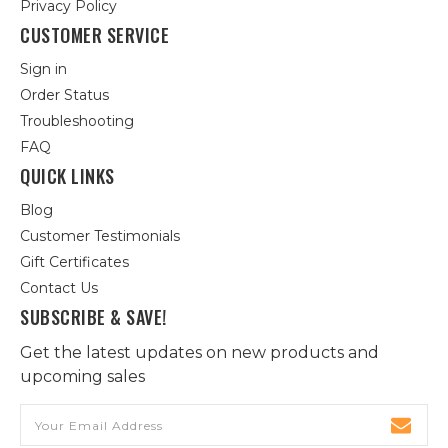
Privacy Policy
CUSTOMER SERVICE
Sign in
Order Status
Troubleshooting
FAQ
QUICK LINKS
Blog
Customer Testimonials
Gift Certificates
Contact Us
SUBSCRIBE & SAVE!
Get the latest updates on new products and
upcoming sales
Email
Address