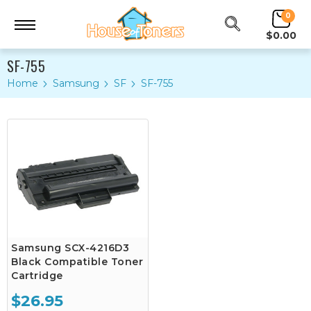
0
$0.00
SF-755
Home
Samsung
SF
SF-755
Samsung SCX-4216D3
Black Compatible Toner
Cartridge
$26.95