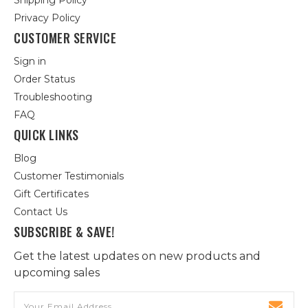
Shipping Policy
Privacy Policy
CUSTOMER SERVICE
Sign in
Order Status
Troubleshooting
FAQ
QUICK LINKS
Blog
Customer Testimonials
Gift Certificates
Contact Us
SUBSCRIBE & SAVE!
Get the latest updates on new products and
upcoming sales
Email