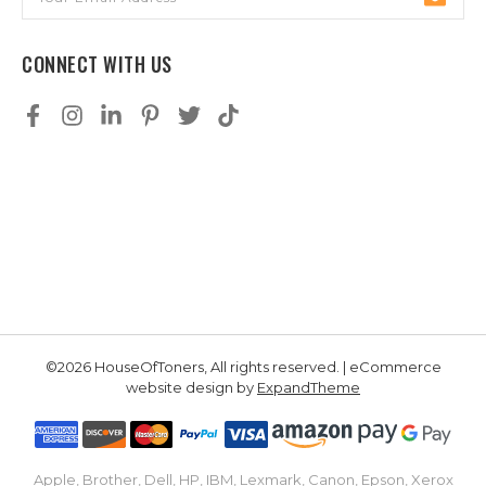
Address
CONNECT WITH US
©2026 HouseOfToners, All rights reserved. | eCommerce
website design by
ExpandTheme
Apple, Brother, Dell, HP, IBM, Lexmark, Canon, Epson, Xerox