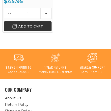
$45.95
ADD TO CART
$3.95 SHIPPING TO
1 YEAR RETURNS
WEEKDAY SUPPORT
Contiguous US
Money Back Guarantee
8am - 4pm PST
OUR COMPANY
About Us
Return Policy