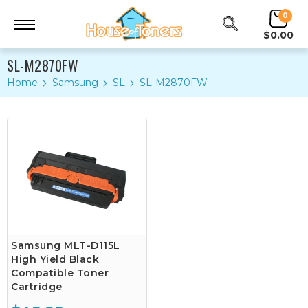
0
$0.00
SL-M2870FW
Home
Samsung
SL
SL-M2870FW
Samsung MLT-D115L
High Yield Black
Compatible Toner
Cartridge