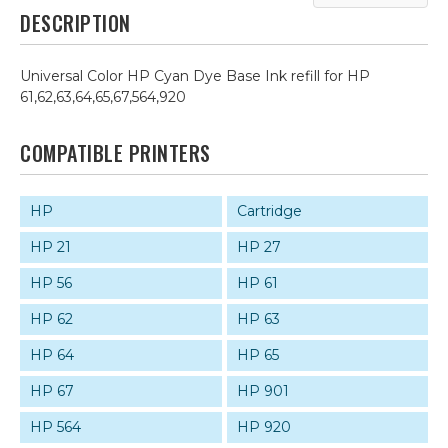
DESCRIPTION
Universal Color HP Cyan Dye Base Ink refill for HP
61,62,63,64,65,67,564,920
COMPATIBLE PRINTERS
HP
Cartridge
HP 21
HP 27
HP 56
HP 61
HP 62
HP 63
HP 64
HP 65
HP 67
HP 901
HP 564
HP 920