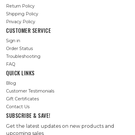
Return Policy
Shipping Policy
Privacy Policy
CUSTOMER SERVICE
Sign in
Order Status
Troubleshooting
FAQ
QUICK LINKS
Blog
Customer Testimonials
Gift Certificates
Contact Us
SUBSCRIBE & SAVE!
Get the latest updates on new products and
upcoming sales