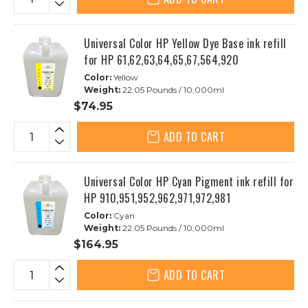
Universal Color HP Yellow Dye Base ink refill
for HP 61,62,63,64,65,67,564,920
Color:
Yellow
Weight:
22.05 Pounds / 10,000ml
$74.95
ADD TO CART
Universal Color HP Cyan Pigment ink refill for
HP 910,951,952,962,971,972,981
Color:
Cyan
Weight:
22.05 Pounds / 10,000ml
$164.95
ADD TO CART