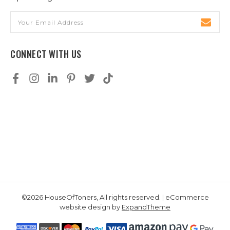
Email
Address
CONNECT WITH US
©2026 HouseOfToners, All rights reserved. | eCommerce
website design by
ExpandTheme