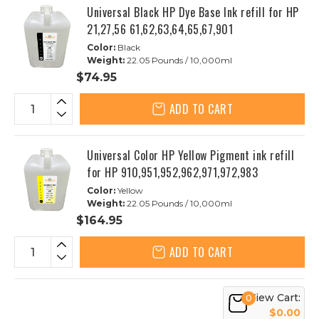
Universal Black HP Dye Base Ink refill for HP
21,27,56 61,62,63,64,65,67,901
Color:
Black
Weight:
22.05 Pounds / 10,000ml
$74.95
ADD TO CART
Universal Color HP Yellow Pigment ink refill
for HP 910,951,952,962,971,972,983
Color:
Yellow
Weight:
22.05 Pounds / 10,000ml
$164.95
ADD TO CART
View Cart:
0
$0.00