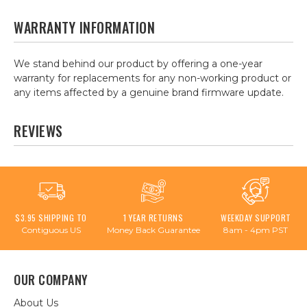
WARRANTY INFORMATION
We stand behind our product by offering a one-year
warranty for replacements for any non-working product or
any items affected by a genuine brand firmware update.
REVIEWS
$3.95 SHIPPING TO
1 YEAR RETURNS
WEEKDAY SUPPORT
Contiguous US
Money Back Guarantee
8am - 4pm PST
OUR COMPANY
About Us