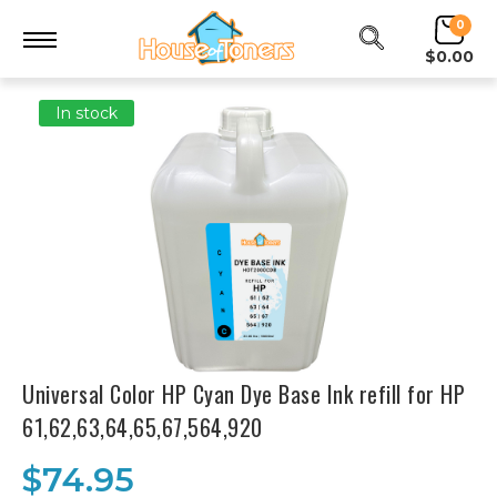
0
$0.00
In stock
Universal Color HP Cyan Dye Base Ink refill for HP
61,62,63,64,65,67,564,920
$74.95