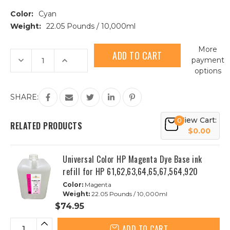
Color:
Cyan
Weight:
22.05 Pounds / 10,000ml
Current
More
Stock:
Decrease
Increase
payment
Quantity
Quantity
options
of
of
Universal
Universal
Color
Color
HP
HP
SHARE:
Cyan
Cyan
Dye
Dye
Base
Base
View Cart:
0
Ink
Ink
RELATED PRODUCTS
refill
refill
$0.00
for
for
HP
HP
61,62,63,64,65,67,564,920
61,62,63,64,65,67,564,920
Universal Color HP Magenta Dye Base ink
refill for HP 61,62,63,64,65,67,564,920
Color:
Magenta
Weight:
22.05 Pounds / 10,000ml
$74.95
ADD TO CART