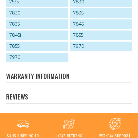
7535
7830
7830i
7835
7835i
7845
7845i
7855
7855i
7970
7970i
WARRANTY INFORMATION
REVIEWS
$3.95 SHIPPING TO
1 YEAR RETURNS
WEEKDAY SUPPORT