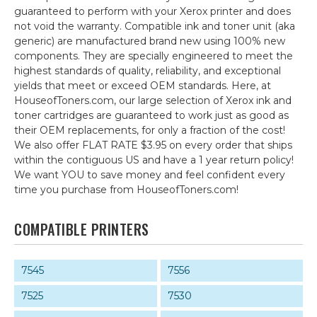
guaranteed to perform with your Xerox printer and does
not void the warranty. Compatible ink and toner unit (aka
generic) are manufactured brand new using 100% new
components. They are specially engineered to meet the
highest standards of quality, reliability, and exceptional
yields that meet or exceed OEM standards. Here, at
HouseofToners.com, our large selection of Xerox ink and
toner cartridges are guaranteed to work just as good as
their OEM replacements, for only a fraction of the cost!
We also offer FLAT RATE $3.95 on every order that ships
within the contiguous US and have a 1 year return policy!
We want YOU to save money and feel confident every
time you purchase from HouseofToners.com!
COMPATIBLE PRINTERS
7545
7556
7525
7530