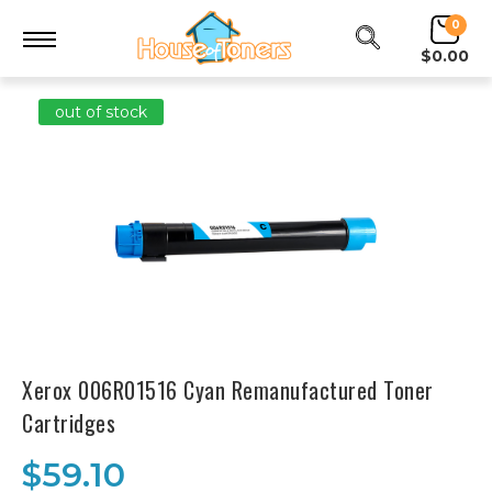
0
$0.00
out of stock
Xerox 006R01516 Cyan Remanufactured Toner
Cartridges
$59.10