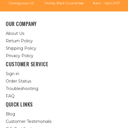
Contiguous US
Money Back Guarantee
8am - 4pm PST
OUR COMPANY
About Us
Return Policy
Shipping Policy
Privacy Policy
CUSTOMER SERVICE
Sign in
Order Status
Troubleshooting
FAQ
QUICK LINKS
Blog
Customer Testimonials