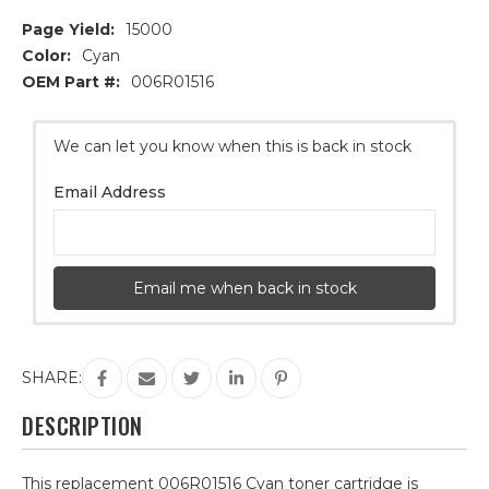
Page Yield:
15000
Color:
Cyan
OEM Part #:
006R01516
Current
We can let you know when this is back in stock
Stock:
Email Address
Email me when back in stock
SHARE:
DESCRIPTION
This replacement 006R01516 Cyan toner cartridge is