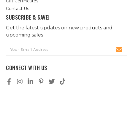
Gift Certificates
Contact Us
SUBSCRIBE & SAVE!
Get the latest updates on new products and
upcoming sales
Email
Address
CONNECT WITH US