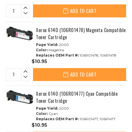
ADD TO CART
Xerox 6140 (106R01478) Magenta Compatible
Toner Cartridge
Page Yield:
2000
Color:
Magenta
Replaces OEM Part #:
106R01478, 106R1478
$10.95
ADD TO CART
Xerox 6140 (106R01477) Cyan Compatible
Toner Cartridge
Page Yield:
2000
Color:
Cyan
Replaces OEM Part #:
106R01477, 106R1477
$10.95