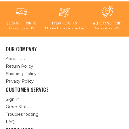
$3.95 SHIPPING TO
1 YEAR RETURNS
WEEKDAY SUPPORT
Contiguous US
Money Back Guarantee
8am - 4pm PST
OUR COMPANY
About Us
Return Policy
Shipping Policy
Privacy Policy
CUSTOMER SERVICE
Sign in
Order Status
Troubleshooting
FAQ