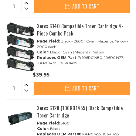
ADD TO CART
Xerox 6140 Compatible Toner Cartridge 4-
Piece Combo Pack
Page Yield:
Black - 2600 | Cyan, Magenta, Yellow -
2000 each
Color:
Black | Cyan | Magenta | Yellow
Replaces OEM Part #:
106R01480, 106R01477,
106R01478, 106R01479
$39.95
ADD TO CART
Xerox 6128 (106R01455) Black Compatible
Toner Cartridge
Page Yield:
3100
Color:
Black
Replaces OEM Part #:
106R01455, 106R1455