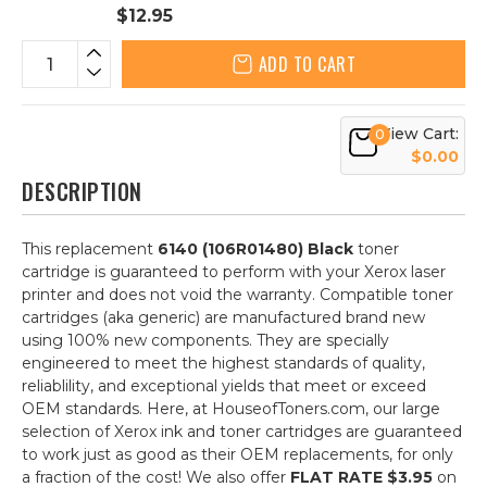
$12.95
ADD TO CART
View Cart:
0
$0.00
DESCRIPTION
This replacement
6140 (106R01480) Black
toner
cartridge is guaranteed to perform with your Xerox laser
printer and does not void the warranty. Compatible toner
cartridges (aka generic) are manufactured brand new
using 100% new components. They are specially
engineered to meet the highest standards of quality,
reliablility, and exceptional yields that meet or exceed
OEM standards. Here, at HouseofToners.com, our large
selection of Xerox ink and toner cartridges are guaranteed
to work just as good as their OEM replacements, for only
a fraction of the cost! We also offer
FLAT RATE $3.95
on