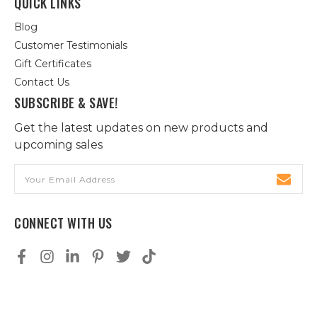
QUICK LINKS
Blog
Customer Testimonials
Gift Certificates
Contact Us
SUBSCRIBE & SAVE!
Get the latest updates on new products and
upcoming sales
Email
Address
CONNECT WITH US