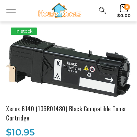
0
$0.00
In stock
Xerox 6140 (106R01480) Black Compatible Toner
Cartridge
$10.95