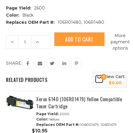
Page Yield:
2600
Color:
Black
Replaces OEM Part #:
106R01480, 106R1480
Current
More
Stock:
Decrease
Increase
payment
Quantity
Quantity
options
of
of
Xerox
Xerox
6140
6140
(106R01480)
(106R01480)
SHARE:
Black
Black
Compatible
Compatible
Toner
Toner
View Cart:
0
Cartridge
Cartridge
RELATED PRODUCTS
$0.00
Xerox 6140 (106R01479) Yellow Compatible
Toner Cartridge
Page Yield:
2000
Color:
Yellow
Replaces OEM Part #:
106R01479, 106R1479
$10.95