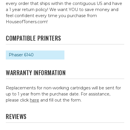
every order that ships within the contiguous US and have
a 1 year return policy! We want YOU to save money and
feel confident every time you purchase from
HouseofToners.com!
COMPATIBLE PRINTERS
Phaser 6140
WARRANTY INFORMATION
Replacements for non-working cartridges will be sent for
up to 1 year from the purchase date. For assistance,
please click
here
and fill out the form.
REVIEWS