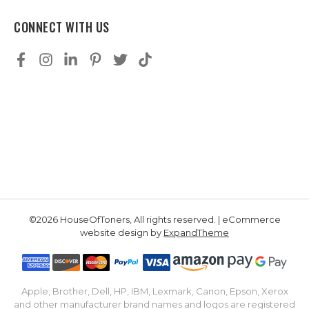
CONNECT WITH US
©2026 HouseOfToners, All rights reserved. | eCommerce
website design by
ExpandTheme
Apple, Brother, Dell, HP, IBM, Lexmark, Canon, Epson, Xerox
and other manufacturer brand names and logos are registered