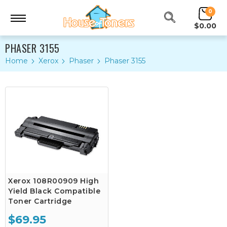
0
$0.00
PHASER 3155
Home
Xerox
Phaser
Phaser 3155
Xerox 108R00909 High
Yield Black Compatible
Toner Cartridge
$69.95