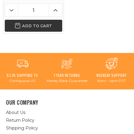
ADD TO CART
$3.95 SHIPPING TO
1 YEAR RETURNS
WEEKDAY SUPPORT
Contiguous US
Money Back Guarantee
8am - 4pm PST
OUR COMPANY
About Us
Return Policy
Shipping Policy