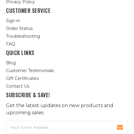
Privacy Policy
CUSTOMER SERVICE
Sign in
Order Status
Troubleshooting
FAQ
QUICK LINKS
Blog
Customer Testimonials
Gift Certificates
Contact Us
SUBSCRIBE & SAVE!
Get the latest updates on new products and
upcoming sales
Email
Address