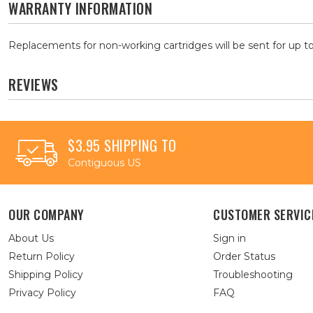
WARRANTY INFORMATION
Replacements for non-working cartridges will be sent for up to
REVIEWS
$3.95 SHIPPING TO
Contiguous US
OUR COMPANY
CUSTOMER SERVIC
About Us
Sign in
Return Policy
Order Status
Shipping Policy
Troubleshooting
Privacy Policy
FAQ