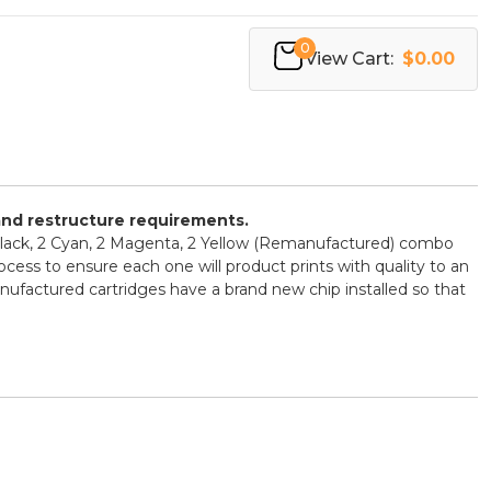
0
View Cart:
$0.00
 and restructure requirements.
Black, 2 Cyan, 2 Magenta, 2 Yellow (Remanufactured) combo
ocess to ensure each one will product prints with quality to an
ufactured cartridges have a brand new chip installed so that