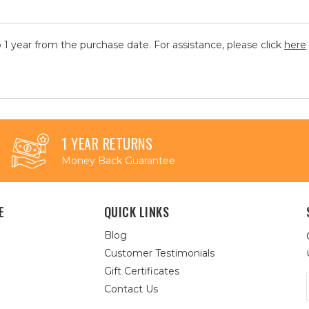
 1 year from the purchase date. For assistance, please click
here
1 YEAR RETURNS
Money Back Guarantee
E
QUICK LINKS
Blog
Customer Testimonials
Gift Certificates
Contact Us