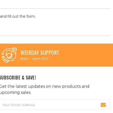
and fill out the form.
WEEKDAY SUPPORT
8am - 4pm PST
SUBSCRIBE & SAVE!
Get the latest updates on new products and
upcoming sales
Email
Address