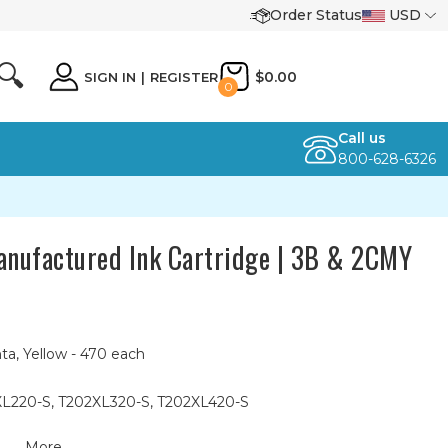
Order Status
USD
🔍
$0.00
SIGN IN
|
REGISTER
0
Call us
800-628-6326
nufactured Ink Cartridge | 3B & 2CMY
ta, Yellow - 470 each
XL220-S, T202XL320-S, T202XL420-S
More