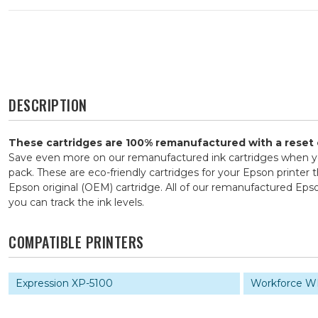
DESCRIPTION
These cartridges are 100% remanufactured with a reset ch
Save even more on our remanufactured ink cartridges when yo
pack. These are eco-friendly cartridges for your Epson printer 
Epson original (OEM) cartridge. All of our remanufactured Ep
you can track the ink levels.
COMPATIBLE PRINTERS
Expression XP-5100
Workforce W