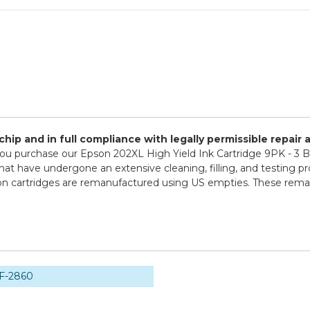
ip and in full compliance with legally permissible repair
u purchase our Epson 202XL High Yield Ink Cartridge 9PK - 3 
that have undergone an extensive cleaning, filling, and testing pr
son cartridges are remanufactured using US empties. These reman
F-2860