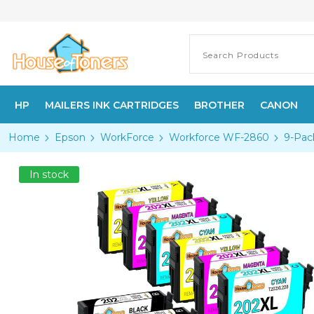
HP
MAILERS INK CARTRIDGES
BROTHER
CANON
Home
Epson
WorkForce
Workforce WF-2860
9-Pac
In stock