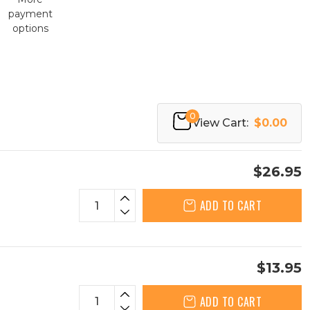
payment
options
0
View Cart:
$0.00
$26.95
ADD TO CART
$13.95
ADD TO CART