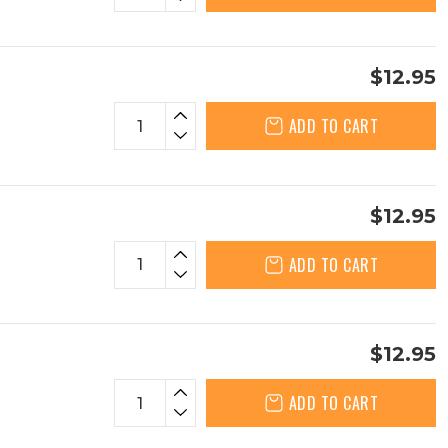
$12.95
ADD TO CART
$12.95
ADD TO CART
$12.95
ADD TO CART