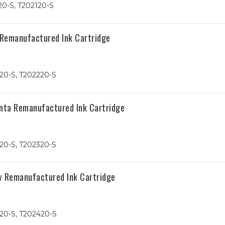
20-S, T202120-S
 Remanufactured Ink Cartridge
20-S, T202220-S
nta Remanufactured Ink Cartridge
20-S, T202320-S
w Remanufactured Ink Cartridge
20-S, T202420-S