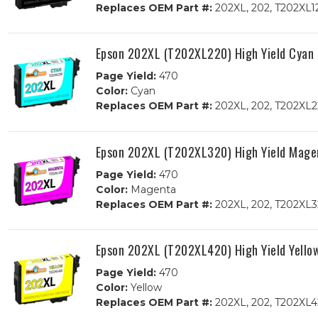
Replaces OEM Part #:
202XL, 202, T202XL1
Epson 202XL (T202XL220) High Yield Cyan
Page Yield:
470
Color:
Cyan
Replaces OEM Part #:
202XL, 202, T202XL2
Epson 202XL (T202XL320) High Yield Mage
Page Yield:
470
Color:
Magenta
Replaces OEM Part #:
202XL, 202, T202XL3
Epson 202XL (T202XL420) High Yield Yello
Page Yield:
470
Color:
Yellow
Replaces OEM Part #:
202XL, 202, T202XL4