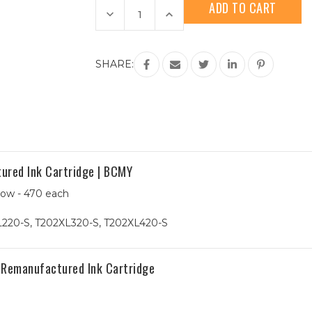
Stock:
Decrease
Increase
Quantity
Quantity
of
of
9-
9-
Pack
Pack
Epson
Epson
SHARE:
202XL
202XL
HY
HY
Remanufactured
Remanufactured
Ink
Ink
Cartridge
Cartridge
|
|
3B
3B
&
&
2CMY
2CMY
ured Ink Cartridge | BCMY
low - 470 each
220-S, T202XL320-S, T202XL420-S
 Remanufactured Ink Cartridge