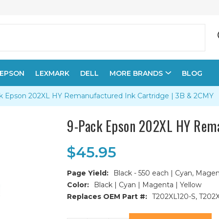
EPSON
LEXMARK
DELL
MORE BRANDS
BLOG
k Epson 202XL HY Remanufactured Ink Cartridge | 3B & 2CMY
9-Pack Epson 202XL HY Rema
$45.95
Page Yield:
Black - 550 each | Cyan, Magen
Color:
Black | Cyan | Magenta | Yellow
Replaces OEM Part #:
T202XL120-S, T202
Current