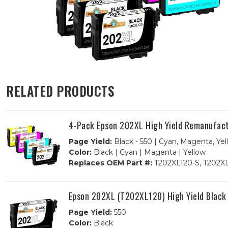
RELATED PRODUCTS
4-Pack Epson 202XL High Yield Remanufact
Page Yield:
Black - 550 | Cyan, Magenta, Yel
Color:
Black | Cyan | Magenta | Yellow
Replaces OEM Part #:
T202XL120-S, T202XL
Epson 202XL (T202XL120) High Yield Black
Page Yield:
550
Color:
Black