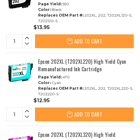
Page Yield:
550
Color:
Black
Replaces OEM Part #:
202XL, 202, T202XL120-S,
T202120-S
$13.95
ADD TO CART
Epson 202XL (T202XL220) High Yield Cyan
Remanufactured Ink Cartridge
Page Yield:
470
Color:
Cyan
Replaces OEM Part #:
202XL, 202, T202XL220-S,
T202220-S
$12.95
ADD TO CART
Epson 202XL (T202XL320) High Yield