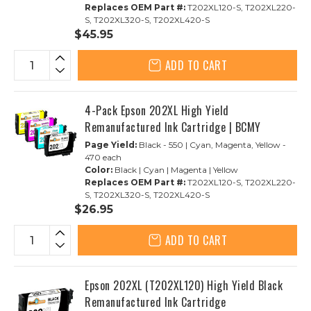
Replaces OEM Part #:
T202XL120-S, T202XL220-
S, T202XL320-S, T202XL420-S
$45.95
ADD TO CART
4-Pack Epson 202XL High Yield
Remanufactured Ink Cartridge | BCMY
Page Yield:
Black - 550 | Cyan, Magenta, Yellow -
470 each
Color:
Black | Cyan | Magenta | Yellow
Replaces OEM Part #:
T202XL120-S, T202XL220-
S, T202XL320-S, T202XL420-S
$26.95
ADD TO CART
Epson 202XL (T202XL120) High Yield Black
Remanufactured Ink Cartridge