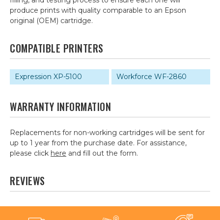
filling, and testing process to ensure each one will
produce prints with quality comparable to an Epson
original (OEM) cartridge.
COMPATIBLE PRINTERS
Expression XP-5100
Workforce WF-2860
WARRANTY INFORMATION
Replacements for non-working cartridges will be sent for
up to 1 year from the purchase date. For assistance,
please click
here
and fill out the form.
REVIEWS