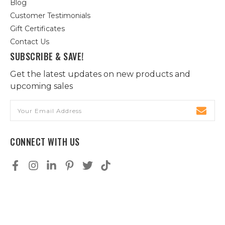
Blog
Customer Testimonials
Gift Certificates
Contact Us
SUBSCRIBE & SAVE!
Get the latest updates on new products and
upcoming sales
Email
Address
CONNECT WITH US