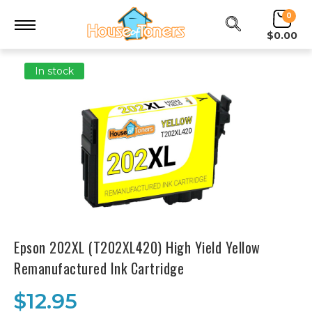
0
$0.00
In stock
Epson 202XL (T202XL420) High Yield Yellow
Remanufactured Ink Cartridge
$12.95