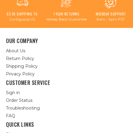
$3.95 SHIPPING TO
1 YEAR RETURNS
WEEKDAY SUPPORT
Contiguous US
Money Back Guarantee
8am - 4pm PST
OUR COMPANY
About Us
Return Policy
Shipping Policy
Privacy Policy
CUSTOMER SERVICE
Sign in
Order Status
Troubleshooting
FAQ
QUICK LINKS