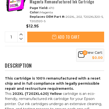
Magenta Remanufactured Ink Cartridge
Page Yield:
470
Color:
Magenta
Replaces OEM Part #:
202XL, 202, T202XL320-S,
T202320-S
$12.95
ADD TO CART
View Cart:
0
$0.00
DESCRIPTION
This cartridge is 100% remanufactured with a reset
chip and in full compliance with legally permissible
repair and restructure requirements.
This
202XL (T202XL420) Yellow
cartridge is an eco-
friendly, remanufactured ink cartridge for your Epson
printer. Our ink cartridges undergo an extensive cleaning,