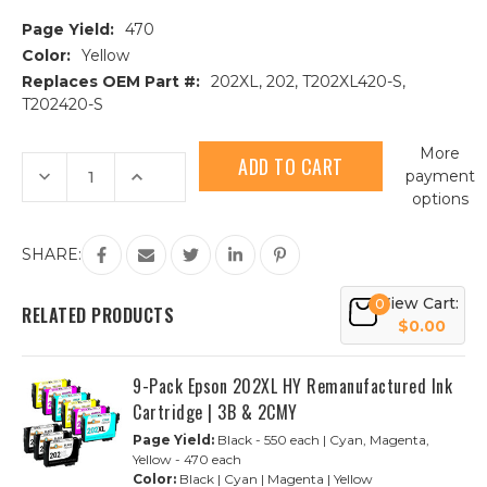
Page Yield:
470
Color:
Yellow
Replaces OEM Part #:
202XL, 202, T202XL420-S,
T202420-S
Current
More
Stock:
Decrease
Increase
payment
Quantity
Quantity
options
of
of
Epson
Epson
202XL
202XL
(T202XL420)
(T202XL420)
SHARE:
High
High
Yield
Yield
Yellow
Yellow
View Cart:
0
Remanufactured
Remanufactured
RELATED PRODUCTS
Ink
Ink
$0.00
Cartridge
Cartridge
9-Pack Epson 202XL HY Remanufactured Ink
Cartridge | 3B & 2CMY
Page Yield:
Black - 550 each | Cyan, Magenta,
Yellow - 470 each
Color:
Black | Cyan | Magenta | Yellow