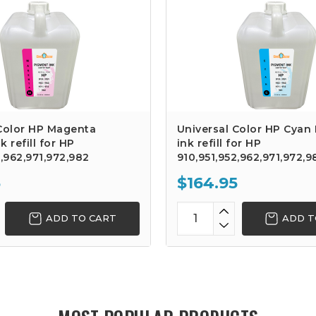
 Color HP Magenta
Universal Color HP Cyan
 refill for HP
ink refill for HP
2,962,971,972,982
910,951,952,962,971,972,9
5
$164.95
ADD TO CART
ADD T