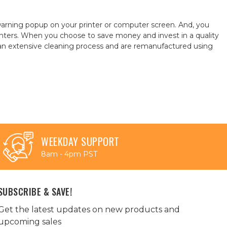
warning popup on your printer or computer screen. And, you
ters. When you choose to save money and invest in a quality
h an extensive cleaning process and are remanufactured using
WEEKDAY SUPPORT
8am - 4pm PST
SUBSCRIBE & SAVE!
Get the latest updates on new products and
upcoming sales