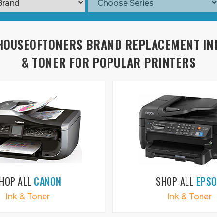
HOUSEOFTONERS BRAND REPLACEMENT IN
& TONER FOR POPULAR PRINTERS
HOP ALL
CANON
SHOP ALL
EPS
Ink & Toner
Ink & Toner