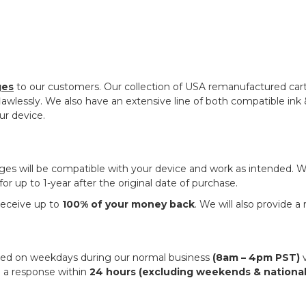
ges
to our customers. Our collection of USA remanufactured ca
awlessly. We also have an extensive line of both compatible ink & 
ur device.
dges will be compatible with your device and work as intended.
r up to 1-year after the original date of purchase.
 receive up to
100% of your money back
. We will also provide a
ched on weekdays during our normal business
(8am – 4pm PST)
v
 a response within
24 hours (excluding weekends & national