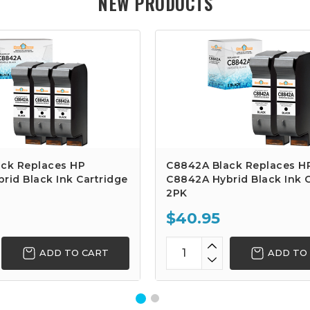
NEW PRODUCTS
ck Replaces HP
C8842A Black Replaces H
rid Black Ink Cartridge
C8842A Hybrid Black Ink C
2PK
$40.95
ADD TO CART
ADD TO