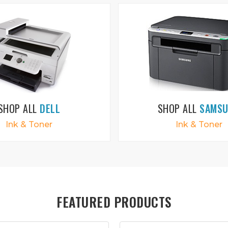
SHOP ALL
DELL
SHOP ALL
SAMS
Ink & Toner
Ink & Toner
FEATURED PRODUCTS