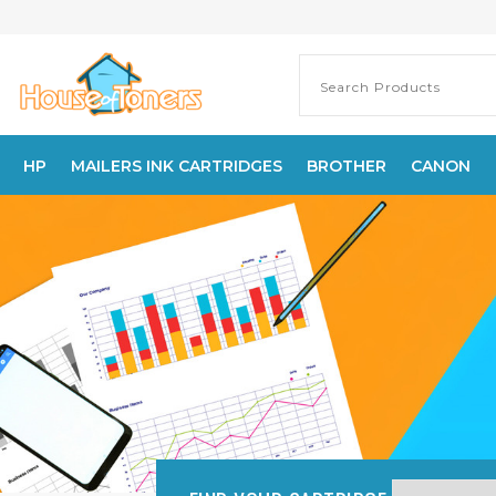
HP
MAILERS INK CARTRIDGES
BROTHER
CANON