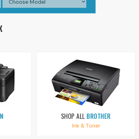
K
ON
SHOP ALL
BROTHER
Ink & Toner