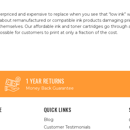
erpriced and expensive to replace when you see that “low ink” 
about remanufactured or compatible ink products damaging prin
t themselves. Our affordable ink and toner cartridges go throug
sible for customers to print at only a fraction of the cost.
1 YEAR RETURNS
Money Back Guarantee
E
QUICK LINKS
Blog
Customer Testimonials