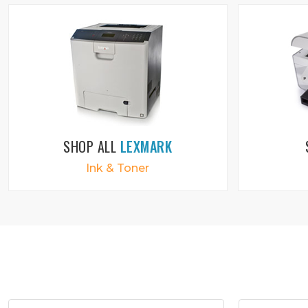
SHOP ALL
LEXMARK
Ink & Toner