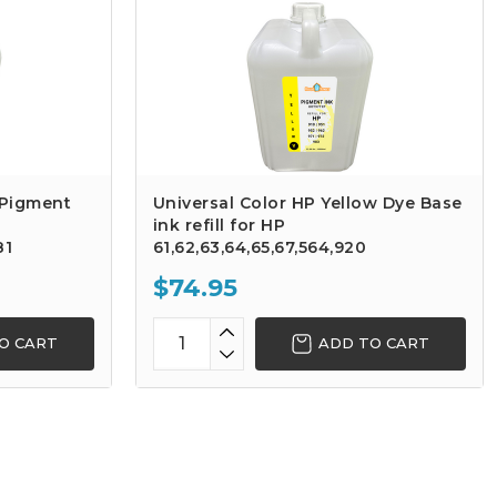
 Pigment
Universal Color HP Yellow Dye Base
ink refill for HP
81
61,62,63,64,65,67,564,920
$74.95
O CART
ADD TO CART