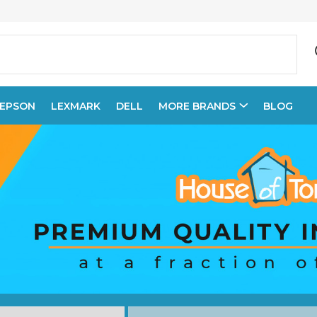
EPSON
LEXMARK
DELL
MORE BRANDS
BLOG