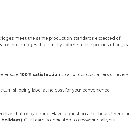
rtridges meet the same production standards expected of
toner cartridges that strictly adhere to the policies of original
 We ensure
100% satisfaction
to all of our customers on every
 return shipping label at no cost for your convenience!
ia live chat or by phone. Have a question after hours? Send an
 holidays)
. Our team is dedicated to answering all your