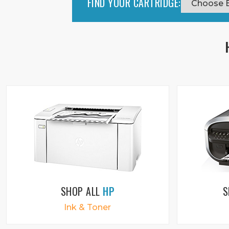
FIND YOUR CARTRIDGE:
SHOP ALL
HP
S
Ink & Toner