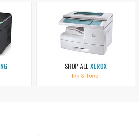
UNG
SHOP ALL
XEROX
Ink & Toner