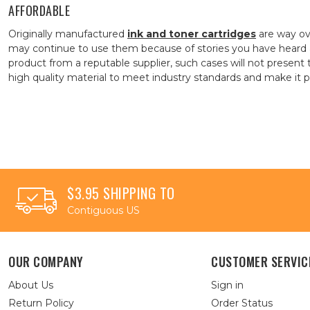
AFFORDABLE
Originally manufactured
ink and toner cartridges
are way ov
may continue to use them because of stories you have heard 
product from a reputable supplier, such cases will not presen
high quality material to meet industry standards and make it pos
$3.95 SHIPPING TO
Contiguous US
OUR COMPANY
CUSTOMER SERVIC
About Us
Sign in
Return Policy
Order Status