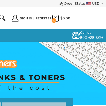
Order Status
USD
🔍
$0.00
SIGN IN
|
REGISTER
0
Call us
800-628-6326