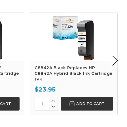
P
C8842A Black Replaces HP
artridge
C8842A Hybrid Black Ink Cartridge
1PK
$23.95
 CART
ADD TO CART