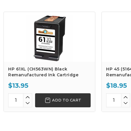
HP 61XL (CH563WN) Black
HP 45 (516
Remanufactured Ink Cartridge
Remanufac
$13.95
$18.95
ADD TO CART