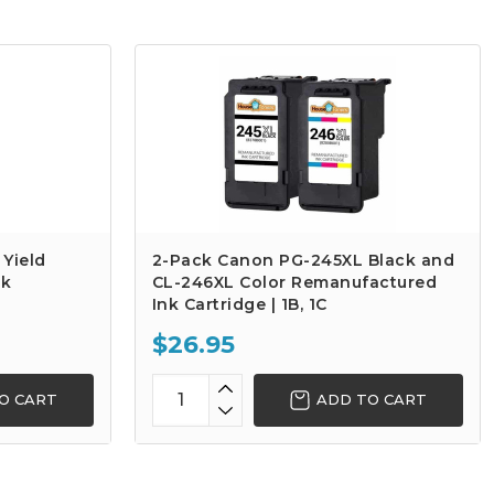
Yield
2-Pack Canon PG-245XL Black and
nk
CL-246XL Color Remanufactured
Ink Cartridge | 1B, 1C
$26.95
O CART
ADD TO CART