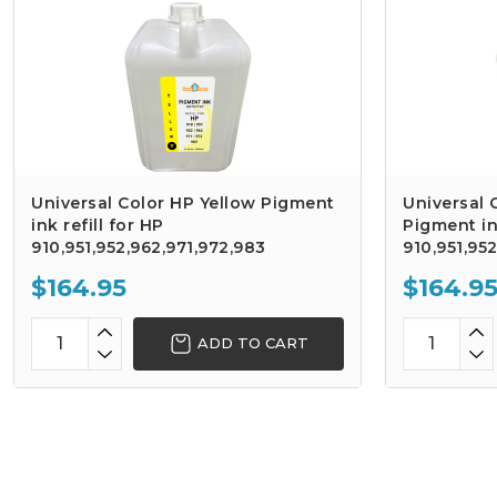
Universal Color HP Yellow Pigment
Universal
ink refill for HP
Pigment ink
910,951,952,962,971,972,983
910,951,95
$164.95
$164.9
ADD TO CART