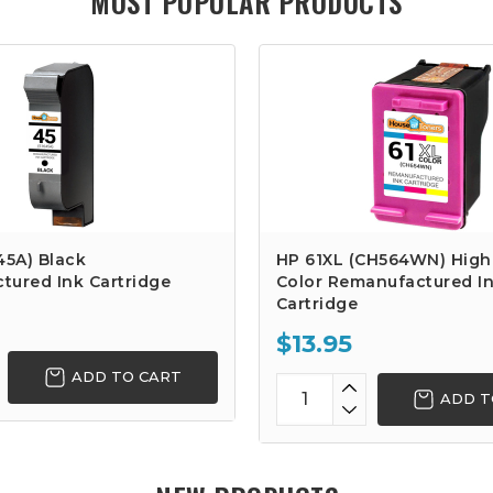
MOST POPULAR PRODUCTS
45A) Black
HP 61XL (CH564WN) High 
tured Ink Cartridge
Color Remanufactured I
Cartridge
$13.95
ADD TO CART
ADD T