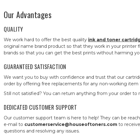
Our Advantages
QUALITY
We work hard to offer the best quality
ink and toner cartrid
original name brand product so that they work in your printer fl
brands so that you can get the best prints without harming yo
GUARANTEED SATISFACTION
We want you to buy with confidence and trust that our cartri
order by offering free replacements for any non-working item fo
Still not satisfied? You can return anything from your order to
DEDICATED CUSTOMER SUPPORT
Our customer support team is here to help! They can be rea
e-mail to
customerservice@houseoftoners.com
to receive
questions and resolving any issues.