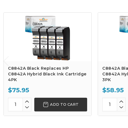
C8842A Black Replaces HP
C8842A Bla
C8842A Hybrid Black Ink Cartridge
C8842A Hyb
4PK
3PK
$75.95
$58.95
ADD TO CART