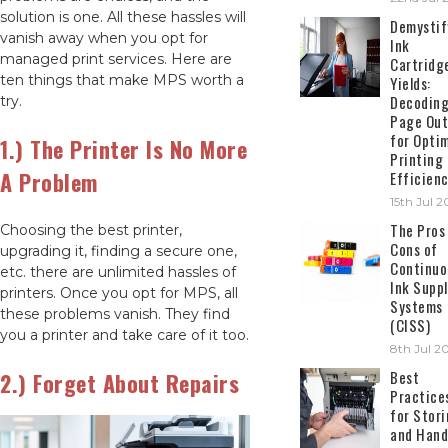
solution is one. All these hassles will
Demystif
vanish away when you opt for
Ink
managed print services. Here are
Cartridg
ten things that make MPS worth a
Yields:
Decodin
try.
Page Out
for Opti
1.) The Printer Is No More
Printing
A Problem
Efficien
15th Jul 
The Pros
Choosing the best printer,
Cons of
upgrading it, finding a secure one,
Continuo
etc. there are unlimited hassles of
Ink Suppl
printers. Once you opt for MPS, all
Systems
these problems vanish. They find
(CISS)
you a printer and take care of it too.
8th Jul 2
Best
2.) Forget About Repairs
Practice
for Stor
and Hand