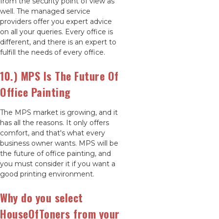
from the security point of view as
well. The managed service
providers offer you expert advice
on all your queries. Every office is
different, and there is an expert to
fulfill the needs of every office.
10.) MPS Is The Future Of
Office Painting
The MPS market is growing, and it
has all the reasons. It only offers
comfort, and that's what every
business owner wants. MPS will be
the future of office painting, and
you must consider it if you want a
good printing environment.
Why do you select
HouseOfToners from your