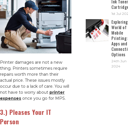
Ink Tone
Cartridg
1st Jul 20
Exploring
World of
Mobile
Printing:
Apps and
Connecti
Options
24th Jun
Printer damages are not a new
2024
thing. Printers sometimes require
repairs worth more than their
actual price. These issues mostly
occur due to a lack of care. You will
not have to worry about
printer
expenses
once you go for MPS.
3.) Pleases Your IT
Person