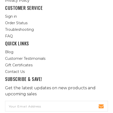
Privacy Policy
CUSTOMER SERVICE
Sign in
Order Status
Troubleshooting
FAQ
QUICK LINKS
Blog
Customer Testimonials
Gift Certificates
Contact Us
SUBSCRIBE & SAVE!
Get the latest updates on new products and
upcoming sales
Email
Address