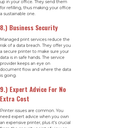
up in your office. They send them
for refilling, thus making your office
a sustainable one.
8.) Business Security
Managed print services reduce the
risk of a data breach. They offer you
a secure printer to make sure your
data is in safe hands. The service
provider keeps an eye on
document flow and where the data
is going.
9.) Expert Advice For No
Extra Cost
Printer issues are common. You
need expert advice when you own
an expensive printer, plus it's crucial