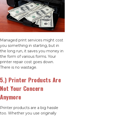
Managed print services might cost
you something in starting, but in
the long run, it saves you money in
the form of various forms. Your
printer repair cost goes down.
There is no wastage.
5.) Printer Products Are
Not Your Concern
Anymore
Printer products are a big hassle
too. Whether you use originally