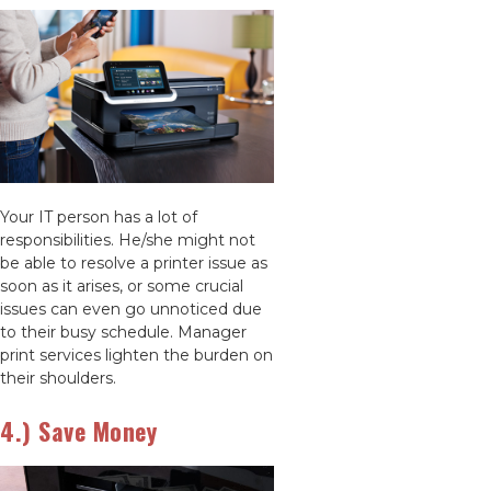
Your IT person has a lot of
responsibilities. He/she might not
be able to resolve a printer issue as
soon as it arises, or some crucial
issues can even go unnoticed due
to their busy schedule. Manager
print services lighten the burden on
their shoulders.
4.) Save Money