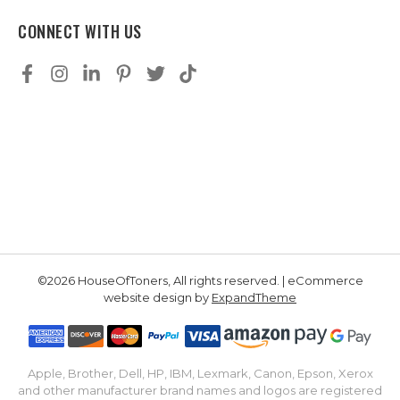
CONNECT WITH US
©2026 HouseOfToners, All rights reserved. | eCommerce
website design by
ExpandTheme
Apple, Brother, Dell, HP, IBM, Lexmark, Canon, Epson, Xerox
and other manufacturer brand names and logos are registered