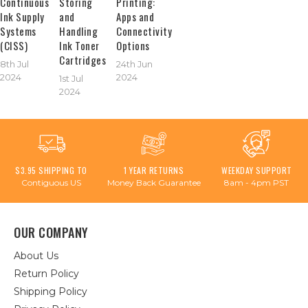
Continuous
Storing
Printing:
Ink Supply
and
Apps and
Systems
Handling
Connectivity
(CISS)
Ink Toner
Options
Cartridges
8th Jul
24th Jun
2024
2024
1st Jul
2024
$3.95 SHIPPING TO
1 YEAR RETURNS
WEEKDAY SUPPORT
Contiguous US
Money Back Guarantee
8am - 4pm PST
OUR COMPANY
About Us
Return Policy
Shipping Policy