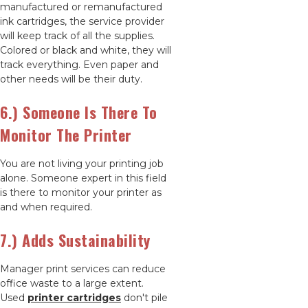
manufactured or remanufactured
ink cartridges, the service provider
will keep track of all the supplies.
Colored or black and white, they will
track everything. Even paper and
other needs will be their duty.
6.) Someone Is There To
Monitor The Printer
You are not living your printing job
alone. Someone expert in this field
is there to monitor your printer as
and when required.
7.) Adds Sustainability
Manager print services can reduce
office waste to a large extent.
Used
printer cartridges
don't pile