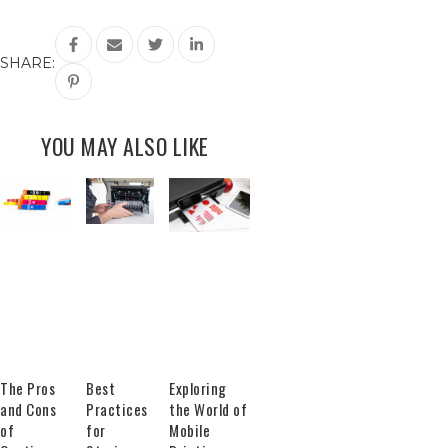
SHARE:
YOU MAY ALSO LIKE
The Pros
Best
Exploring
and Cons
Practices
the World of
of
for
Mobile