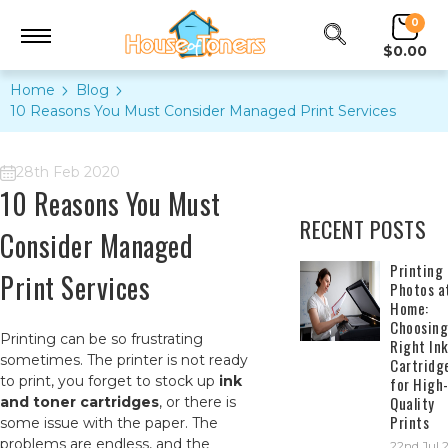
0
$0.00
Home
Blog
10 Reasons You Must Consider Managed Print Services
28th Feb 2020
10 Reasons You Must
RECENT POSTS
Consider Managed
​Printing
Print Services
Photos a
Home:
Choosing
Printing can be so frustrating
Right In
sometimes. The printer is not ready
Cartridg
to print, you forget to stock up
ink
for High
Quality
and toner cartridges
, or there is
Prints
some issue with the paper. The
problems are endless, and the
22nd Jul 