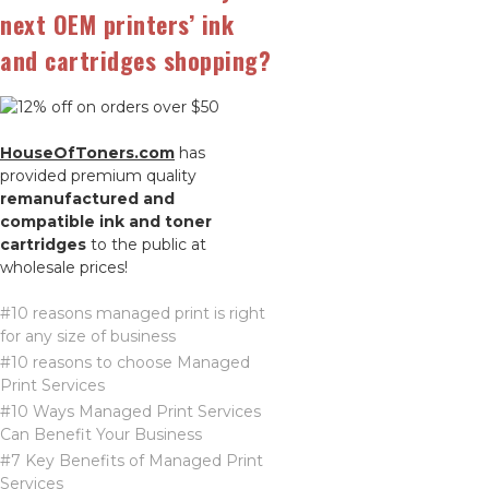
next OEM printers’ ink
and cartridges shopping?
HouseOfToners.com
has
provided premium quality
remanufactured and
compatible ink and toner
cartridges
to the public at
wholesale prices!
#10 reasons managed print is right
for any size of business
#10 reasons to choose Managed
Print Services
#10 Ways Managed Print Services
Can Benefit Your Business
#7 Key Benefits of Managed Print
Services