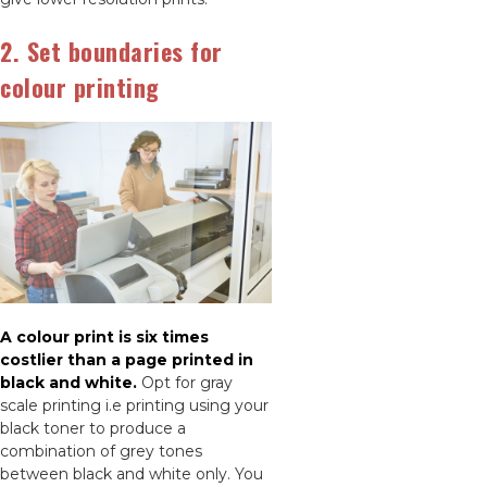
2. Set boundaries for
colour printing
A colour print is six times
costlier than a page printed in
black and white.
Opt for gray
scale printing i.e printing using your
black toner to produce a
combination of grey tones
between black and white only. You