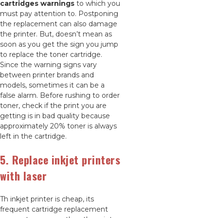
cartridges warnings
to which you
must pay attention to. Postponing
the replacement can also damage
the printer. But, doesn’t mean as
soon as you get the sign you jump
to replace the toner cartridge.
Since the warning signs vary
between printer brands and
models, sometimes it can be a
false alarm. Before rushing to order
toner, check if the print you are
getting is in bad quality because
approximately 20% toner is always
left in the cartridge.
5. Replace inkjet printers
with laser
Th inkjet printer is cheap, its
frequent cartridge replacement