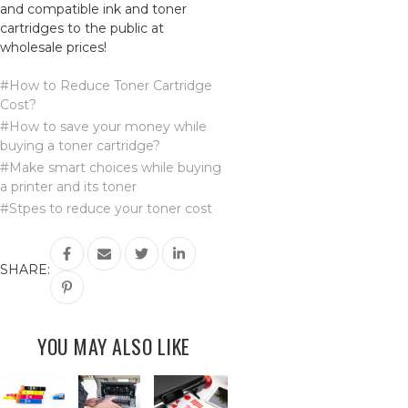
and compatible ink and toner
cartridges to the public at
wholesale prices!
#How to Reduce Toner Cartridge
Cost?
#How to save your money while
buying a toner cartridge?
#Make smart choices while buying
a printer and its toner
#Stpes to reduce your toner cost
SHARE:
YOU MAY ALSO LIKE