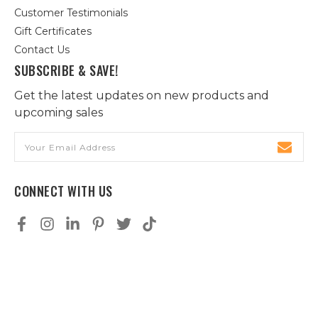
Customer Testimonials
Gift Certificates
Contact Us
SUBSCRIBE & SAVE!
Get the latest updates on new products and
upcoming sales
Email
Address
CONNECT WITH US