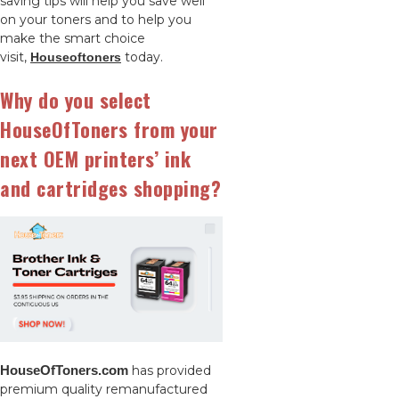
saving tips will help you save well
on your toners and to help you
make the smart choice
visit,
today.
Houseoftoners
Why do you select
HouseOfToners from your
next OEM printers’ ink
and cartridges shopping?
HouseOfToners.com
has provided
premium quality remanufactured