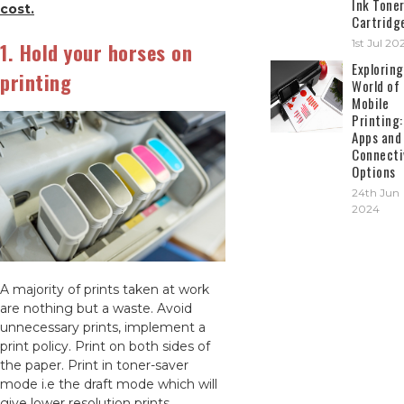
Ink Tone
cost.
Cartridg
1st Jul 20
1. Hold your horses on
Exploring
printing
World of
Mobile
Printing:
Apps and
Connecti
Options
24th Jun
2024
A majority of prints taken at work
are nothing but a waste. Avoid
unnecessary prints, implement a
print policy. Print on both sides of
the paper. Print in toner-saver
mode i.e the draft mode which will
give lower resolution prints.