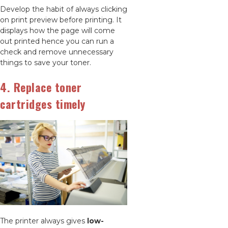
Develop the habit of always clicking
on print preview before printing. It
displays how the page will come
out printed hence you can run a
check and remove unnecessary
things to save your toner.
4. Replace toner
cartridges timely
The printer always gives
low-