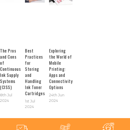
The Pros
Best
Exploring
and Cons
Practices
the World of
of
for
Mobile
Continuous
Storing
Printing:
Ink Supply
and
Apps and
Systems
Handling
Connectivity
(CISS)
Ink Toner
Options
Cartridges
8th Jul
24th Jun
2024
2024
1st Jul
2024