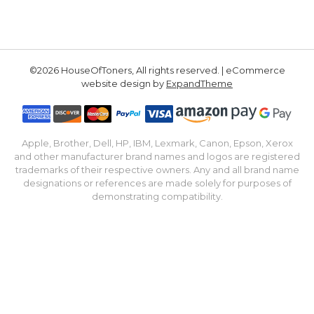
©2026 HouseOfToners, All rights reserved. | eCommerce
website design by
ExpandTheme
Apple, Brother, Dell, HP, IBM, Lexmark, Canon, Epson, Xerox
and other manufacturer brand names and logos are registered
trademarks of their respective owners. Any and all brand name
designations or references are made solely for purposes of
demonstrating compatibility.