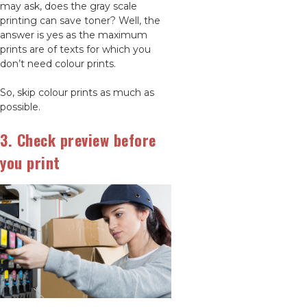
may ask, does the gray scale
printing can save toner? Well, the
answer is yes as the maximum
prints are of texts for which you
don’t need colour prints.
So, skip colour prints as much as
possible.
3. Check preview before
you print