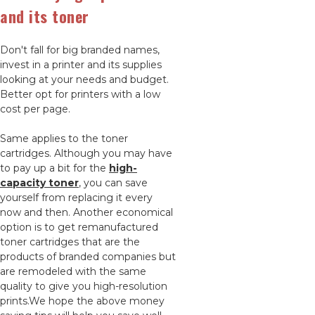
and its toner
Don't fall for big branded names,
invest in a printer and its supplies
looking at your needs and budget.
Better opt for printers with a low
cost per page.
Same applies to the toner
cartridges. Although you may have
to pay up a bit for the
high-
capacity toner
, you can save
yourself from replacing it every
now and then. Another economical
option is to get remanufactured
toner cartridges that are the
products of branded companies but
are remodeled with the same
quality to give you high-resolution
prints.We hope the above money