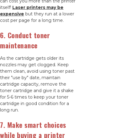
can cost you more than the printer
itself!
Laser printers may be
expensive
but they run at a lower
cost per page for a long time.
6. Conduct toner
maintenance
As the cartridge gets older its
nozzles may get clogged. Keep
them clean, avoid using toner past
their "use by" date, maintain
cartridge capacity, remove the
toner cartridge and give it a shake
for 5-6 times to keep your toner
cartridge in good condition for a
long run.
7. Make smart choices
while buying a printer