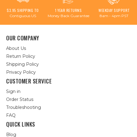
$3.95 SHIPPING TO
1 YEAR RETURNS
WEEKDAY SUPPORT
Contiguous US
Money Back Guarantee
8am - 4pm PST
OUR COMPANY
About Us
Return Policy
Shipping Policy
Privacy Policy
CUSTOMER SERVICE
Sign in
Order Status
Troubleshooting
FAQ
QUICK LINKS
Blog