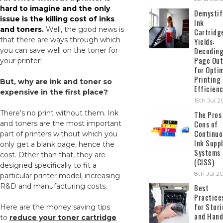
hard to imagine and the only
Demystif
issue is the killing cost of inks
Ink
and toners.
Well, the good news is
Cartridg
that there are ways through which
Yields:
Decodin
you can save well on the toner for
Page Out
your printer!
for Opti
Printing
But, why are ink and toner so
Efficien
expensive in the first place?
15th Jul 
There’s no print without them. Ink
The Pros
Cons of
and toners are the most important
Continuo
part of printers without which you
Ink Suppl
only get a blank page, hence the
Systems
cost. Other than that, they are
(CISS)
designed specifically to fit a
8th Jul 2
particular printer model, increasing
R&D and manufacturing costs.
Best
Practice
for Stor
Here are the money saving tips
and Hand
to
reduce your toner cartridge