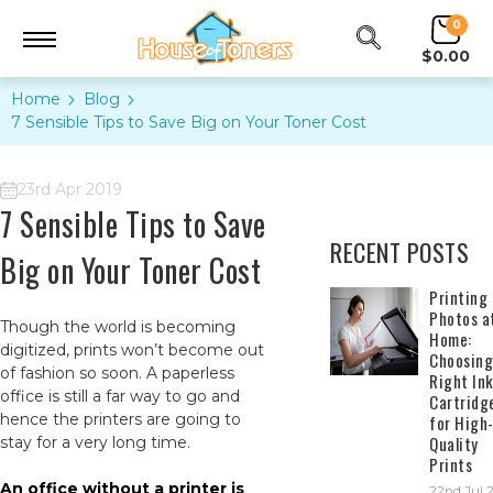
0
$0.00
Home
Blog
7 Sensible Tips to Save Big on Your Toner Cost
23rd Apr 2019
7 Sensible Tips to Save
RECENT POSTS
Big on Your Toner Cost
​Printing
Photos a
Though the world is becoming
Home:
digitized, prints won’t become out
Choosing
of fashion so soon. A paperless
Right In
office is still a far way to go and
Cartridg
hence the printers are going to
for High
Quality
stay for a very long time.
Prints
An office without a printer is
22nd Jul 