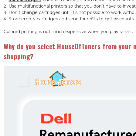
Use multifunctional printers so that you don’t have to invest
Don’t change cartridges until it’s not possible to work with
Store empty cartridges and send for refills to get discounts.
Colored printing is not much expensive when you play smart. 
Why do you select HouseOfToners from your n
shopping?