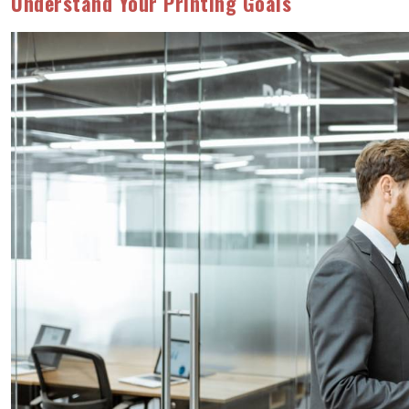
Understand Your Printing Goals