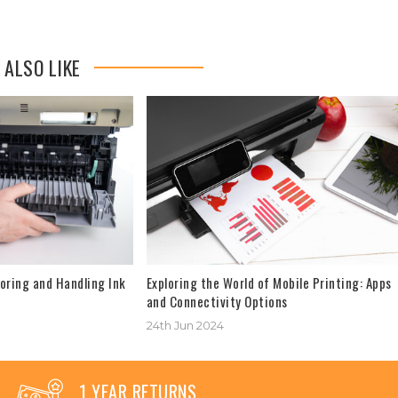
 ALSO LIKE
oring and Handling Ink
Exploring the World of Mobile Printing: Apps
and Connectivity Options
24th Jun 2024
1 YEAR RETURNS