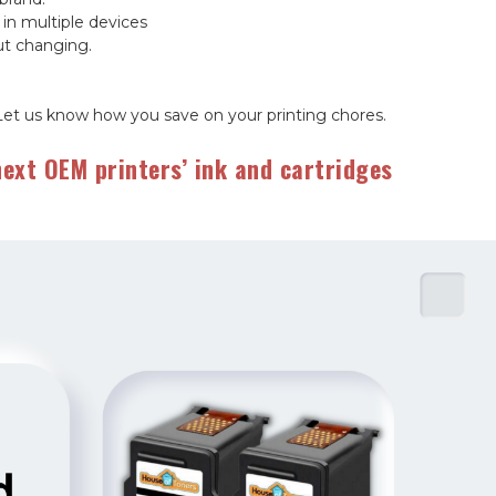
 in multiple devices
out changing.
Let us know how you save on your printing chores.
ext OEM printers’ ink and cartridges