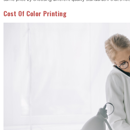
Cost Of Color Printing