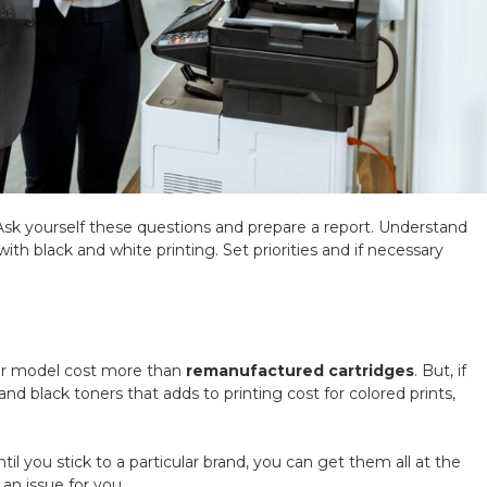
Ask yourself these questions and prepare a report. Understand
h black and white printing. Set priorities and if necessary
ter model cost more than
remanufactured cartridges
. But, if
and black toners that adds to printing cost for colored prints,
il you stick to a particular brand, you can get them all at the
 an issue for you.