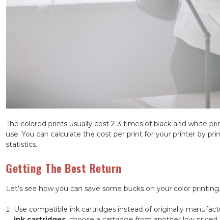
The colored prints usually cost 2-3 times of black and white pr
use. You can calculate the cost per print for your printer by prin
statistics.
Getting The Best Return
Let’s see how you can save some bucks on your color printing
Use compatible ink cartridges instead of originally manufac
ink cartridges
, choose a cartridge from another low priced 