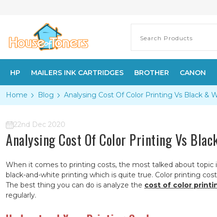
HP
MAILERS INK CARTRIDGES
BROTHER
CANON
Home
Blog
​Analysing Cost Of Color Printing Vs Black & 
22nd Dec 2020
​Analysing Cost Of Color Printing Vs Blac
When it comes to printing costs, the most talked about topic i
black-and-white printing which is quite true. Color printing cos
The best thing you can do is analyze the
cost of color printi
regularly.