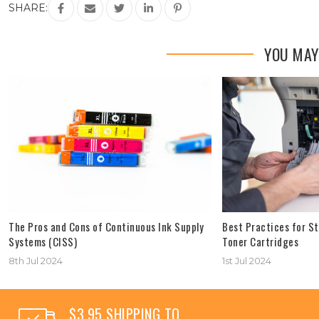
SHARE:
YOU MAY
The Pros and Cons of Continuous Ink Supply
Best Practices for St
Systems (CISS)
Toner Cartridges
8th Jul 2024
1st Jul 2024
$3.95 SHIPPING TO