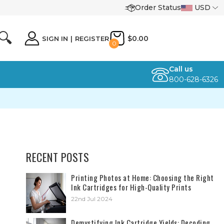
Order Status
USD
🔍
$0.00
SIGN IN
|
REGISTER
0
Call us
800-628-6326
RECENT POSTS
​Printing Photos at Home: Choosing the Right
Ink Cartridges for High-Quality Prints
22nd Jul 2024
Demystifying Ink Cartridge Yields: Decoding