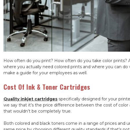
How often do you print? How often do you take color prints? 
where you actually need colored prints and where you can do wit
make a guide for your employees as well.
Cost Of Ink & Toner Cartridges
Quality inkjet cartridges
specifically designed for your prin
we say that it’s the price difference between the cost of color 
that wouldn’t be completely true.
Both colored and black toners come in a range of prices and unt
same price by choosing different quality standards if that’s not