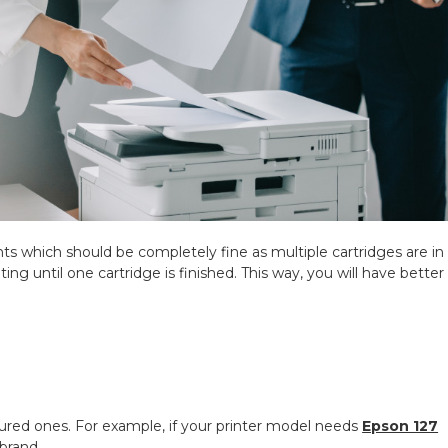
ints which should be completely fine as multiple cartridges are in
ting until one cartridge is finished. This way, you will have better
.
tured ones. For example, if your printer model needs
Epson 127
brand.