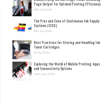
Page Output for Optimal Printing Efficiency
15th Jul 2024
The Pros and Cons of Continuous Ink Supply
Systems (CISS)
8th Jul 2024
Best Practices for Storing and Handling Ink
Toner Cartridges
1st Jul 2024
Exploring the World of Mobile Printing: Apps
and Connectivity Options
24th Jun 2024