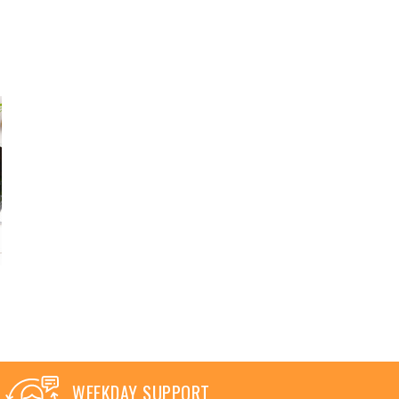
WEEKDAY SUPPORT