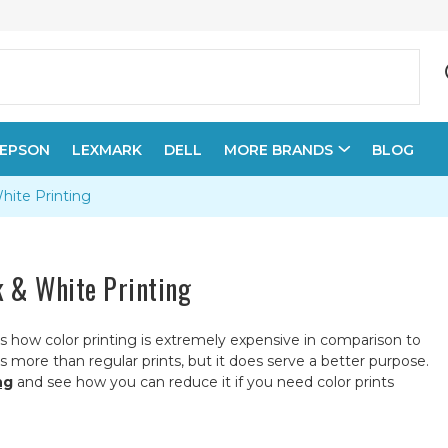
EPSON
LEXMARK
DELL
MORE BRANDS
BLOG
White Printing
k & White Printing
s how color printing is extremely expensive in comparison to
ts more than regular prints, but it does serve a better purpose.
ng
and see how you can reduce it if you need color prints