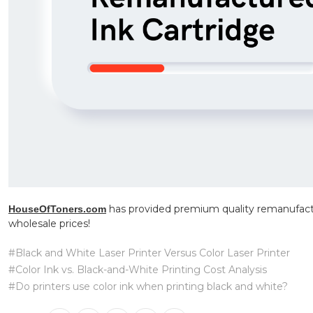
has provided premium quality remanufactu
HouseOfToners.com
wholesale prices!
#Black and White Laser Printer Versus Color Laser Printer
#Color Ink vs. Black-and-White Printing Cost Analysis
#Do printers use color ink when printing black and white?