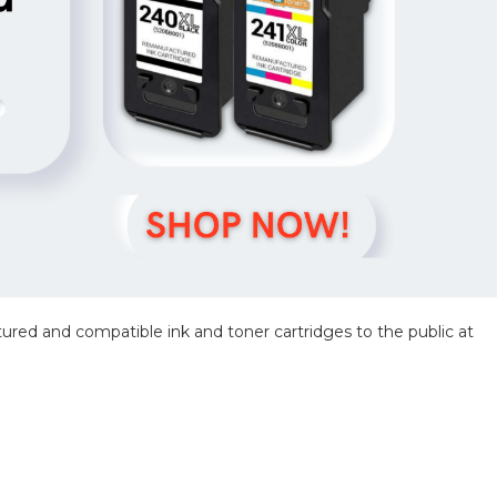
red and compatible ink and toner cartridges to the public at