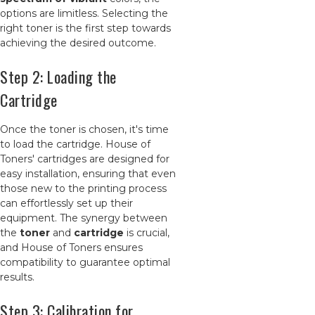
options are limitless. Selecting the
right toner is the first step towards
achieving the desired outcome.
Step 2: Loading the
Cartridge
Once the toner is chosen, it's time
to load the cartridge. House of
Toners' cartridges are designed for
easy installation, ensuring that even
those new to the printing process
can effortlessly set up their
equipment. The synergy between
the
toner
and
cartridge
is crucial,
and House of Toners ensures
compatibility to guarantee optimal
results.
Step 3: Calibration for