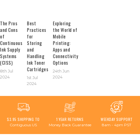
The Pros
Best
Exploring
and Cons
Practices
the World of
of
for
Mobile
Continuous
Storing
Printing:
Ink Supply
and
Apps and
Systems
Handling
Connectivity
(CISS)
Ink Toner
Options
Cartridges
8th Jul
24th Jun
2024
2024
1st Jul
2024
$3.95 SHIPPING TO
1 YEAR RETURNS
WEEKDAY SUPPORT
Contiguous US
Money Back Guarantee
8am - 4pm PST