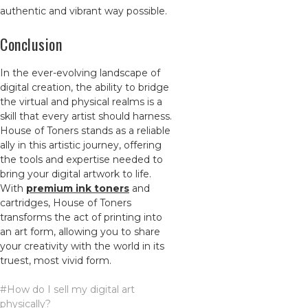
authentic and vibrant way possible.
Conclusion
In the ever-evolving landscape of
digital creation, the ability to bridge
the virtual and physical realms is a
skill that every artist should harness.
House of Toners stands as a reliable
ally in this artistic journey, offering
the tools and expertise needed to
bring your digital artwork to life.
With
premium ink toners
and
cartridges, House of Toners
transforms the act of printing into
an art form, allowing you to share
your creativity with the world in its
truest, most vivid form.
#How do I sell my digital art
physically?