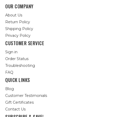
OUR COMPANY
About Us
Return Policy
Shipping Policy
Privacy Policy
CUSTOMER SERVICE
Sign in
Order Status
Troubleshooting
FAQ
QUICK LINKS
Blog
Customer Testimonials
Gift Certificates
Contact Us
SUBSCRIBE & SAVE!