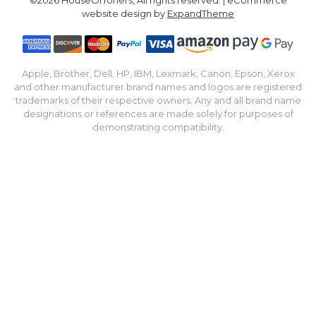
website design by
ExpandTheme
Apple, Brother, Dell, HP, IBM, Lexmark, Canon, Epson, Xerox
and other manufacturer brand names and logos are registered
trademarks of their respective owners. Any and all brand name
designations or references are made solely for purposes of
demonstrating compatibility.