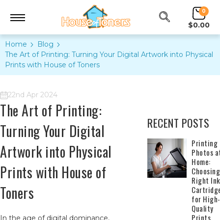
0
$0.00
Home
Blog
The Art of Printing: Turning Your Digital Artwork into Physical
Prints with House of Toners
22nd Apr 2024
The Art of Printing:
RECENT POSTS
Turning Your Digital
​Printing
Artwork into Physical
Photos a
Home:
Prints with House of
Choosing
Right In
Toners
Cartridg
for High
Quality
Prints
In the age of digital dominance,