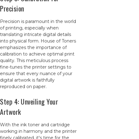
Precision
Precision is paramount in the world
of printing, especially when
translating intricate digital details
into physical form. House of Toners
emphasizes the importance of
calibration to achieve optimal print
quality. This meticulous process
fine-tunes the printer settings to
ensure that every nuance of your
digital artwork is faithfully
reproduced on paper.
Step 4: Unveiling Your
Artwork
With the ink toner and cartridge
working in harmony and the printer
finely calibrated, it's time for the