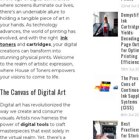
where screens illuminate our lives,
22nd Jul 
there's an undeniable allure to
Demystif
holding a tangible piece of art in
Ink
your hands. As technology
Cartridg
advances, the world of printing has
Yields:
Decodin
evolved, and with the right
ink
Page Out
toners
and
cartridges
, your digital
for Opti
creations can transform into
Printing
stunning physical prints. Welcome
Efficien
to the realm of artistic expression,
15th Jul 
where House of Toners empowers
your visions to come to life.
The Pros
Cons of
Continuo
The Canvas of Digital Art
Ink Suppl
Systems
Digital art has revolutionized the
(CISS)
way we create and consume
8th Jul 2
visuals. Artists now harness the
Best
power of
digital tools
to craft
Practice
masterpieces that exist solely in
for Stor
the virtual realm. Yet, there's a