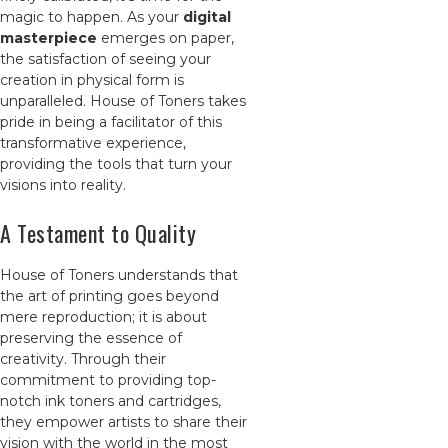
magic to happen. As your
digital
masterpiece
emerges on paper,
the satisfaction of seeing your
creation in physical form is
unparalleled. House of Toners takes
pride in being a facilitator of this
transformative experience,
providing the tools that turn your
visions into reality.
A Testament to Quality
House of Toners understands that
the art of printing goes beyond
mere reproduction; it is about
preserving the essence of
creativity. Through their
commitment to providing top-
notch ink toners and cartridges,
they empower artists to share their
vision with the world in the most