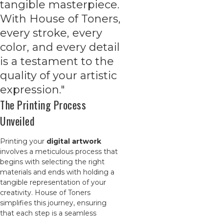
tangible masterpiece.
With House of Toners,
every stroke, every
color, and every detail
is a testament to the
quality of your artistic
expression."
The Printing Process
Unveiled
Printing your
digital artwork
involves a meticulous process that
begins with selecting the right
materials and ends with holding a
tangible representation of your
creativity. House of Toners
simplifies this journey, ensuring
that each step is a seamless