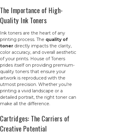
The Importance of High-
Quality Ink Toners
Ink toners are the heart of any
printing process. The
quality of
toner
directly impacts the clarity,
color accuracy, and overall aesthetic
of your prints. House of Toners
prides itself on providing premium-
quality toners that ensure your
artwork is reproduced with the
utmost precision. Whether you're
printing a vivid landscape or a
detailed portrait, the right toner can
make all the difference.
Cartridges: The Carriers of
Creative Potential