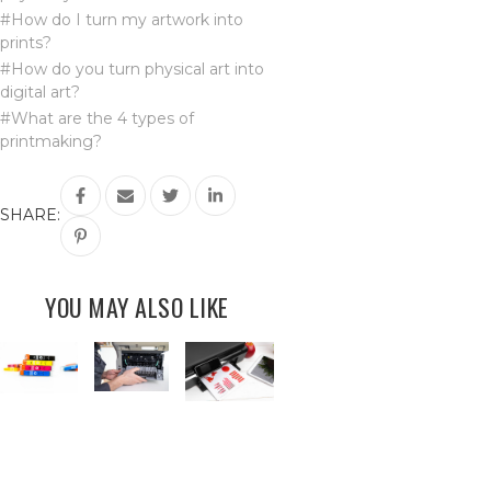
#How do I turn my artwork into
prints?
#How do you turn physical art into
digital art?
#What are the 4 types of
printmaking?
SHARE:
YOU MAY ALSO LIKE