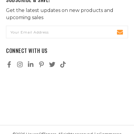
Get the latest updates on new products and
upcoming sales
Email
Address
CONNECT WITH US
©2026 HouseOfToners, All rights reserved. | eCommerce