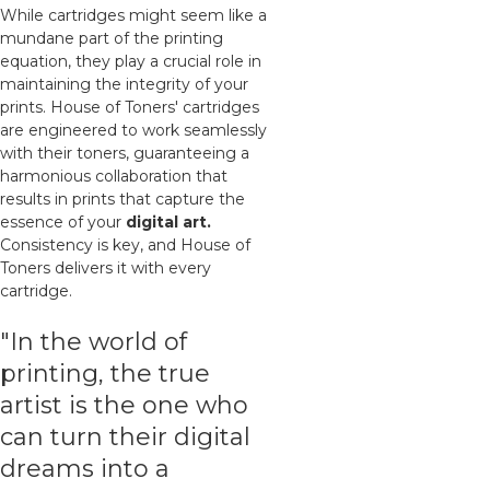
While cartridges might seem like a
mundane part of the printing
equation, they play a crucial role in
maintaining the integrity of your
prints. House of Toners' cartridges
are engineered to work seamlessly
with their toners, guaranteeing a
harmonious collaboration that
results in prints that capture the
essence of your
digital art.
Consistency is key, and House of
Toners delivers it with every
cartridge.
"In the world of
printing, the true
artist is the one who
can turn their digital
dreams into a