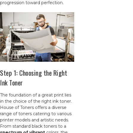
progression toward perfection.
Step 1: Choosing the Right
Ink Toner
The foundation of a great print lies
in the choice of the right ink toner.
House of Toners offers a diverse
range of toners catering to various
printer models and artistic needs.
From standard black toners to a
spectrum of vibrant
colors, the