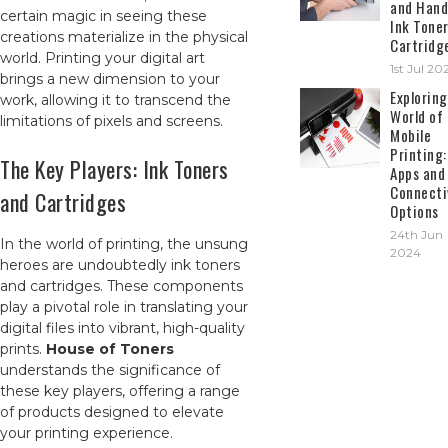
and Hand
certain magic in seeing these
Ink Tone
creations materialize in the physical
Cartridg
world. Printing your digital art
1st Jul 20
brings a new dimension to your
Exploring
work, allowing it to transcend the
World of
limitations of pixels and screens.
Mobile
Printing:
The Key Players: Ink Toners
Apps and
Connecti
and Cartridges
Options
24th Jun
In the world of printing, the unsung
2024
heroes are undoubtedly ink toners
and cartridges. These components
play a pivotal role in translating your
digital files into vibrant, high-quality
prints.
House of Toners
understands the significance of
these key players, offering a range
of products designed to elevate
your printing experience.