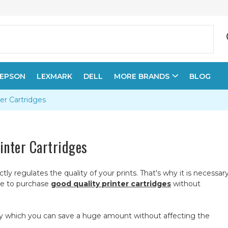
EPSON
LEXMARK
DELL
MORE BRANDS
BLOG
er Cartridges
inter Cartridges
ctly regulates the quality of your prints. That's why it is necessar
ible to purchase
good quality printer cartridges
without
ds by which you can save a huge amount without affecting the