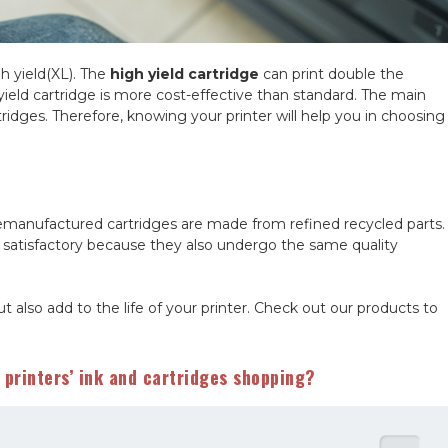
gh yield(XL). The
high yield cartridge
can print double the
ld cartridge is more cost-effective than standard. The main
tridges. Therefore, knowing your printer will help you in choosing
manufactured cartridges are made from refined recycled parts.
 satisfactory because they also undergo the same quality
ut also add to the life of your printer. Check out our products to
printers’ ink and cartridges shopping?