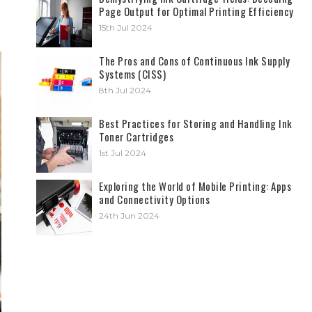
Page Output for Optimal Printing Efficiency
15th Jul 2024
The Pros and Cons of Continuous Ink Supply
Systems (CISS)
8th Jul 2024
Best Practices for Storing and Handling Ink
Toner Cartridges
1st Jul 2024
Exploring the World of Mobile Printing: Apps
and Connectivity Options
24th Jun 2024