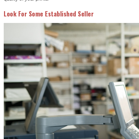
Look For Some Established Seller