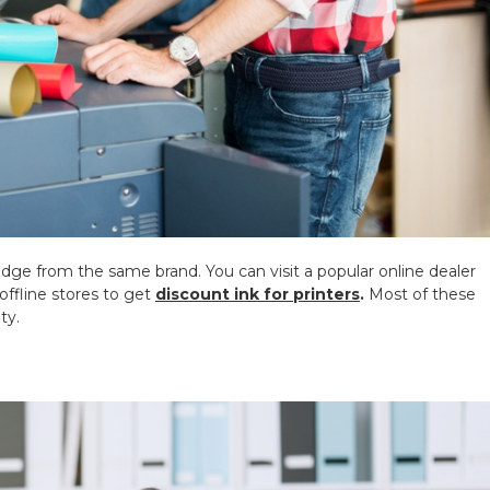
ridge from the same brand. You can visit a popular online dealer
 offline stores to get
discount ink for printers
.
Most of these
ty.