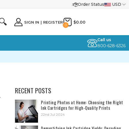
Order Status
USD
🔍
$0.00
SIGN IN
|
REGISTER
0
Call us
800-628-6326
RECENT POSTS
y
​Printing Photos at Home: Choosing the Right
Ink Cartridges for High-Quality Prints
22nd Jul 2024
Demystifying Ink Cartridge Yields: Decoding