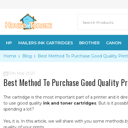
HP
MAILERS INK CARTRIDGES
BROTHER
CANON
Home
Blog
​Best Method To Purchase Good Quality Print
11th Mar 2021
​Best Method To Purchase Good Quality Pr
The cartridge is the most important part of a printer and it dire
to use good quality
ink and toner cartridges
. But is it poss
spending a lot?
Yes, it is. In this article, we will share with you some metho
quality of your prints.