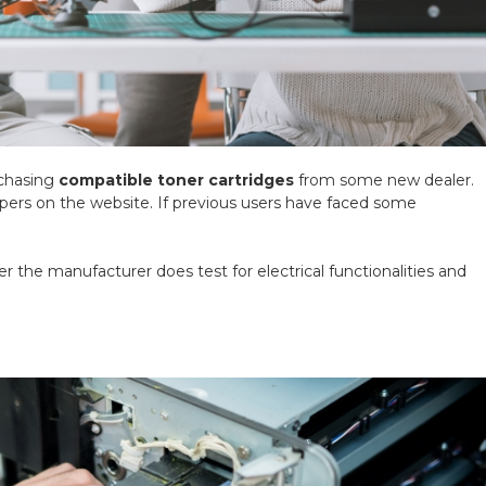
rchasing
compatible toner cartridges
from some new dealer.
ppers on the website. If previous users have faced some
r the manufacturer does test for electrical functionalities and