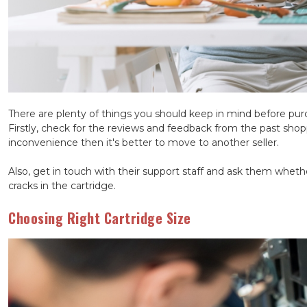
There are plenty of things you should keep in mind before pu
Firstly, check for the reviews and feedback from the past sho
inconvenience then it's better to move to another seller.
Also, get in touch with their support staff and ask them whethe
cracks in the cartridge.
Choosing Right Cartridge Size