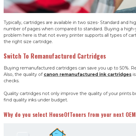
Typically, cartridges are available in two sizes- Standard and hi
number of pages when compared to standard. Buying a high-yie
problem here is that not every printer supports all types of car
the right size cartridge.
Switch To Remanufactured Cartridges
Buying remanufactured cartridges can save you up to 50%. Re
Also, the quality of
canon remanufactured ink cartridges
is
checks.
Quality cartridges not only improve the quality of your prints b
find quality inks under budget.
Why do you select HouseOfToners from your next OEM 