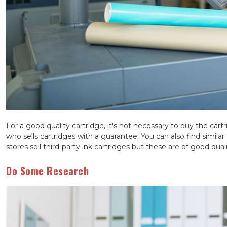
For a good quality cartridge, it's not necessary to buy the cart
who sells cartridges with a guarantee. You can also find similar
stores sell third-party ink cartridges but these are of good quali
Do Some Research