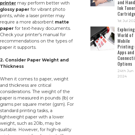
and Hand
printer
may perform better with
Ink Tone
glossy paper
for vibrant photo
Cartridg
prints, while a laser printer may
1st Jul 20
require a more absorbent
matte
paper
for text-heavy documents.
Exploring
World of
Check your printer's manual for
Mobile
recommendations on the types of
Printing:
paper it supports.
Apps and
Connecti
2. Consider Paper Weight and
Options
Thickness
24th Jun
2024
When it comes to paper, weight
and thickness are critical
considerations. The weight of the
paper is measured in pounds (lb) or
grams per square meter (gsm). For
standard printing tasks, a
lightweight paper with a lower
weight, such as 20lb, may be
suitable. However, for high-quality