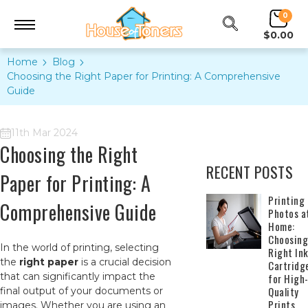
0
$0.00
Home
Blog
Choosing the Right Paper for Printing: A Comprehensive
Guide
11th Mar 2024
Choosing the Right
RECENT POSTS
Paper for Printing: A
​Printing
Comprehensive Guide
Photos a
Home:
Choosing
In the world of printing, selecting
Right In
the
right paper
is a crucial decision
Cartridg
that can significantly impact the
for High
Quality
final output of your documents or
Prints
images. Whether you are using an