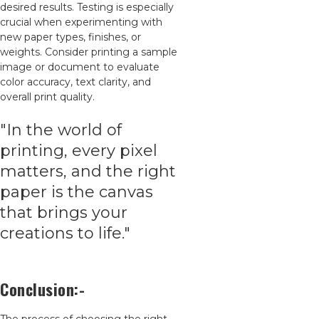
desired results. Testing is especially
crucial when experimenting with
new paper types, finishes, or
weights. Consider printing a sample
image or document to evaluate
color accuracy, text clarity, and
overall print quality.
"In the world of
printing, every pixel
matters, and the right
paper is the canvas
that brings your
creations to life."
Conclusion:-