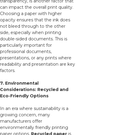
transparency, is another factor that
can impact the overall print quality.
Choosing a paper with higher
opacity ensures that the ink does
not bleed through to the other
side, especially when printing
double-sided documents. This is
particularly important for
professional documents,
presentations, or any prints where
readability and presentation are key
factors.
7. Environmental
Considerations: Recycled and
Eco-Friendly Options
In an era where sustainability is a
growing concern, many
manufacturers offer
environmentally friendly printing
paper options.
Recycled paper
is