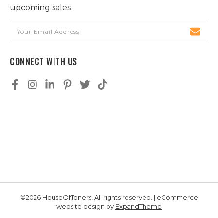
upcoming sales
Email
Address
CONNECT WITH US
©2026 HouseOfToners, All rights reserved. | eCommerce
website design by
ExpandTheme