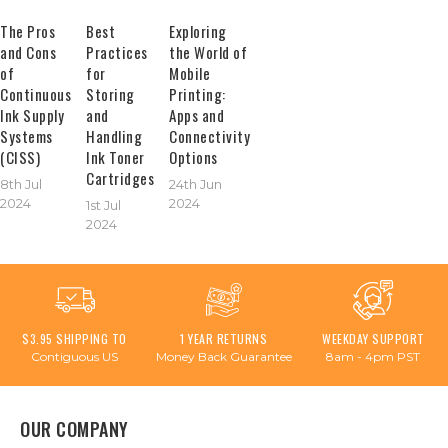
The Pros
Best
Exploring
and Cons
Practices
the World of
of
for
Mobile
Continuous
Storing
Printing:
Ink Supply
and
Apps and
Systems
Handling
Connectivity
(CISS)
Ink Toner
Options
Cartridges
8th Jul
24th Jun
2024
2024
1st Jul
2024
$3.95 SHIPPING TO
1 YEAR RETURNS
WEEKDAY SUPPORT
Contiguous US
Money Back Guarantee
8am - 4pm PST
OUR COMPANY