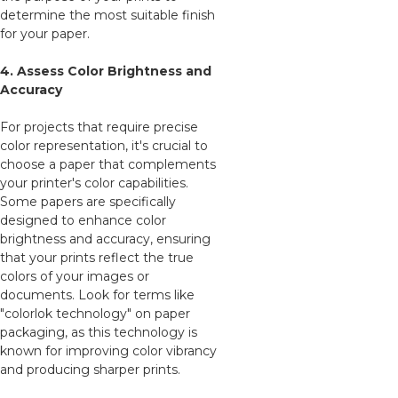
determine the most suitable finish
for your paper.
4. Assess Color Brightness and
Accuracy
For projects that require precise
color representation, it's crucial to
choose a paper that complements
your printer's color capabilities.
Some papers are specifically
designed to enhance color
brightness and accuracy, ensuring
that your prints reflect the true
colors of your images or
documents. Look for terms like
"colorlok technology" on paper
packaging, as this technology is
known for improving color vibrancy
and producing sharper prints.