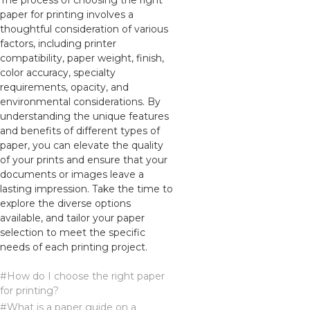
The process of choosing the right
paper for printing involves a
thoughtful consideration of various
factors, including printer
compatibility, paper weight, finish,
color accuracy, specialty
requirements, opacity, and
environmental considerations. By
understanding the unique features
and benefits of different types of
paper, you can elevate the quality
of your prints and ensure that your
documents or images leave a
lasting impression. Take the time to
explore the diverse options
available, and tailor your paper
selection to meet the specific
needs of each printing project.
#How do I choose the right paper
for printing?
#What is a paper guide on a