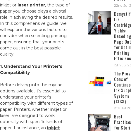
inkjet or
laser printer
, the type of
22nd Jul 
paper you choose plays a pivotal
Demystif
role in achieving the desired results.
Ink
In this comprehensive guide, we
Cartridg
will explore the various factors to
Yields:
Decodin
consider when selecting printing
Page Out
paper, ensuring that your prints
for Opti
come out in the best possible
Printing
quality.
Efficien
15th Jul 
1. Understand Your Printer's
Compatibility
The Pros
Cons of
Continuo
Before delving into the myriad
Ink Suppl
options available, it's essential to
Systems
understand your printer's
(CISS)
compatibility with different types of
8th Jul 2
paper. Printers, whether inkjet or
laser, are designed to work
Best
Practice
optimally with specific kinds of
for Stor
paper. For instance, an
inkjet