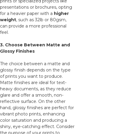
prints or specialized projects like
presentations or brochures, opting
for a heavier paper with a
higher
weight
, such as 32lb or 80gsm,
can provide a more professional
feel.
3. Choose Between Matte and
Glossy Finishes
The choice between a matte and
glossy finish depends on the type
of prints you want to produce.
Matte finishes are ideal for text-
heavy documents, as they reduce
glare and offer a smooth, non-
reflective surface. On the other
hand, glossy finishes are perfect for
vibrant photo prints, enhancing
color saturation and producing a
shiny, eye-catching effect. Consider
the purpose of your prints to