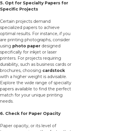
5. Opt for Specialty Papers for
Specific Projects
Certain projects demand
specialized papers to achieve
optimal results. For instance, if you
are printing photographs, consider
using
photo paper
designed
specifically for inkjet or laser
printers. For projects requiring
durability, such as business cards or
brochures, choosing
cardstock
with a higher weight is advisable.
Explore the wide range of specialty
papers available to find the perfect
match for your unique printing
needs.
6. Check for Paper Opacity
Paper opacity, or its level of