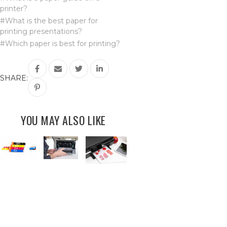
printer?
#What is the best paper for
printing presentations?
#Which paper is best for printing?
SHARE:
YOU MAY ALSO LIKE