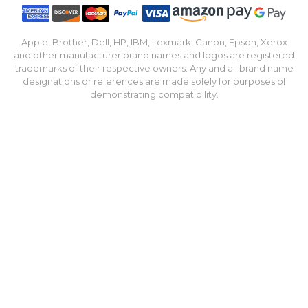
Apple, Brother, Dell, HP, IBM, Lexmark, Canon, Epson, Xerox
and other manufacturer brand names and logos are registered
trademarks of their respective owners. Any and all brand name
designations or references are made solely for purposes of
demonstrating compatibility.