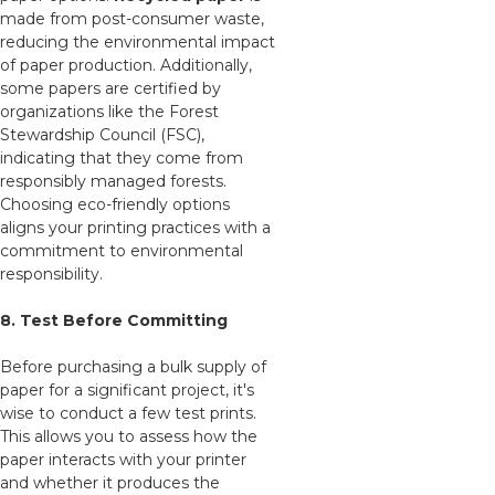
made from post-consumer waste,
reducing the environmental impact
of paper production. Additionally,
some papers are certified by
organizations like the Forest
Stewardship Council (FSC),
indicating that they come from
responsibly managed forests.
Choosing eco-friendly options
aligns your printing practices with a
commitment to environmental
responsibility.
8. Test Before Committing
Before purchasing a bulk supply of
paper for a significant project, it's
wise to conduct a few test prints.
This allows you to assess how the
paper interacts with your printer
and whether it produces the