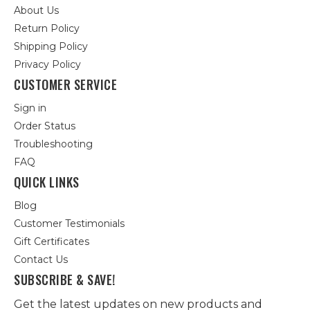
About Us
Return Policy
Shipping Policy
Privacy Policy
CUSTOMER SERVICE
Sign in
Order Status
Troubleshooting
FAQ
QUICK LINKS
Blog
Customer Testimonials
Gift Certificates
Contact Us
SUBSCRIBE & SAVE!
Get the latest updates on new products and