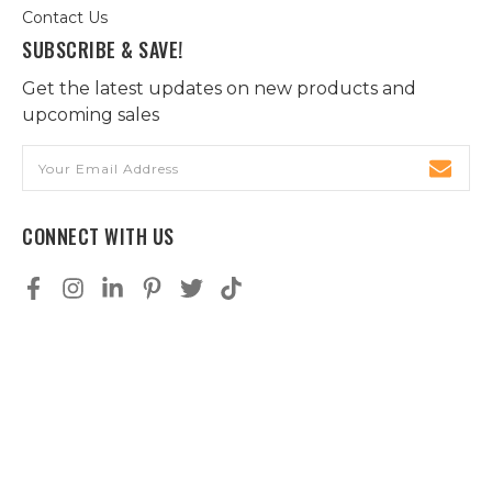
Contact Us
SUBSCRIBE & SAVE!
Get the latest updates on new products and
upcoming sales
Email
Address
CONNECT WITH US