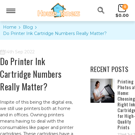
0
$0.00
Home
Blog
​Do Printer Ink Cartridge Numbers Really Matter?
14th Sep 2022
​Do Printer Ink
RECENT POSTS
Cartridge Numbers
​Printing
Really Matter?
Photos a
Home:
Choosing
Inspite of this being the digital era,
Right In
we still use printers both at home
Cartridg
and in offices. Owning printers
for High
Quality
means having to deal with the
Prints
consumables like paper and printer
cartridges. These cartridges have a
22nd Jul 