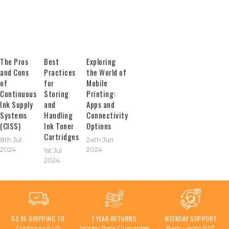
The Pros
Best
Exploring
and Cons
Practices
the World of
of
for
Mobile
Continuous
Storing
Printing:
Ink Supply
and
Apps and
Systems
Handling
Connectivity
(CISS)
Ink Toner
Options
Cartridges
8th Jul
24th Jun
2024
2024
1st Jul
2024
$3.95 SHIPPING TO
1 YEAR RETURNS
WEEKDAY SUPPORT
Contiguous US
Money Back Guarantee
8am - 4pm PST