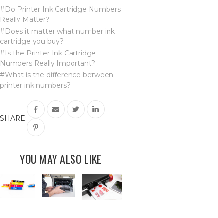
#Do Printer Ink Cartridge Numbers
Really Matter?
#Does it matter what number ink
cartridge you buy?
#Is the Printer Ink Cartridge
Numbers Really Important?
#What is the difference between
printer ink numbers?
SHARE:
YOU MAY ALSO LIKE