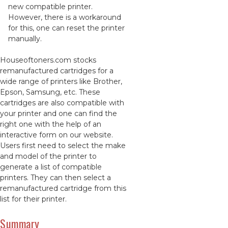
new compatible printer.
However, there is a workaround
for this, one can reset the printer
manually.
Houseoftoners.com stocks
remanufactured cartridges for a
wide range of printers like Brother,
Epson, Samsung, etc. These
cartridges are also compatible with
your printer and one can find the
right one with the help of an
interactive form on our website.
Users first need to select the make
and model of the printer to
generate a list of compatible
printers. They can then select a
remanufactured cartridge from this
list for their printer.
Summary