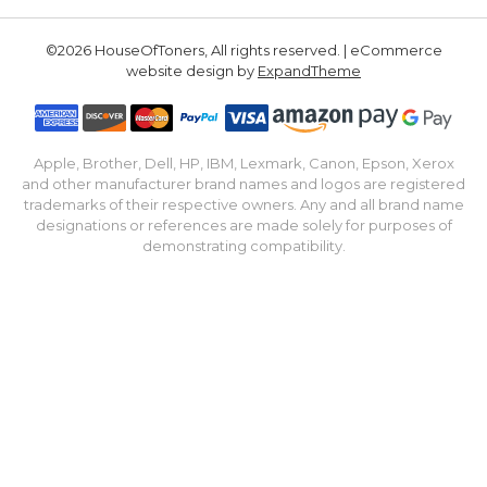
©2026 HouseOfToners, All rights reserved. | eCommerce
website design by
ExpandTheme
Apple, Brother, Dell, HP, IBM, Lexmark, Canon, Epson, Xerox
and other manufacturer brand names and logos are registered
trademarks of their respective owners. Any and all brand name
designations or references are made solely for purposes of
demonstrating compatibility.