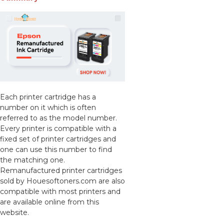
Each printer cartridge has a
number on it which is often
referred to as the model number.
Every printer is compatible with a
fixed set of printer cartridges and
one can use this number to find
the matching one.
Remanufactured printer cartridges
sold by Houesoftoners.com are also
compatible with most printers and
are available online from this
website.