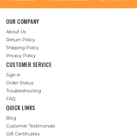
OUR COMPANY
About Us
Return Policy
Shipping Policy
Privacy Policy
CUSTOMER SERVICE
Sign in
Order Status
Troubleshooting
FAQ
QUICK LINKS
Blog
Customer Testimonials
Gift Certificates