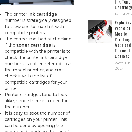
Ink Tone
Cartridg
The printer
ink cartridge
1st Jul 20
number is strategically designed
Exploring
to allow one to match it with
World of
compatible printers.
Mobile
Printing:
The correct method of checking
Apps and
if the
toner cartridge
is
Connecti
compatible with the printer is to
Options
check the printer ink cartridge
24th Jun
number, also often referred to as
2024
the model number, and cross-
check it with the list of
compatible cartridges for your
printer.
Printer cartridges tend to look
alike, hence there is a need for
the number.
It is easy to spot the number of
cartridges on your printer. This
can be done by opening the
printer and checking the top of