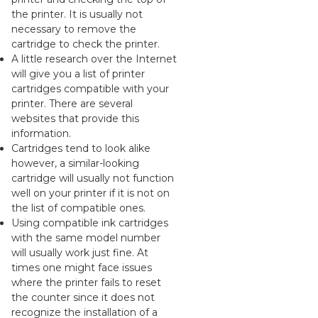
the printer. It is usually not
necessary to remove the
cartridge to check the printer.
A little research over the Internet
will give you a list of printer
cartridges compatible with your
printer. There are several
websites that provide this
information.
Cartridges tend to look alike
however, a similar-looking
cartridge will usually not function
well on your printer if it is not on
the list of compatible ones.
Using compatible ink cartridges
with the same model number
will usually work just fine. At
times one might face issues
where the printer fails to reset
the counter since it does not
recognize the installation of a