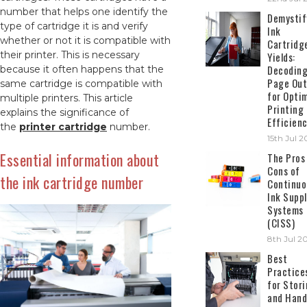
number that helps one identify the
Demystif
type of cartridge it is and verify
Ink
whether or not it is compatible with
Cartridg
their printer. This is necessary
Yields:
Decodin
because it often happens that the
Page Out
same cartridge is compatible with
for Opti
multiple printers. This article
Printing
explains the significance of
Efficien
the
printer cartridge
number.
15th Jul 
Essential information about
The Pros
Cons of
the ink cartridge number
Continuo
Ink Suppl
Systems
(CISS)
8th Jul 2
Best
Practice
for Stor
and Hand