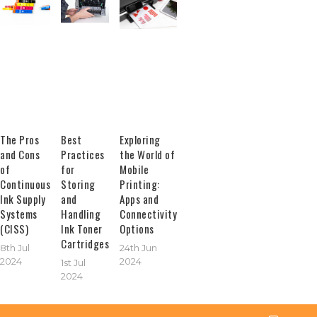
The Pros
Best
Exploring
and Cons
Practices
the World of
of
for
Mobile
Continuous
Storing
Printing:
Ink Supply
and
Apps and
Systems
Handling
Connectivity
(CISS)
Ink Toner
Options
Cartridges
8th Jul
24th Jun
2024
2024
1st Jul
2024