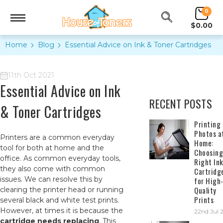
0
$0.00
Home
Blog
​Essential Advice on Ink & Toner Cartridges
11th Oct 2021
​Essential Advice on Ink
RECENT POSTS
& Toner Cartridges
​Printing
Photos a
Printers are a common everyday
Home:
tool for both at home and the
Choosing
office. As common everyday tools,
Right In
they also come with common
Cartridg
issues. We can resolve this by
for High
Quality
clearing the printer head or running
Prints
several black and white test prints.
However, at times it is because the
22nd Jul 
cartridge needs replacing
. This