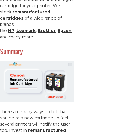
cartridge for your printer. We
stock
remanufactured
cartridges
of a wide range of
brands
like
HP
,
Lexmark
,
Brother
,
Epson
and many more.
Summary
There are many ways to tell that
you need a new cartridge. In fact,
several printers will notify the user
too. Invest in
remanufactured