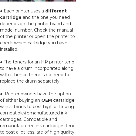
● Each printer uses a
different
cartridge
and the one you need
depends on the printer brand and
model number. Check the manual
of the printer or open the printer to
check which cartridge you have
installed.
● The toners for an HP printer tend
to have a drum incorporated along
with it hence there is no need to
replace the drum separately.
● Printer owners have the option
of either buying an
OEM cartridge
which tends to cost high or finding
compatible/remanufactured ink
cartridges. Compatible and
remanufactured ink cartridges tend
to cost a lot less, are of high quality