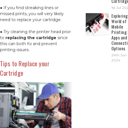
Cartridg
● If you find streaking lines or
1st Jul 20
missed prints, you will very likely
Exploring
need to replace your cartridge.
World of
Mobile
Printing:
● Try cleaning the printer head prior
Apps and
to
replacing the cartridge
since
Connecti
this can both fix and prevent
Options
printing issues.
24th Jun
2024
Tips to Replace your
Cartridge