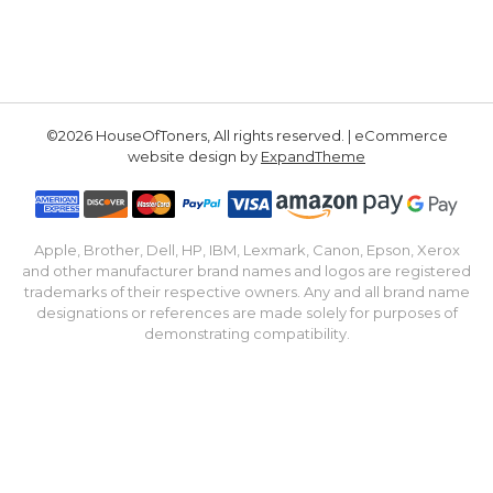
©2026 HouseOfToners, All rights reserved. | eCommerce
website design by
ExpandTheme
Apple, Brother, Dell, HP, IBM, Lexmark, Canon, Epson, Xerox
and other manufacturer brand names and logos are registered
trademarks of their respective owners. Any and all brand name
designations or references are made solely for purposes of
demonstrating compatibility.