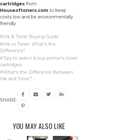
cartridges
from
Houseoftoners.com
to keep
costs low and be environmentally
friendly
#Ink & Toner Buying Guide
#Ink vs Toner: What's the
Difference?
#Tips to select & buy printer's toner
cartridges
#What's the Difference Between
Ink and Toner? -
SHARE:
YOU MAY ALSO LIKE