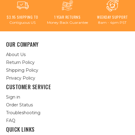
$3.95 SHIPPING TO
1 YEAR RETURNS
WEEKDAY SUPPORT
Contiguous US
Money Back Guarantee
8am - 4pm PST
OUR COMPANY
About Us
Return Policy
Shipping Policy
Privacy Policy
CUSTOMER SERVICE
Sign in
Order Status
Troubleshooting
FAQ
QUICK LINKS