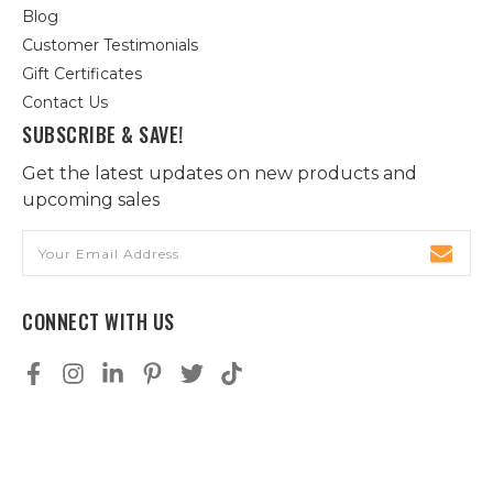
Blog
Customer Testimonials
Gift Certificates
Contact Us
SUBSCRIBE & SAVE!
Get the latest updates on new products and
upcoming sales
Email
Address
CONNECT WITH US