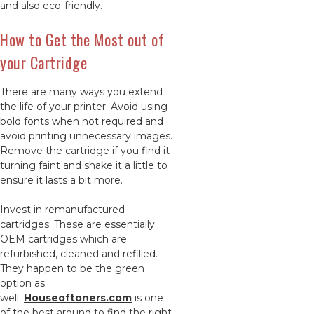
and also eco-friendly.
How to Get the Most out of
your Cartridge
There are many ways you extend
the life of your printer. Avoid using
bold fonts when not required and
avoid printing unnecessary images.
Remove the cartridge if you find it
turning faint and shake it a little to
ensure it lasts a bit more.
Invest in remanufactured
cartridges. These are essentially
OEM cartridges which are
refurbished, cleaned and refilled.
They happen to be the green
option as
well.
Houseoftoners.com
is one
of the best around to find the right