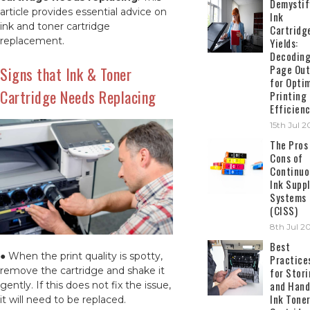
Demystif
article provides essential advice on
Ink
ink and toner cartridge
Cartridg
replacement.
Yields:
Decodin
Page Out
Signs that Ink & Toner
for Opti
Cartridge Needs Replacing
Printing
Efficien
15th Jul 
The Pros
Cons of
Continuo
Ink Suppl
Systems
(CISS)
8th Jul 2
Best
● When the print quality is spotty,
Practice
remove the cartridge and shake it
for Stor
and Hand
gently. If this does not fix the issue,
Ink Tone
it will need to be replaced.