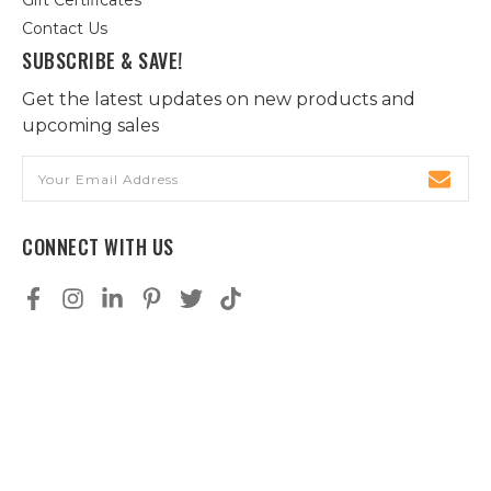
Gift Certificates
Contact Us
SUBSCRIBE & SAVE!
Get the latest updates on new products and
upcoming sales
Email
Address
CONNECT WITH US