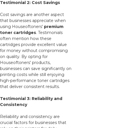
Testimonial 2: Cost Savings
Cost savings are another aspect
that businesses appreciate when
using Houseoftoners'
premium
toner cartridges
. Testimonials
often mention how these
cartridges provide excellent value
for money without compromising
on quality. By opting for
Houseoftoners' products,
businesses can save significantly on
printing costs while still enjoying
high-performance toner cartridges
that deliver consistent results.
Testimonial 3: Reliability and
Consistency
Reliability and consistency are
crucial factors for businesses that