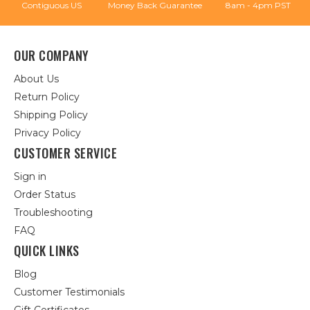
Contiguous US
Money Back Guarantee
8am - 4pm PST
OUR COMPANY
About Us
Return Policy
Shipping Policy
Privacy Policy
CUSTOMER SERVICE
Sign in
Order Status
Troubleshooting
FAQ
QUICK LINKS
Blog
Customer Testimonials