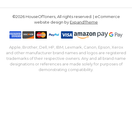
©2026 HouseOfToners, All rights reserved. | eCommerce
website design by
ExpandTheme
Apple, Brother, Dell, HP, IBM, Lexmark, Canon, Epson, Xerox
and other manufacturer brand names and logos are registered
trademarks of their respective owners. Any and all brand name
designations or references are made solely for purposes of
demonstrating compatibility.