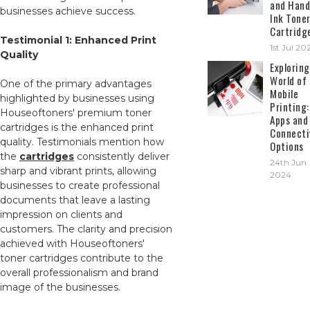
and Hand
businesses achieve success.
Ink Tone
Cartridg
Testimonial 1: Enhanced Print
1st Jul 20
Quality
Exploring
World of
One of the primary advantages
Mobile
highlighted by businesses using
Printing:
Houseoftoners' premium toner
Apps and
cartridges is the enhanced print
Connecti
quality. Testimonials mention how
Options
the
cartridges
consistently deliver
24th Jun
sharp and vibrant prints, allowing
2024
businesses to create professional
documents that leave a lasting
impression on clients and
customers. The clarity and precision
achieved with Houseoftoners'
toner cartridges contribute to the
overall professionalism and brand
image of the businesses.