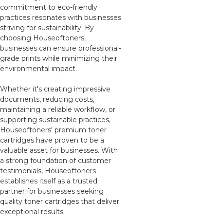
commitment to eco-friendly
practices resonates with businesses
striving for sustainability. By
choosing Houseoftoners,
businesses can ensure professional-
grade prints while minimizing their
environmental impact.
Whether it's creating impressive
documents, reducing costs,
maintaining a reliable workflow, or
supporting sustainable practices,
Houseoftoners' premium toner
cartridges have proven to be a
valuable asset for businesses. With
a strong foundation of customer
testimonials, Houseoftoners
establishes itself as a trusted
partner for businesses seeking
quality toner cartridges that deliver
exceptional results.