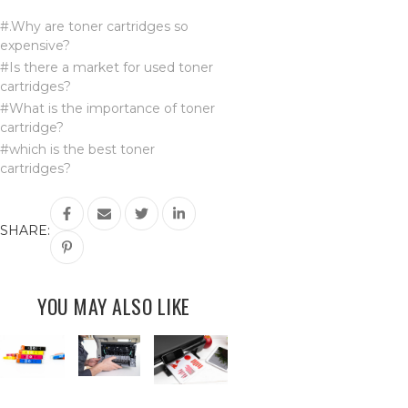
#.Why are toner cartridges so
expensive?
#Is there a market for used toner
cartridges?
#What is the importance of toner
cartridge?
#which is the best toner
cartridges?
SHARE:
YOU MAY ALSO LIKE