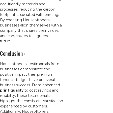
eco-friendly materials and
processes, reducing the carbon
footprint associated with printing.
By choosing Houseoftoners,
businesses align themselves with a
company that shares their values
and contributes to a greener
future.
Conclusion :
Houseoftoners' testimonials from
businesses demonstrate the
positive impact their premium
toner cartridges have on overall
business success. From enhanced
print quality
to cost savings and
reliability, these testimonials
highlight the consistent satisfaction
experienced by customers.
Additionally, Houseoftoners'