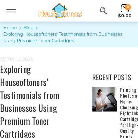
0
$0.00
Home
Blog
Exploring Houseoftoners' Testimonials from Businesses
Using Premium Toner Cartridges
17th Jul 2023
Exploring
RECENT POSTS
Houseoftoners'
​Printing
Testimonials from
Photos a
Home:
Businesses Using
Choosing
Right In
Premium Toner
Cartridg
for High
Quality
Cartridges
Prints