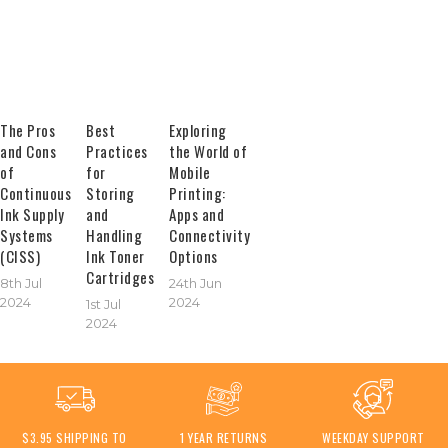
The Pros
Best
Exploring
and Cons
Practices
the World of
of
for
Mobile
Continuous
Storing
Printing:
Ink Supply
and
Apps and
Systems
Handling
Connectivity
(CISS)
Ink Toner
Options
Cartridges
8th Jul
24th Jun
2024
2024
1st Jul
2024
$3.95 SHIPPING TO
1 YEAR RETURNS
WEEKDAY SUPPORT