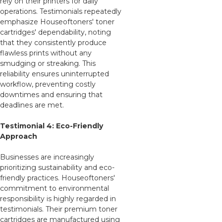
rely on their printers for daily
operations. Testimonials repeatedly
emphasize Houseoftoners' toner
cartridges' dependability, noting
that they consistently produce
flawless prints without any
smudging or streaking. This
reliability ensures uninterrupted
workflow, preventing costly
downtimes and ensuring that
deadlines are met.
Testimonial 4: Eco-Friendly
Approach
Businesses are increasingly
prioritizing sustainability and eco-
friendly practices. Houseoftoners'
commitment to environmental
responsibility is highly regarded in
testimonials. Their premium toner
cartridges are manufactured using