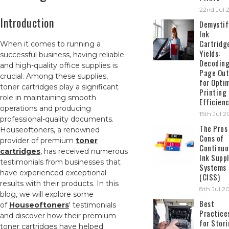
22nd Jul 
Introduction
Demystif
Ink
Cartridg
When it comes to running a
Yields:
successful business, having reliable
Decodin
and high-quality office supplies is
Page Out
crucial. Among these supplies,
for Opti
toner cartridges play a significant
Printing
role in maintaining smooth
Efficien
operations and producing
15th Jul 
professional-quality documents.
The Pros
Houseoftoners, a renowned
Cons of
provider of premium
toner
Continuo
cartridges
, has received numerous
Ink Suppl
testimonials from businesses that
Systems
have experienced exceptional
(CISS)
results with their products. In this
8th Jul 2
blog, we will explore some
Best
of
Houseoftoners
' testimonials
Practice
and discover how their premium
for Stor
toner cartridges have helped