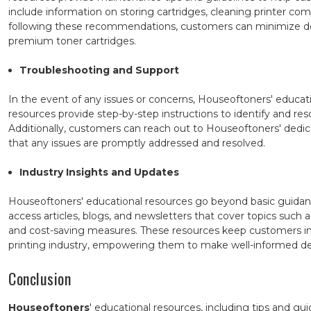
include information on storing cartridges, cleaning printer
following these recommendations, customers can minimize do
premium toner cartridges.
Troubleshooting and Support
In the event of any issues or concerns, Houseoftoners' educat
resources provide step-by-step instructions to identify and re
Additionally, customers can reach out to Houseoftoners' dedi
that any issues are promptly addressed and resolved.
Industry Insights and Updates
Houseoftoners' educational resources go beyond basic guidan
access articles, blogs, and newsletters that cover topics such 
and cost-saving measures. These resources keep customers i
printing industry, empowering them to make well-informed de
Conclusion
Houseoftoners
' educational resources, including tips and gu