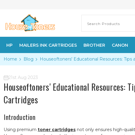
HP
MAILERS INK CARTRIDGES
BROTHER
CANON
Home
Blog
Houseoftoners' Educational Resources: Tips 
21st Aug 2023
Houseoftoners' Educational Resources: T
Cartridges
Introduction
Using premium
toner cartridges
not only ensures high-quali