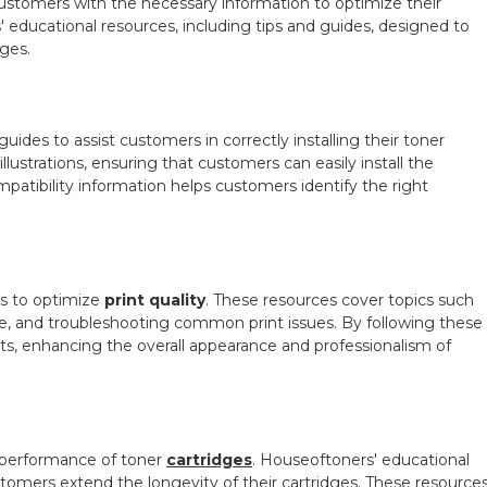
tomers with the necessary information to optimize their
s' educational resources, including tips and guides, designed to
ges.
uides to assist customers in correctly installing their toner
llustrations, ensuring that customers can easily install the
mpatibility information helps customers identify the right
s to optimize
print quality
. These resources cover topics such
ype, and troubleshooting common print issues. By following these
lts, enhancing the overall appearance and professionalism of
d performance of toner
cartridges
. Houseoftoners' educational
tomers extend the longevity of their cartridges. These resource