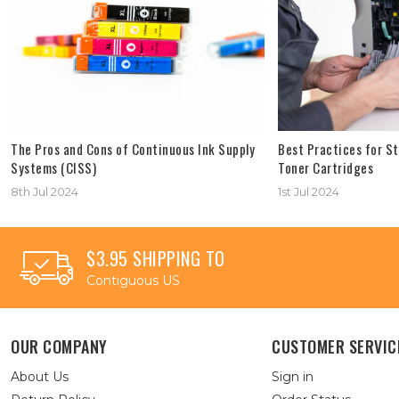
The Pros and Cons of Continuous Ink Supply
Best Practices for St
Systems (CISS)
Toner Cartridges
8th Jul 2024
1st Jul 2024
$3.95 SHIPPING TO
Contiguous US
OUR COMPANY
CUSTOMER SERVIC
About Us
Sign in