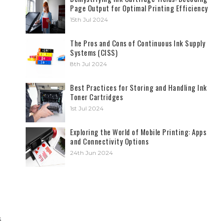
Page Output for Optimal Printing Efficiency
15th Jul 2024
The Pros and Cons of Continuous Ink Supply
Systems (CISS)
8th Jul 2024
Best Practices for Storing and Handling Ink
Toner Cartridges
1st Jul 2024
Exploring the World of Mobile Printing: Apps
and Connectivity Options
24th Jun 2024
s