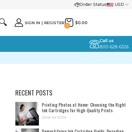
Order Status
USD
🔍
$0.00
SIGN IN
|
REGISTER
0
Call us
800-628-6326
RECENT POSTS
​Printing Photos at Home: Choosing the Right
Ink Cartridges for High-Quality Prints
22nd Jul 2024
Demystifying Ink Cartridge Yields: Decoding