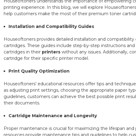
Houseoftoners understands the importance of empowering cus
printing experience. In this blog, we will explore Houseoftoner
help customers make the most of their premium toner cartrid
Installation and Compatibility Guides
Houseoftoners provides detailed installation and compatibility g
cartridges. These guides include step-by-step instructions and i
cartridges in their
printers
without any issues. Additionally, co
cartridge for their specific printer model.
Print Quality Optimization
Houseoftoners' educational resources offer tips and technique
as adjusting print settings, choosing the appropriate paper t
guidelines, customers can achieve the best possible print resu
their documents.
Cartridge Maintenance and Longevity
Proper maintenance is crucial for maximizing the lifespan an
resources provide maintenance tips and guidelines to help cus