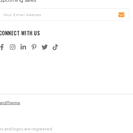
upcoming sales
Email
Address
CONNECT WITH US
andTheme
es and logos are registered