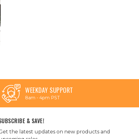
WEEKDAY SUPPORT
8am - 4pm PST
SUBSCRIBE & SAVE!
Get the latest updates on new products and