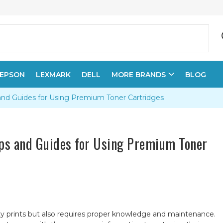
EPSON
LEXMARK
DELL
MORE BRANDS
BLOG
and Guides for Using Premium Toner Cartridges
ips and Guides for Using Premium Toner
ty prints but also requires proper knowledge and maintenance.