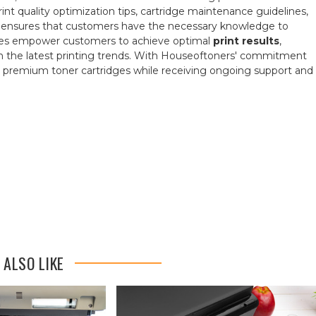
print quality optimization tips, cartridge maintenance guidelines,
rs ensures that customers have the necessary knowledge to
rces empower customers to achieve optimal
print results
,
ith the latest printing trends. With Houseoftoners' commitment
ir premium toner cartridges while receiving ongoing support and
 ALSO LIKE