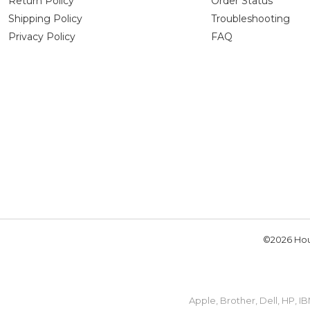
Return Policy
Order Status
Shipping Policy
Troubleshooting
Privacy Policy
FAQ
©2026 Hou
Apple, Brother, Dell, HP, 