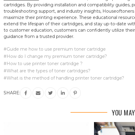
cartridges. By providing installation and compatibility guides, 
troubleshooting support, and industry insights, Houseoftone
maximize their printing experience. These educational resou
extend the lifespan of their cartridges, and stay up-to-date w
to customer education, customers can confidently utilize the
guidance from a trusted provider.
#Guide me how to use premium toner cartridge
#How do I change my premium toner cartridge?
#How to use printer toner cartridge ?
#What are the types of toner cartridges?
#What is the method of handling printer toner cartridge?
SHARE:
YOU MAY