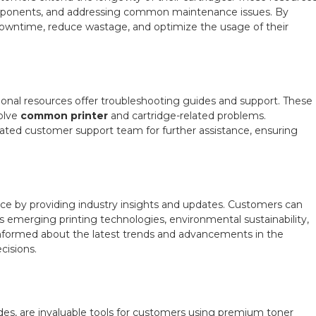
 components, and addressing common maintenance issues. By
wntime, reduce wastage, and optimize the usage of their
ional resources offer troubleshooting guides and support. These
solve
common printer
and cartridge-related problems.
cated customer support team for further assistance, ensuring
ce by providing industry insights and updates. Customers can
as emerging printing technologies, environmental sustainability,
nformed about the latest trends and advancements in the
cisions.
ides, are invaluable tools for customers using premium toner