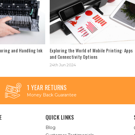
oring and Handling Ink
Exploring the World of Mobile Printing: Apps
and Connectivity Options
24th Jun 2024
1 YEAR RETURNS
Money Back Guarantee
E
QUICK LINKS
Blog