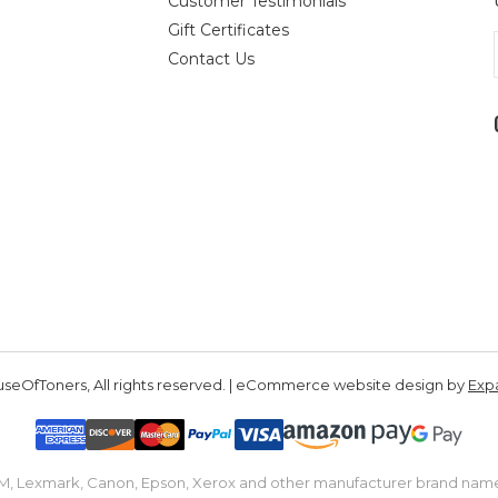
Customer Testimonials
Gift Certificates
Contact Us
seOfToners, All rights reserved. | eCommerce website design by
Exp
IBM, Lexmark, Canon, Epson, Xerox and other manufacturer brand nam