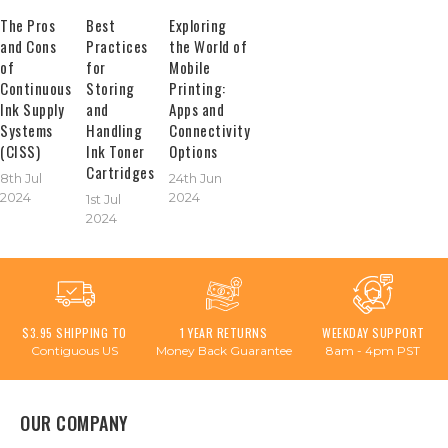
The Pros
Best
Exploring
and Cons
Practices
the World of
of
for
Mobile
Continuous
Storing
Printing:
Ink Supply
and
Apps and
Systems
Handling
Connectivity
(CISS)
Ink Toner
Options
Cartridges
8th Jul
24th Jun
2024
2024
1st Jul
2024
$3.95 SHIPPING TO
1 YEAR RETURNS
WEEKDAY SUPPORT
Contiguous US
Money Back Guarantee
8am - 4pm PST
OUR COMPANY