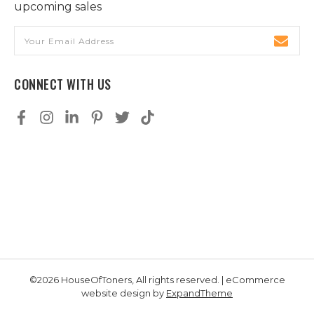
upcoming sales
Email
Address
CONNECT WITH US
©2026 HouseOfToners, All rights reserved. | eCommerce
website design by
ExpandTheme