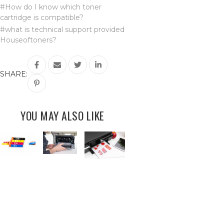
#How do I know which toner
cartridge is compatible?
#what is technical support provided
Houseoftoners?
SHARE:
YOU MAY ALSO LIKE