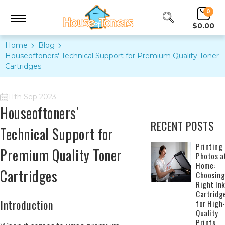
0
$0.00
Home
Blog
Houseoftoners' Technical Support for Premium Quality Toner
Cartridges
11th Sep 2023
Houseoftoners'
RECENT POSTS
Technical Support for
​Printing
Premium Quality Toner
Photos a
Home:
Cartridges
Choosing
Right In
Cartridg
Introduction
for High
Quality
Prints