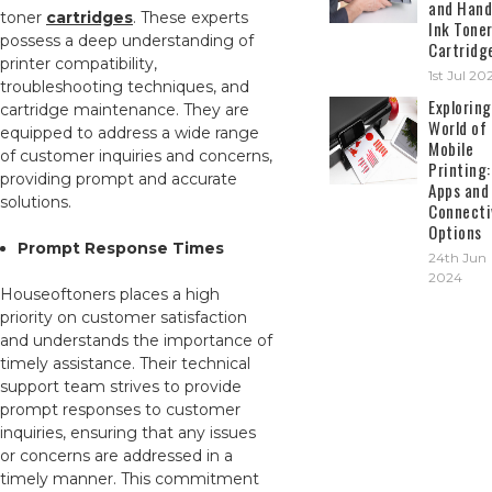
and Hand
toner
cartridges
. These experts
Ink Tone
possess a deep understanding of
Cartridg
printer compatibility,
1st Jul 20
troubleshooting techniques, and
Exploring
cartridge maintenance. They are
World of
equipped to address a wide range
Mobile
of customer inquiries and concerns,
Printing:
providing prompt and accurate
Apps and
solutions.
Connecti
Options
Prompt Response Times
24th Jun
2024
Houseoftoners places a high
priority on customer satisfaction
and understands the importance of
timely assistance. Their technical
support team strives to provide
prompt responses to customer
inquiries, ensuring that any issues
or concerns are addressed in a
timely manner. This commitment