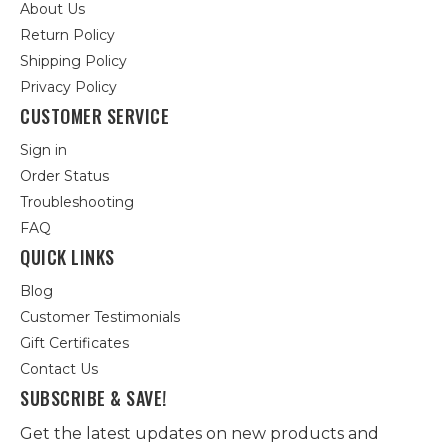
About Us
Return Policy
Shipping Policy
Privacy Policy
CUSTOMER SERVICE
Sign in
Order Status
Troubleshooting
FAQ
QUICK LINKS
Blog
Customer Testimonials
Gift Certificates
Contact Us
SUBSCRIBE & SAVE!
Get the latest updates on new products and