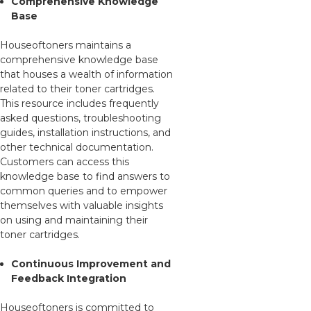
Comprehensive Knowledge
Base
Houseoftoners maintains a
comprehensive knowledge base
that houses a wealth of information
related to their toner cartridges.
This resource includes frequently
asked questions, troubleshooting
guides, installation instructions, and
other technical documentation.
Customers can access this
knowledge base to find answers to
common queries and to empower
themselves with valuable insights
on using and maintaining their
toner cartridges.
Continuous Improvement and
Feedback Integration
Houseoftoners is committed to