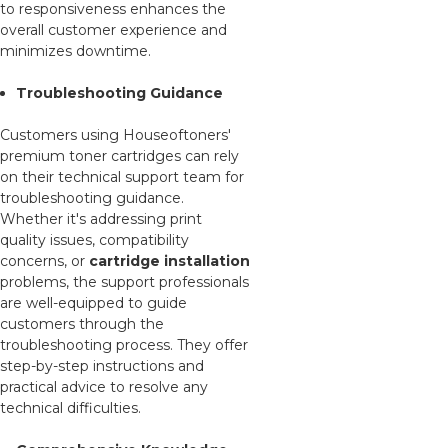
to responsiveness enhances the
overall customer experience and
minimizes downtime.
Troubleshooting Guidance
Customers using Houseoftoners'
premium toner cartridges can rely
on their technical support team for
troubleshooting guidance.
Whether it's addressing print
quality issues, compatibility
concerns, or
cartridge installation
problems, the support professionals
are well-equipped to guide
customers through the
troubleshooting process. They offer
step-by-step instructions and
practical advice to resolve any
technical difficulties.