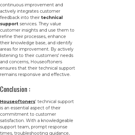
continuous improvement and
actively integrates customer
feedback into their
technical
support
services. They value
customer insights and use them to
refine their processes, enhance
their knowledge base, and identify
areas for improvement. By actively
listening to their customers' needs
and concerns, Houseoftoners
ensures that their technical support
remains responsive and effective.
Conclusion :
Houseoftoners
' technical support
is an essential aspect of their
commitment to customer
satisfaction. With a knowledgeable
support team, prompt response
times, troubleshooting guidance,