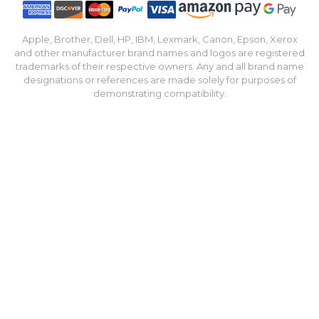
Apple, Brother, Dell, HP, IBM, Lexmark, Canon, Epson, Xerox
and other manufacturer brand names and logos are registered
trademarks of their respective owners. Any and all brand name
designations or references are made solely for purposes of
demonstrating compatibility.