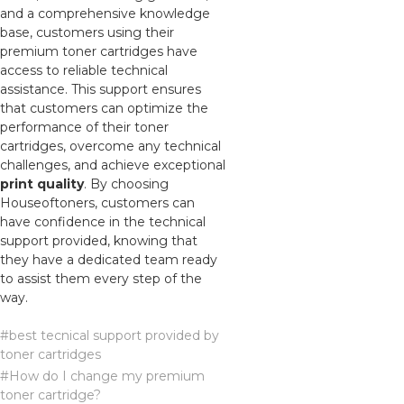
and a comprehensive knowledge
base, customers using their
premium toner cartridges have
access to reliable technical
assistance. This support ensures
that customers can optimize the
performance of their toner
cartridges, overcome any technical
challenges, and achieve exceptional
print quality
. By choosing
Houseoftoners, customers can
have confidence in the technical
support provided, knowing that
they have a dedicated team ready
to assist them every step of the
way.
#best tecnical support provided by
toner cartridges
#How do I change my premium
toner cartridge?