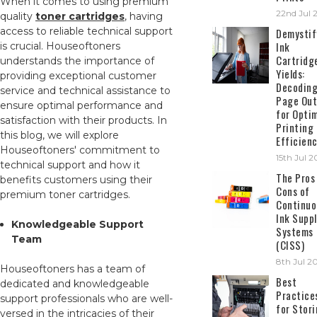
When it comes to using premium
22nd Jul 
quality
toner cartridges
, having
access to reliable technical support
Demystif
Ink
is crucial. Houseoftoners
Cartridg
understands the importance of
Yields:
providing exceptional customer
Decodin
service and technical assistance to
Page Out
ensure optimal performance and
for Opti
satisfaction with their products. In
Printing
this blog, we will explore
Efficien
Houseoftoners' commitment to
15th Jul 
technical support and how it
The Pros
benefits customers using their
Cons of
premium toner cartridges.
Continuo
Ink Suppl
Knowledgeable Support
Systems
Team
(CISS)
8th Jul 2
Houseoftoners has a team of
Best
dedicated and knowledgeable
Practice
support professionals who are well-
for Stor
versed in the intricacies of their