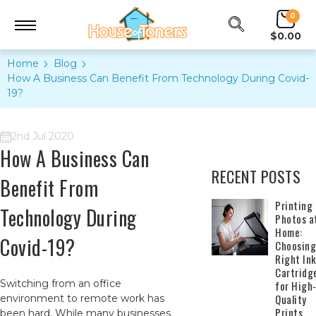
0
$0.00
Home
Blog
How A Business Can Benefit From Technology During Covid-
19?
2nd Jul 2020
How A Business Can
RECENT POSTS
Benefit From
​Printing
Technology During
Photos a
Home:
Covid-19?
Choosing
Right In
Cartridg
Switching from an office
for High
Quality
environment to remote work has
Prints
been hard. While many businesses