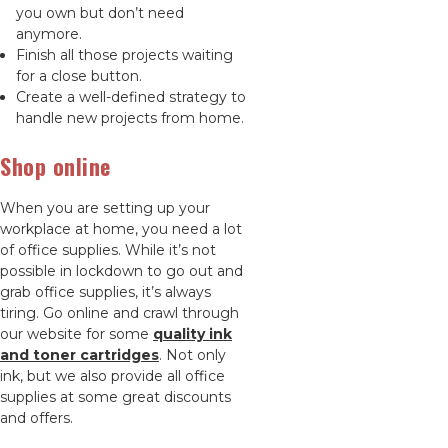
you own but don’t need
anymore.
Finish all those projects waiting
for a close button.
Create a well-defined strategy to
handle new projects from home.
Shop online
When you are setting up your
workplace at home, you need a lot
of office supplies. While it’s not
possible in lockdown to go out and
grab office supplies, it’s always
tiring. Go online and crawl through
our website for some
quality ink
and toner cartridges
. Not only
ink, but we also provide all office
supplies at some great discounts
and offers.