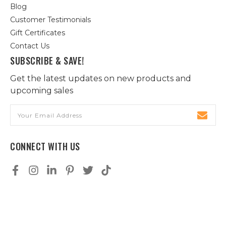
Blog
Customer Testimonials
Gift Certificates
Contact Us
SUBSCRIBE & SAVE!
Get the latest updates on new products and
upcoming sales
Email
Address
CONNECT WITH US