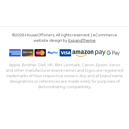
©2026 HouseOfToners, All rights reserved. | eCommerce
website design by
ExpandTheme
Apple, Brother, Dell, HP, IBM, Lexmark, Canon, Epson, Xerox
and other manufacturer brand names and logos are registered
trademarks of their respective owners. Any and all brand name
designations or references are made solely for purposes of
demonstrating compatibility.