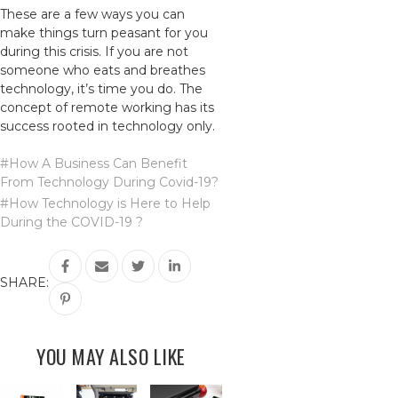
These are a few ways you can
make things turn peasant for you
during this crisis. If you are not
someone who eats and breathes
technology, it’s time you do. The
concept of remote working has its
success rooted in technology only.
#How A Business Can Benefit
From Technology During Covid-19?
#How Technology is Here to Help
During the COVID-19 ?
SHARE:
YOU MAY ALSO LIKE