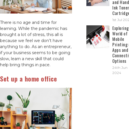
and Hand
Ink Tone
Cartridg
1st Jul 20
There is no age and time for
Exploring
learning. While the pandemic has
World of
brought a lot of stress, this all is
Mobile
because we feel we don’t have
Printing:
anything to do. As an entrepreneur,
Apps and
if your business seems to be going
Connecti
slow, learn a new skill that could
Options
help bring things in pace.
24th Jun
2024
Set up a home office