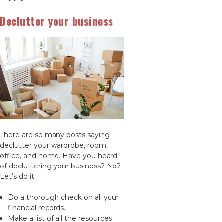
Declutter your business
There are so many posts saying
declutter your wardrobe, room,
office, and home. Have you heard
of decluttering your business? No?
Let’s do it.
Do a thorough check on all your
financial records.
Make a list of all the resources