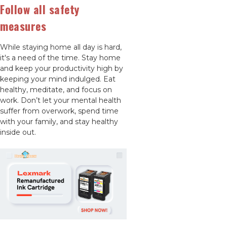
Follow all safety
measures
While staying home all day is hard,
it's a need of the time. Stay home
and keep your productivity high by
keeping your mind indulged. Eat
healthy, meditate, and focus on
work. Don’t let your mental health
suffer from overwork, spend time
with your family, and stay healthy
inside out.