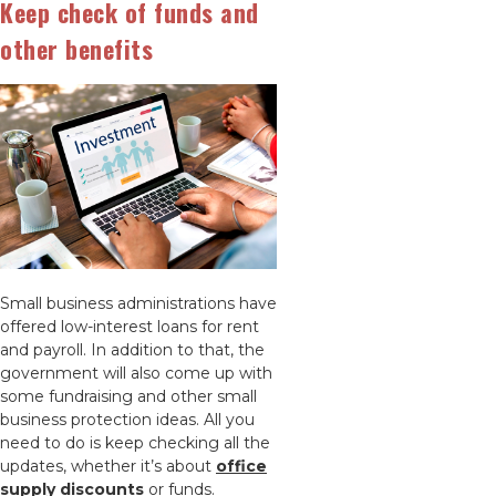
Keep check of funds and
other benefits
Small business administrations have
offered low-interest loans for rent
and payroll. In addition to that, the
government will also come up with
some fundraising and other small
business protection ideas. All you
need to do is keep checking all the
updates, whether it’s about
office
supply discounts
or funds.