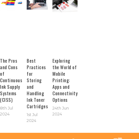
The Pros
Best
Exploring
and Cons
Practices
the World of
of
for
Mobile
Continuous
Storing
Printing:
Ink Supply
and
Apps and
Systems
Handling
Connectivity
(CISS)
Ink Toner
Options
Cartridges
8th Jul
24th Jun
2024
2024
1st Jul
2024