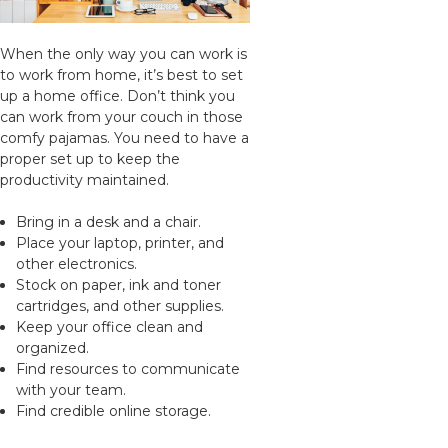
When the only way you can work is
to work from home, it’s best to set
up a home office. Don’t think you
can work from your couch in those
comfy pajamas. You need to have a
proper set up to keep the
productivity maintained.
Bring in a desk and a chair.
Place your laptop, printer, and
other electronics.
Stock on paper, ink and toner
cartridges, and other supplies.
Keep your office clean and
organized.
Find resources to communicate
with your team.
Find credible online storage.