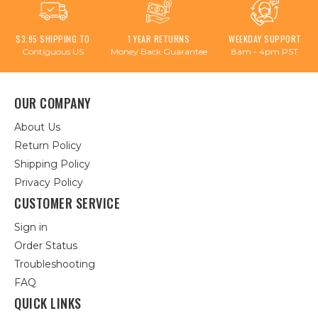
$3.95 SHIPPING TO
1 YEAR RETURNS
WEEKDAY SUPPORT
Contiguous US
Money Back Guarantee
8am - 4pm PST
OUR COMPANY
About Us
Return Policy
Shipping Policy
Privacy Policy
CUSTOMER SERVICE
Sign in
Order Status
Troubleshooting
FAQ
QUICK LINKS