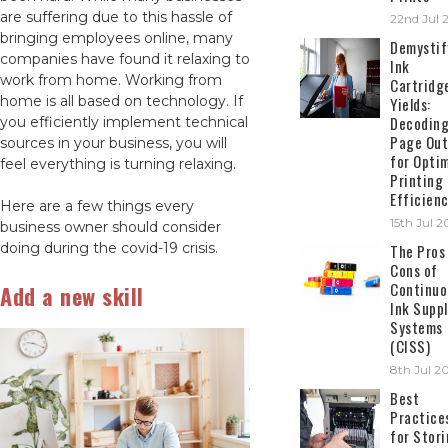
are suffering due to this hassle of
22nd Jul 
bringing employees online, many
Demystif
companies have found it relaxing to
Ink
work from home. Working from
Cartridg
home is all based on technology. If
Yields:
Decodin
you efficiently implement technical
Page Out
sources in your business, you will
for Opti
feel everything is turning relaxing.
Printing
Efficien
Here are a few things every
15th Jul 
business owner should consider
doing during the covid-19 crisis.
The Pros
Cons of
Continuo
Add a new skill
Ink Suppl
Systems
(CISS)
8th Jul 2
Best
Practice
for Stor