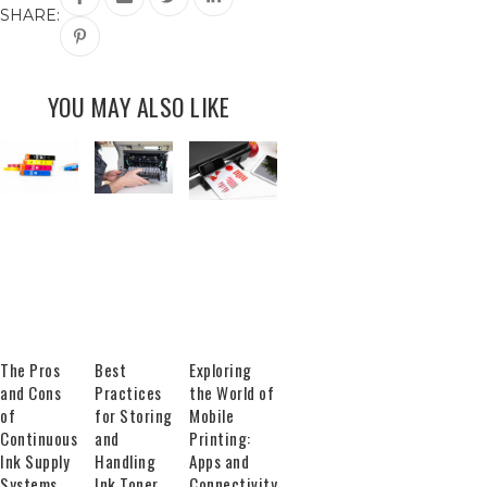
SHARE:
YOU MAY ALSO LIKE
The Pros
Best
Exploring
and Cons
Practices
the World of
of
for Storing
Mobile
Continuous
and
Printing:
Ink Supply
Handling
Apps and
Systems
Ink Toner
Connectivity