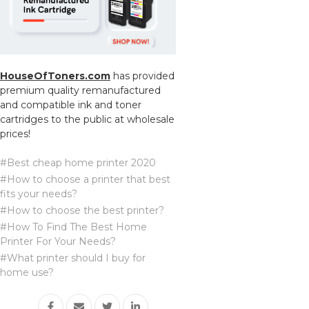
HouseOfToners.com
has provided
premium quality remanufactured
and compatible ink and toner
cartridges to the public at wholesale
prices!
#Best cheap home printer 2020
#How to choose a printer that best
fits your needs?
#How to choose the best printer?
#How To Find The Best Home
Printer For Your Needs?
#What printer should I buy for
home use?