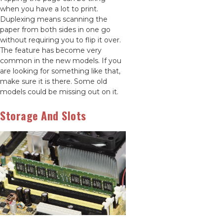
when you have a lot to print.
Duplexing means scanning the
paper from both sides in one go
without requiring you to flip it over.
The feature has become very
common in the new models. If you
are looking for something like that,
make sure it is there. Some old
models could be missing out on it.
Storage And Slots