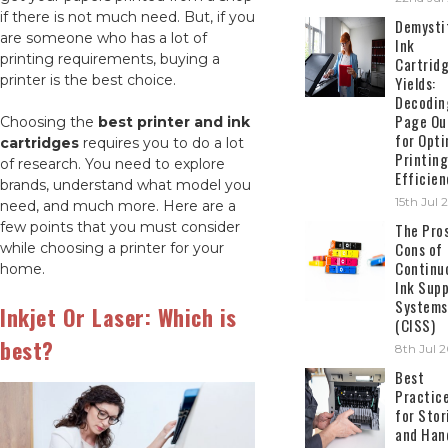
if there is not much need. But, if you
Demysti
are someone who has a lot of
Ink
printing requirements, buying a
Cartrid
printer is the best choice.
Yields:
Decodin
Page Ou
Choosing the
best printer and ink
for Opti
cartridges
requires you to do a lot
Printing
of research. You need to explore
Efficien
brands, understand what model you
15th Jul
need, and much more. Here are a
few points that you must consider
The Pro
Cons of
while choosing a printer for your
Continu
home.
Ink Supp
Systems
Inkjet Or Laser: Which is
(CISS)
best?
8th Jul 
Best
Practic
for Stor
and Han