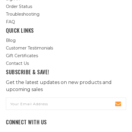
Order Status
Troubleshooting
FAQ
QUICK LINKS
Blog
Customer Testimonials
Gift Certificates
Contact Us
SUBSCRIBE & SAVE!
Get the latest updates on new products and
upcoming sales
Email
Address
CONNECT WITH US