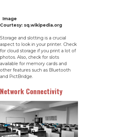
Image
Courtesy: sq.wikipedia.org
Storage and slotting is a crucial
aspect to look in your printer. Check
for cloud storage if you print a lot of
photos. Also, check for slots
available for memory cards and
other features such as Bluetooth
and PictBridge.
Network Connectivity