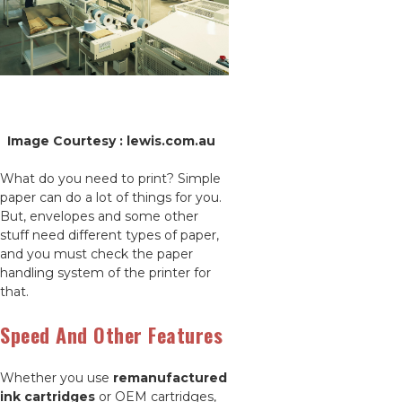
Image Courtesy : lewis.com.au
What do you need to print? Simple
paper can do a lot of things for you.
But, envelopes and some other
stuff need different types of paper,
and you must check the paper
handling system of the printer for
that.
Speed And Other Features
Whether you use
remanufactured
ink cartridges
or OEM cartridges,