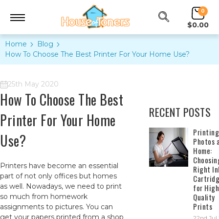
0
$0.00
Home
Blog
How To Choose The Best Printer For Your Home Use?
25th May 2020
How To Choose The Best
RECENT POSTS
Printer For Your Home
​Printing
Use?
Photos 
Home:
Choosin
Printers have become an essential
Right In
part of not only offices but homes
Cartrid
as well. Nowadays, we need to print
for High
Quality
so much from homework
Prints
assignments to pictures. You can
get your papers printed from a shop
22nd Jul