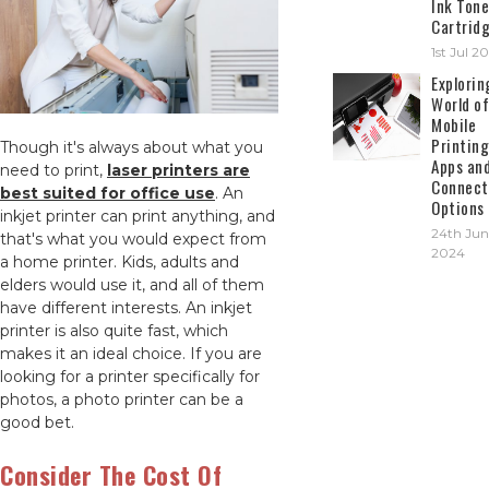
Ink Tone
Cartrid
1st Jul 2
Explorin
World of
Mobile
Printing
Though it's always about what you
Apps an
need to print,
laser printers are
Connect
best suited for office use
. An
Options
inkjet printer can print anything, and
24th Jun
that's what you would expect from
2024
a home printer. Kids, adults and
elders would use it, and all of them
have different interests. An inkjet
printer is also quite fast, which
makes it an ideal choice. If you are
looking for a printer specifically for
photos, a photo printer can be a
good bet.
Consider The Cost Of