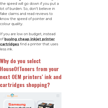
the speed will go down if you put a
lot of burden. So, don't believe in
fake claims and read reviews to
know the speed of pointer and
colour quality.
If you are low on budget, instead
of
buying cheap inkjet printer
cartridges
find a printer that uses
less ink.
Why do you select
HouseOfToners from your
next OEM printers’ ink and
cartridges shopping?