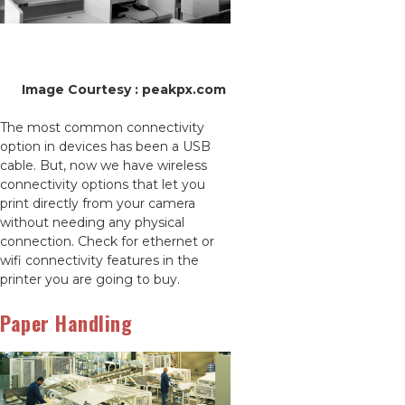
Image Courtesy : peakpx.com
The most common connectivity
option in devices has been a USB
cable. But, now we have wireless
connectivity options that let you
print directly from your camera
without needing any physical
connection. Check for ethernet or
wifi connectivity features in the
printer you are going to buy.
Paper Handling