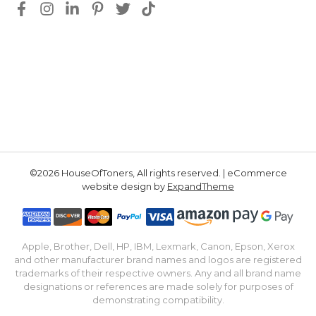
©2026 HouseOfToners, All rights reserved. | eCommerce
website design by
ExpandTheme
Apple, Brother, Dell, HP, IBM, Lexmark, Canon, Epson, Xerox
and other manufacturer brand names and logos are registered
trademarks of their respective owners. Any and all brand name
designations or references are made solely for purposes of
demonstrating compatibility.