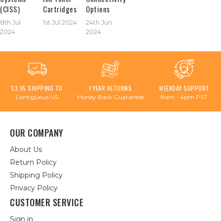
(CISS)
Cartridges
Options
8th Jul
1st Jul 2024
24th Jun
2024
2024
$3.95 SHIPPING TO
1 YEAR RETURNS
WEEKDAY SUPPORT
Contiguous US
Money Back Guarantee
8am - 4pm PST
OUR COMPANY
About Us
Return Policy
Shipping Policy
Privacy Policy
CUSTOMER SERVICE
Sign in