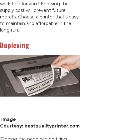
work fine for you? Knowing the
supply cost will prevent future
regrets. Choose a printer that's easy
to maintain and affordable in the
long run.
Duplexing
Image
Courtesy: bestqualityprinter.com
Flipping the page can be tiring