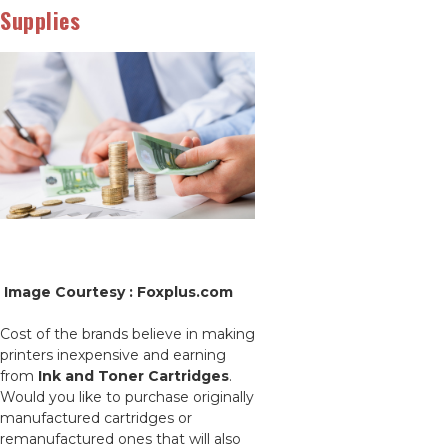
Supplies
Image Courtesy : Foxplus.com
Cost of the brands believe in making
printers inexpensive and earning
from
Ink and Toner Cartridges
.
Would you like to purchase originally
manufactured cartridges or
remanufactured ones that will also