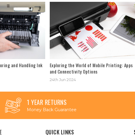
oring and Handling Ink
Exploring the World of Mobile Printing: Apps
and Connectivity Options
24th Jun 2024
1 YEAR RETURNS
Money Back Guarantee
E
QUICK LINKS