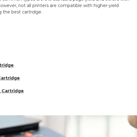
owever, not all printers are compatible with higher-yield
 the best cartridge.
tridge
artridge
k Cartridge