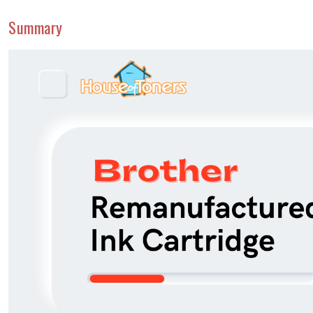
Summary