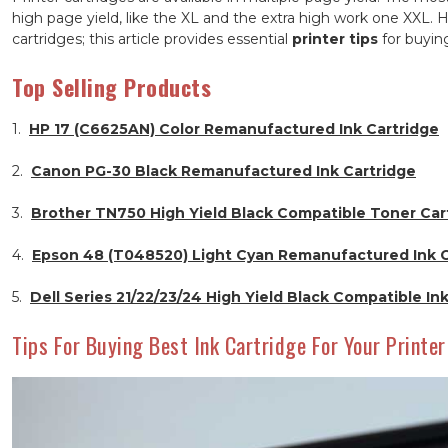
high page yield, like the XL and the extra high work one XXL. H
cartridges; this article provides essential
printer tips
for buying
Top Selling Products
1.
HP 17 (C6625AN) Color Remanufactured Ink Cartridge
2.
Canon PG-30 Black Remanufactured Ink Cartridge
3.
Brother TN750 High Yield Black Compatible Toner Car
4.
Epson 48 (T048520) Light Cyan Remanufactured Ink C
5.
Dell Series 21/22/23/24 High Yield Black Compatible In
Tips For Buying Best Ink Cartridge For Your Printer