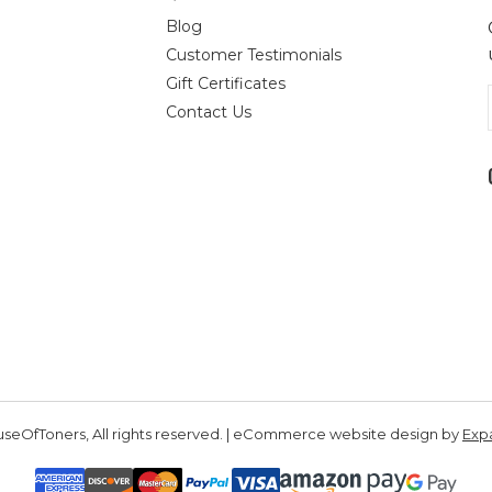
Blog
Customer Testimonials
Gift Certificates
Contact Us
seOfToners, All rights reserved. | eCommerce website design by
Exp