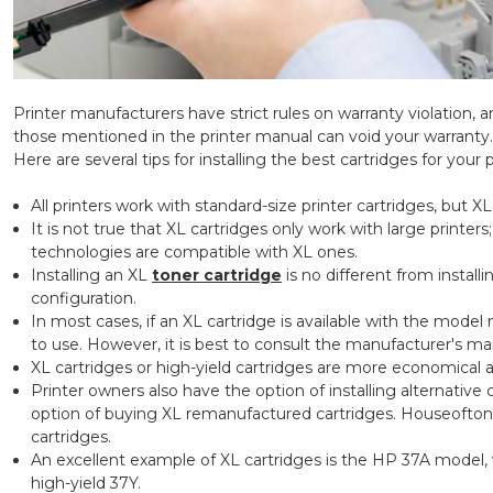
Printer manufacturers have strict rules on warranty violation, a
those mentioned in the printer manual can void your warranty.
Here are several tips for installing the best cartridges for your p
All printers work with standard-size printer cartridges, but X
It is not true that XL cartridges only work with large printers
technologies are compatible with XL ones.
Installing an XL
toner cartridge
is no different from install
configuration.
In most cases, if an XL cartridge is available with the model 
to use. However, it is best to consult the manufacturer's man
XL cartridges or high-yield cartridges are more economical a
Printer owners also have the option of installing alternative 
option of buying XL remanufactured cartridges. Houseofto
cartridges.
An excellent example of XL cartridges is the HP 37A model, 
high-yield 37Y.