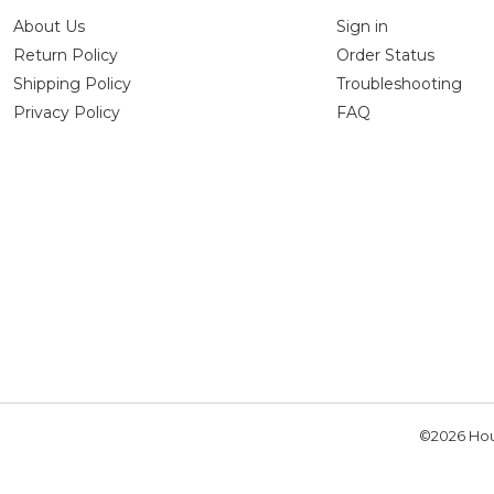
About Us
Sign in
Return Policy
Order Status
Shipping Policy
Troubleshooting
Privacy Policy
FAQ
©2026 Hou