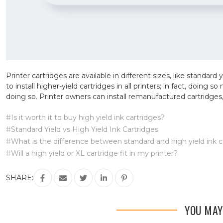
Printer cartridges are available in different sizes, like standard 
to install higher-yield cartridges in all printers; in fact, doing
doing so. Printer owners can install remanufactured cartridges,
#Is it worth it to buy high yield ink cartridges?
#Standard Yield vs High Yield Ink Cartridges
#What is the difference between standard and high yield ink c
#Will a high yield or XL cartridge fit in my printer?
SHARE:
YOU MAY