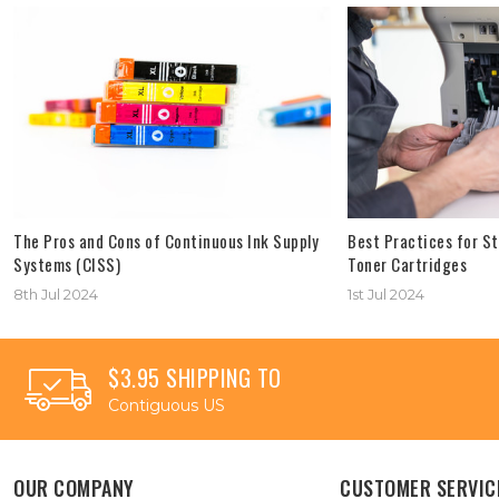
The Pros and Cons of Continuous Ink Supply
Best Practices for St
Systems (CISS)
Toner Cartridges
8th Jul 2024
1st Jul 2024
$3.95 SHIPPING TO
Contiguous US
OUR COMPANY
CUSTOMER SERVIC