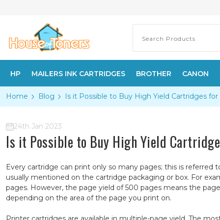
HP
MAILERS INK CARTRIDGES
BROTHER
CANON
Home
Blog
​Is it Possible to Buy High Yield Cartridges for
24th Jan 2023
​Is it Possible to Buy High Yield Cartridg
Every cartridge can print only so many pages; this is referred 
usually mentioned on the cartridge packaging or box. For exa
pages. However, the page yield of 500 pages means the page 
depending on the area of the page you print on.
Printer cartridges are available in multiple-page yield. The 