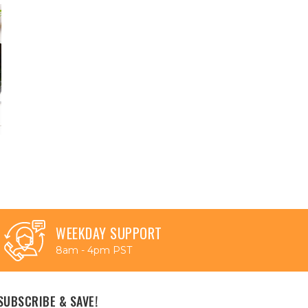
WEEKDAY SUPPORT
8am - 4pm PST
SUBSCRIBE & SAVE!