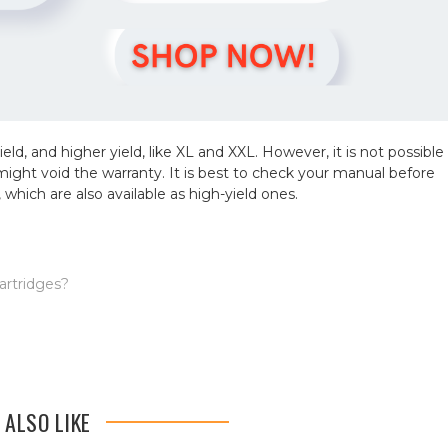
yield, and higher yield, like XL and XXL. However, it is not possible
 so might void the warranty. It is best to check your manual before
 which are also available as high-yield ones.
artridges?
 ALSO LIKE