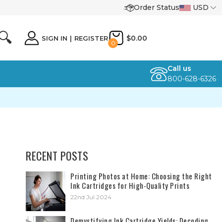
Order Status
USD
🔍
$0.00
SIGN IN
|
REGISTER
0
Call us
800-628-6326
RECENT POSTS
​Printing Photos at Home: Choosing the Right
Ink Cartridges for High-Quality Prints
22nd Jul 2024
Demystifying Ink Cartridge Yields: Decoding