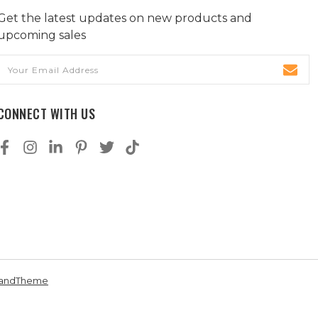
Get the latest updates on new products and
upcoming sales
Email
Address
CONNECT WITH US
andTheme