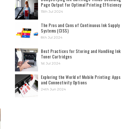
Page Output for Optimal Printing Efficiency
15th Jul 2024
The Pros and Cons of Continuous Ink Supply
Systems (CISS)
8th Jul 2024
Best Practices for Storing and Handling Ink
Toner Cartridges
1st Jul 2024
Exploring the World of Mobile Printing: Apps
and Connectivity Options
24th Jun 2024