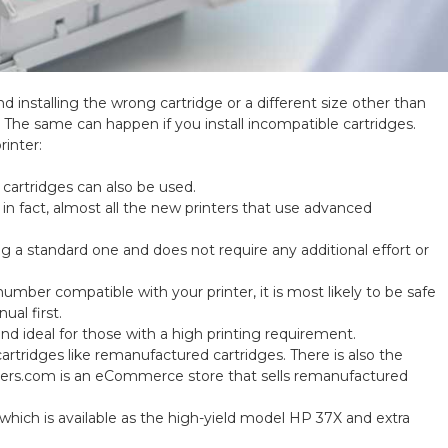
nd installing the wrong cartridge or a different size other than
 The same can happen if you install incompatible cartridges.
rinter:
L cartridges can also be used.
; in fact, almost all the new printers that use advanced
ing a standard one and does not require any additional effort or
number compatible with your printer, it is most likely to be safe
ual first.
nd ideal for those with a high printing requirement.
cartridges like remanufactured cartridges. There is also the
ners.com is an eCommerce store that sells remanufactured
which is available as the high-yield model HP 37X and extra