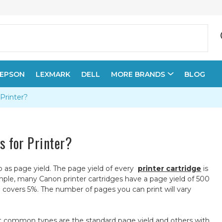
EPSON
LEXMARK
DELL
MORE BRANDS
BLOG
 Printer?
es for Printer?
to as page yield. The page yield of every
printer cartridge
is
mple, many Canon printer cartridges have a page yield of 500
covers 5%. The number of pages you can print will vary
most common types are the standard page yield and others with