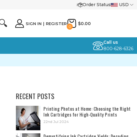
Order Status
USD
🔍
$0.00
SIGN IN
|
REGISTER
0
Call us
800-628-6326
RECENT POSTS
​Printing Photos at Home: Choosing the Right
Ink Cartridges for High-Quality Prints
22nd Jul 2024
Demystifying Ink Cartridge Yields: Decoding