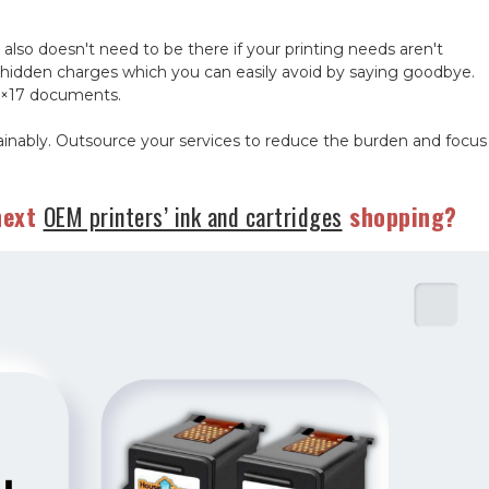
 also doesn't need to be there if your printing needs aren't
hidden charges which you can easily avoid by saying goodbye.
 11×17 documents.
tainably. Outsource your services to reduce the burden and focus
next
OEM printers’ ink and cartridges
shopping?