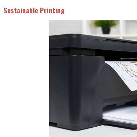
Sustainable Printing