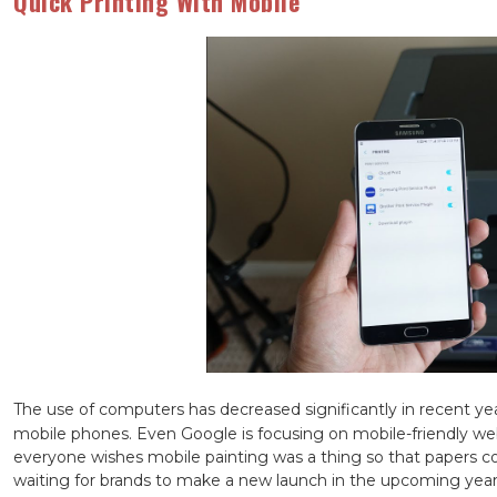
Quick Printing With Mobile
The use of computers has decreased significantly in recent ye
mobile phones. Even Google is focusing on mobile-friendly we
everyone wishes mobile painting was a thing so that papers c
waiting for brands to make a new launch in the upcoming yea