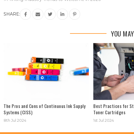
SHARE:
YOU MAY
The Pros and Cons of Continuous Ink Supply
Best Practices for St
Systems (CISS)
Toner Cartridges
8th Jul 2024
1st Jul 2024