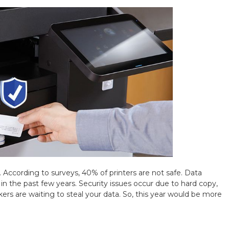
. According to surveys, 40% of printers are not safe. Data
 the past few years. Security issues occur due to hard copy,
ers are waiting to steal your data. So, this year would be more