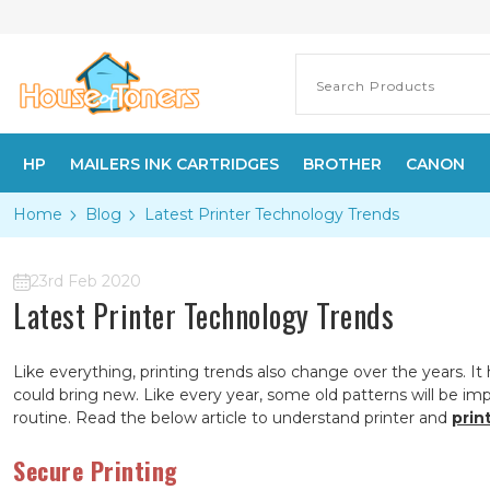
HP
MAILERS INK CARTRIDGES
BROTHER
CANON
Home
Blog
Latest Printer Technology Trends
23rd Feb 2020
Latest Printer Technology Trends
Like everything, printing trends also change over the years. I
could bring new. Like every year, some old patterns will be i
routine. Read the below article to understand printer and
prin
Secure Printing