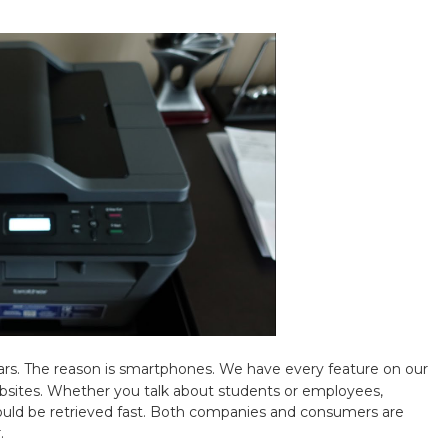
ars. The reason is smartphones. We have every feature on our
bsites. Whether you talk about students or employees,
ould be retrieved fast. Both companies and consumers are
r.