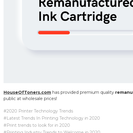
HouseOfToners.com
has provided premium quality
remanuf
public at wholesale prices!
#2020 Printer Technology Trends
#Latest Trends In Printing Technology in 2020
#Print trends to look for in 2020
#Printing Industry Trends to Welcome in 2020