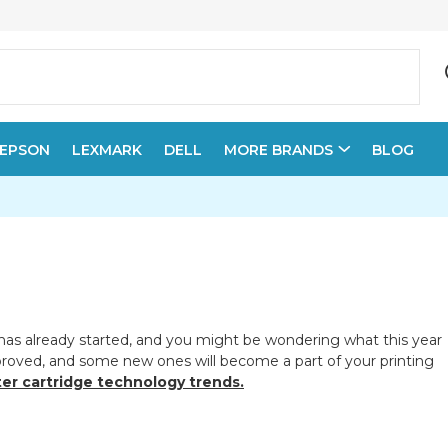
EPSON
LEXMARK
DELL
MORE BRANDS
BLOG
t has already started, and you might be wondering what this year
mproved, and some new ones will become a part of your printing
ter cartridge technology trends.