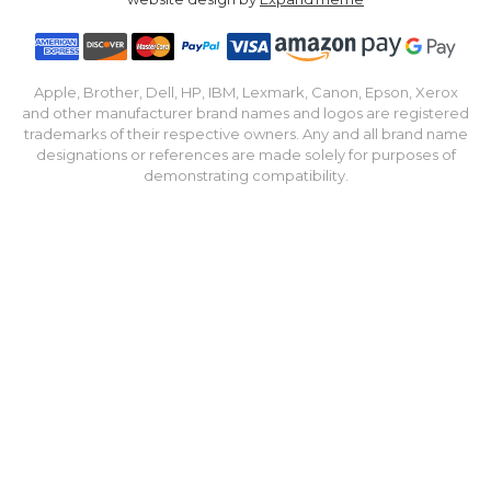
Apple, Brother, Dell, HP, IBM, Lexmark, Canon, Epson, Xerox
and other manufacturer brand names and logos are registered
trademarks of their respective owners. Any and all brand name
designations or references are made solely for purposes of
demonstrating compatibility.