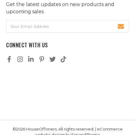
Get the latest updates on new products and
upcoming sales
Email
Address
CONNECT WITH US
©2026 HouseOfToners, All rights reserved. | eCommerce
website design by
ExpandTheme