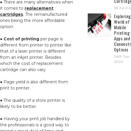
Cartridg
● There are many alternatives when
it comes to
replacement
1st Jul 20
cartridges
. The remanufactured
Exploring
ones being the more affordable
World of
option.
Mobile
Printing:
Apps and
●
Cost of printing
per page is
Connecti
different from printer to printer like
Options
that of a laser printer is different
24th Jun
from an inkjet printer. Besides
2024
which the cost of replacement
cartridge can also vary.
● Page yield is also different from
print to printer.
● The quality of a store printer is
likely to be better.
● Having your print job handled by
the professionals is a good way to