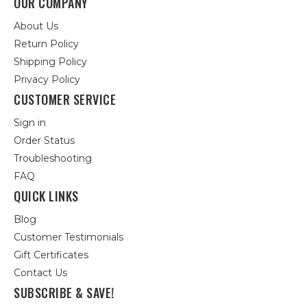
OUR COMPANY
About Us
Return Policy
Shipping Policy
Privacy Policy
CUSTOMER SERVICE
Sign in
Order Status
Troubleshooting
FAQ
QUICK LINKS
Blog
Customer Testimonials
Gift Certificates
Contact Us
SUBSCRIBE & SAVE!