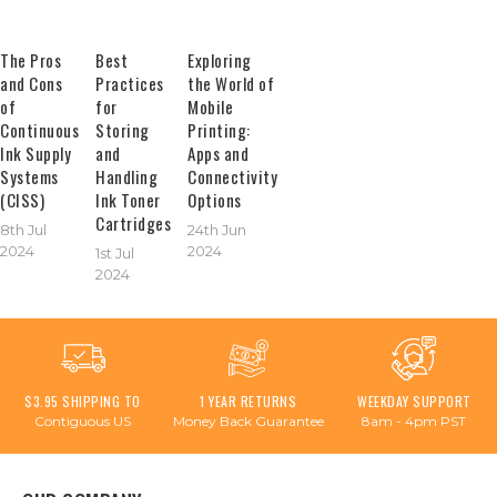
The Pros
Best
Exploring
and Cons
Practices
the World of
of
for
Mobile
Continuous
Storing
Printing:
Ink Supply
and
Apps and
Systems
Handling
Connectivity
(CISS)
Ink Toner
Options
Cartridges
8th Jul
24th Jun
2024
2024
1st Jul
2024
$3.95 SHIPPING TO
1 YEAR RETURNS
WEEKDAY SUPPORT
Contiguous US
Money Back Guarantee
8am - 4pm PST