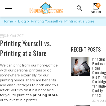
0
$0.00
Home
Blog
​Printing Yourself vs. Printing at a Store
6th Oct 2021
​Printing Yourself vs.
RECENT POSTS
Printing at a Store
​Printing
Photos a
We can print from our home/office
Home:
with our personal printers or go
Choosing
somewhere externally for our
Right In
printing needs. There are benefits
Cartridg
and disadvantages to both and this
for High
Quality
article will explain if it is beneficial
Prints
for you to print at a
printing store
or to invest in a printer.
22nd Jul 