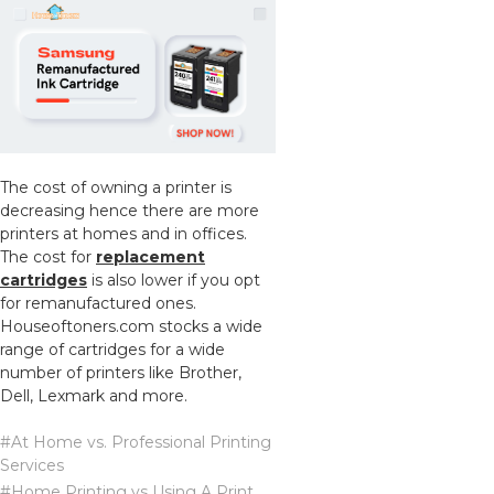
The cost of owning a printer is
decreasing hence there are more
printers at homes and in offices.
The cost for
replacement
cartridges
is also lower if you opt
for remanufactured ones.
Houseoftoners.com stocks a wide
range of cartridges for a wide
number of printers like Brother,
Dell, Lexmark and more.
#At Home vs. Professional Printing
Services
#Home Printing vs Using A Print