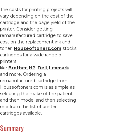
The costs for printing projects will
vary depending on the cost of the
cartridge and the page yield of the
printer. Consider getting
remanufactured cartridge to save
cost on the replacement ink and
toner.
Houseoftoners.com
stocks
cartridges for a wide range of
printers
like
Brother
,
HP
,
Dell
,
Lexmark
and more. Ordering a
remanufactured cartridge from
Houseoftoners.com is as simple as
selecting the make of the patient
and then model and then selecting
one from the list of printer
cartridges available.
Summary