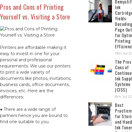
Demystif
Pros and Cons of Printing
Ink
Cartridg
Yourself vs. Visiting a Store
Yields:
Decodin
Page Out
for Opti
Printing
Efficien
Printers are affordable making it
easy to invest in one for your
15th Jul 
personal and professional
The Pros
requirements. We use our printers
Cons of
to print a wide variety of
Continuo
Ink Suppl
documents like photos, invitations,
Systems
business cards, office documents,
(CISS)
invoices, etc. Here are the
differences:
8th Jul 2
Best
● There are a wide range of
Practice
partners hence you are bound to
for Stor
and Hand
find one suitable to you.
Ink Tone