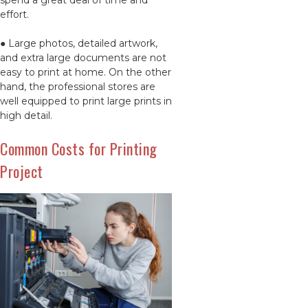
spend a great deal of time and
effort.
● Large photos, detailed artwork,
and extra large documents are not
easy to print at home. On the other
hand, the professional stores are
well equipped to print large prints in
high detail.
Common Costs for Printing
Project