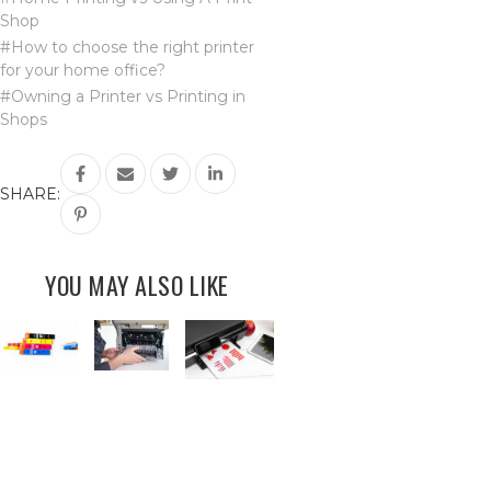
Shop
#How to choose the right printer
for your home office?
#Owning a Printer vs Printing in
Shops
SHARE:
YOU MAY ALSO LIKE