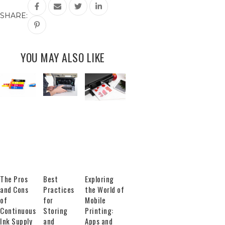
SHARE:
YOU MAY ALSO LIKE
The Pros
Best
Exploring
and Cons
Practices
the World of
of
for
Mobile
Continuous
Storing
Printing:
Ink Supply
and
Apps and