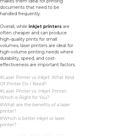
makes them ideal for printing
documents that need to be
handled frequently.
Overall, while
inkjet printers
are
often cheaper and can produce
high-quality prints for small
volumes, laser printers are ideal for
high-volume printing needs where
durability, speed, and cost-
effectiveness are important factors.
#Laser Printer vs Inkjet: What Kind
Of Printer Do I Need?
#Laser Printer vs. Inkjet Printer:
Which is Right for You?
#What are the benefits of a laser
printer?
#Which is better inkjet or laser
printer?