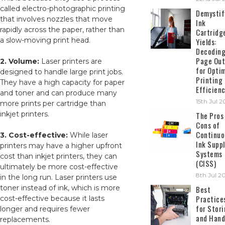
called electro-photographic printing
Demystif
that involves nozzles that move
Ink
rapidly across the paper, rather than
Cartridg
a slow-moving print head.
Yields:
Decodin
Page Out
2. Volume:
Laser printers are
for Opti
designed to handle large print jobs.
Printing
They have a high capacity for paper
Efficien
and toner and can produce many
15th Jul 
more prints per cartridge than
inkjet printers.
The Pros
Cons of
Continuo
3. Cost-effective:
While laser
Ink Suppl
printers may have a higher upfront
Systems
cost than inkjet printers, they can
(CISS)
ultimately be more cost-effective
8th Jul 2
in the long run. Laser printers use
toner instead of ink, which is more
Best
Practice
cost-effective because it lasts
for Stor
longer and requires fewer
and Hand
replacements.