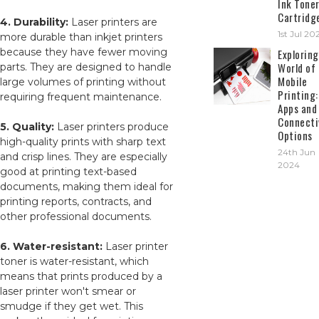
Ink Tone
Cartridg
4. Durability:
Laser printers are
1st Jul 20
more durable than inkjet printers
because they have fewer moving
Exploring
World of
parts. They are designed to handle
Mobile
large volumes of printing without
Printing:
requiring frequent maintenance.
Apps and
Connecti
5. Quality:
Laser printers produce
Options
high-quality prints with sharp text
24th Jun
and crisp lines. They are especially
2024
good at printing text-based
documents, making them ideal for
printing reports, contracts, and
other professional documents.
6. Water-resistant:
Laser printer
toner is water-resistant, which
means that prints produced by a
laser printer won't smear or
smudge if they get wet. This