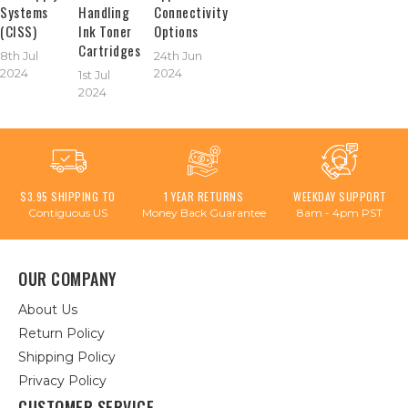
Systems
Handling
Connectivity
(CISS)
Ink Toner
Options
Cartridges
8th Jul
24th Jun
2024
2024
1st Jul
2024
$3.95 SHIPPING TO
1 YEAR RETURNS
WEEKDAY SUPPORT
Contiguous US
Money Back Guarantee
8am - 4pm PST
OUR COMPANY
About Us
Return Policy
Shipping Policy
Privacy Policy
CUSTOMER SERVICE