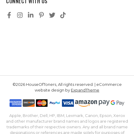
CONNECT WITH US
©2026 HouseOfToners, All rights reserved. | eCommerce
website design by
ExpandTheme
Apple, Brother, Dell, HP, IBM, Lexmark, Canon, Epson, Xerox
and other manufacturer brand names and logos are registered
trademarks of their respective owners. Any and all brand name
designations or references are made solely for purposes of