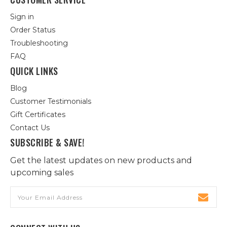
Sign in
Order Status
Troubleshooting
FAQ
QUICK LINKS
Blog
Customer Testimonials
Gift Certificates
Contact Us
SUBSCRIBE & SAVE!
Get the latest updates on new products and
upcoming sales
Email
Address