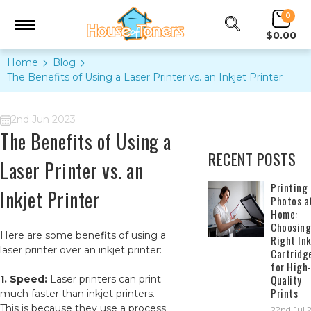
0
$0.00
Home
Blog
The Benefits of Using a Laser Printer vs. an Inkjet Printer
2nd Jun 2023
The Benefits of Using a
RECENT POSTS
Laser Printer vs. an
​Printing
Inkjet Printer
Photos a
Home:
Choosing
Here are some benefits of using a
Right In
laser printer over an inkjet printer:
Cartridg
for High
Quality
1. Speed:
Laser printers can print
Prints
much faster than inkjet printers.
This is because they use a process
22nd Jul 