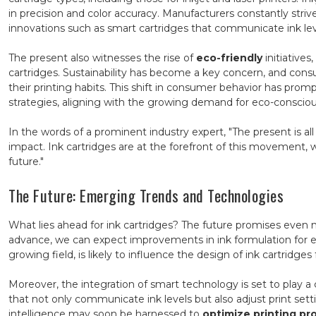
in precision and color accuracy. Manufacturers constantly striv
innovations such as smart cartridges that communicate ink leve
The present also witnesses the rise of
eco-friendly
initiative
cartridges. Sustainability has become a key concern, and cons
their printing habits. This shift in consumer behavior has pro
strategies, aligning with the growing demand for eco-consciou
In the words of a prominent industry expert, "The present is 
impact. Ink cartridges are at the forefront of this movement, 
future."
The Future: Emerging Trends and Technologies
What lies ahead for ink cartridges? The future promises even
advance, we can expect improvements in ink formulation for
growing field, is likely to influence the design of ink cartridges
Moreover, the integration of smart technology is set to play a c
that not only communicate ink levels but also adjust print sett
intelligence may soon be harnessed to
optimize printing pr