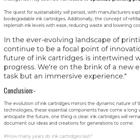
The quest for sustainability will persist, with manufacturers e
biodegradable ink cartridges. Additionally, the concept of refil
replenish ink levels with ease, reducing waste and lowering cos
In the ever-evolving landscape of printi
continue to be a focal point of innovat
future of ink cartridges is intertwined
progress. We're on the brink of a new er
task but an immersive experience."
Conclusion:-
The evolution of ink cartridges mirrors the dynamic nature of
technologies, these essential components have come a long w
anticipate the future, one thing is clear: ink cartridges will r
document our ideas and creations for generations to come.
#How many years do ink cartridges last?