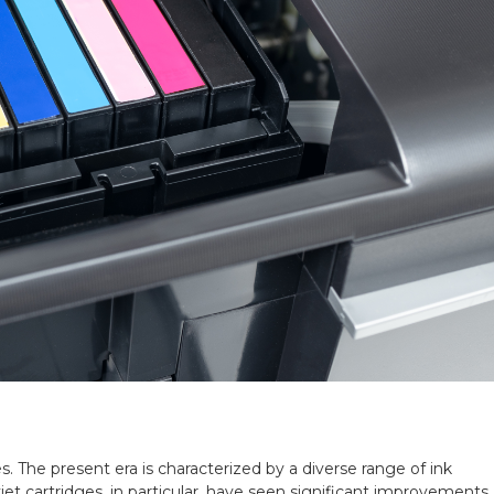
s. The present era is characterized by a diverse range of ink
nkjet cartridges, in particular, have seen significant improvements