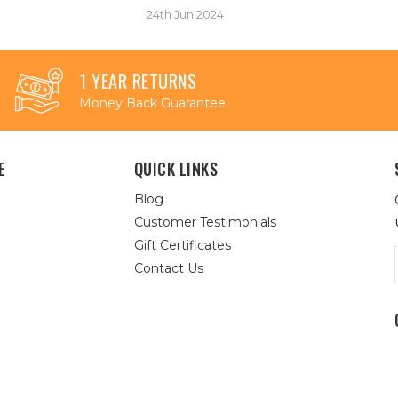
24th Jun 2024
1 YEAR RETURNS
Money Back Guarantee
E
QUICK LINKS
Blog
Customer Testimonials
Gift Certificates
Contact Us