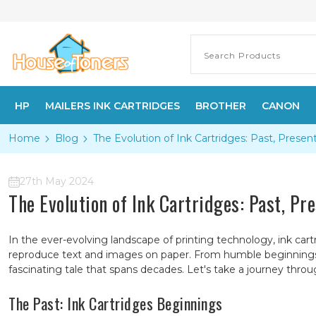
HP
MAILERS INK CARTRIDGES
BROTHER
CANON
Home
Blog
The Evolution of Ink Cartridges: Past, Presen
27th May 2024
The Evolution of Ink Cartridges: Past, Pr
In the ever-evolving landscape of printing technology, ink cart
reproduce text and images on paper. From humble beginnings to
fascinating tale that spans decades. Let's take a journey thro
The Past: Ink Cartridges Beginnings