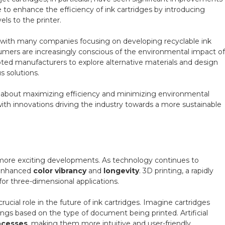
e to enhance the efficiency of ink cartridges by introducing
ls to the printer.
s, with many companies focusing on developing recyclable ink
umers are increasingly conscious of the environmental impact of
mpted manufacturers to explore alternative materials and design
s solutions.
all about maximizing efficiency and minimizing environmental
with innovations driving the industry towards a more sustainable
 more exciting developments. As technology continues to
 enhanced
color vibrancy
and
longevity
. 3D printing, a rapidly
 for three-dimensional applications.
rucial role in the future of ink cartridges. Imagine cartridges
ings based on the type of document being printed. Artificial
ocesses
, making them more intuitive and user-friendly.