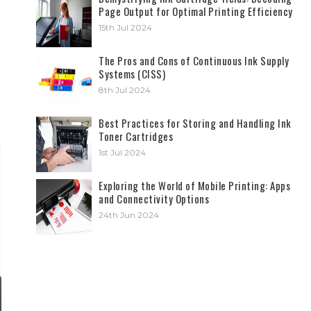
Page Output for Optimal Printing Efficiency
15th Jul 2024
The Pros and Cons of Continuous Ink Supply
Systems (CISS)
8th Jul 2024
Best Practices for Storing and Handling Ink
Toner Cartridges
1st Jul 2024
Exploring the World of Mobile Printing: Apps
and Connectivity Options
24th Jun 2024