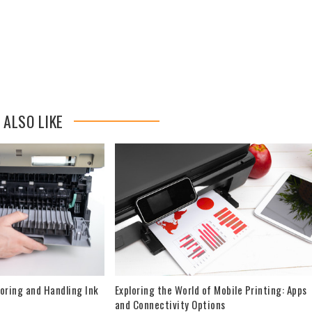
 ALSO LIKE
oring and Handling Ink
Exploring the World of Mobile Printing: Apps
and Connectivity Options