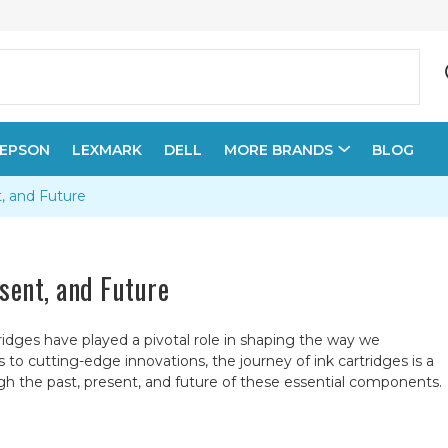
EPSON
LEXMARK
DELL
MORE BRANDS
BLOG
t, and Future
esent, and Future
ridges have played a pivotal role in shaping the way we
 cutting-edge innovations, the journey of ink cartridges is a
ugh the past, present, and future of these essential components.