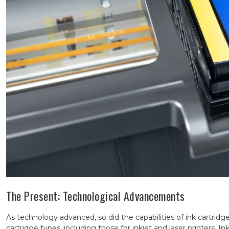
The Present: Technological Advancements
As technology advanced, so did the capabilities of ink cartridge
cartridge types, including those for inkjet and laser printers. I