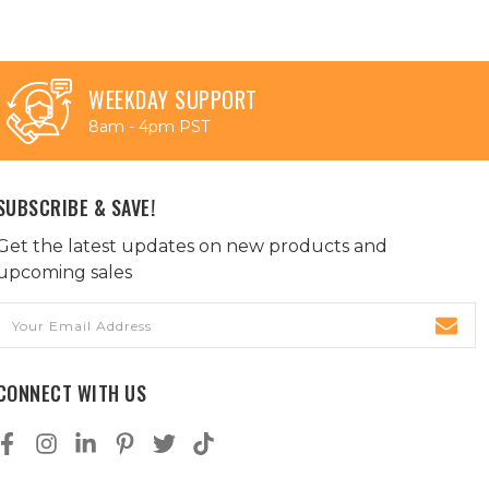
WEEKDAY SUPPORT
8am - 4pm PST
SUBSCRIBE & SAVE!
Get the latest updates on new products and
upcoming sales
Email
Address
CONNECT WITH US