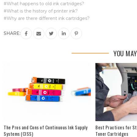
#What happens to old ink cartridges?
#What is the history of printer ink?
#Why are there different ink cartridges?
SHARE:
YOU MAY
The Pros and Cons of Continuous Ink Supply
Best Practices for St
Systems (CISS)
Toner Cartridges