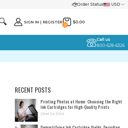
Order Status
USD
🔍
$0.00
SIGN IN
|
REGISTER
0
Call us
800-628-6326
RECENT POSTS
​Printing Photos at Home: Choosing the Right
Ink Cartridges for High-Quality Prints
22nd Jul 2024
Demystifying Ink Cartridge Yields: Decoding