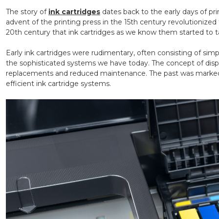
The story of
ink cartridges
dates back to the early days of pr
advent of the printing press in the 15th century revolutionized
20th century that ink cartridges as we know them started to 
Early ink cartridges were rudimentary, often consisting of simpl
the sophisticated systems we have today. The concept of dispos
replacements and reduced maintenance. The past was marked 
efficient ink cartridge systems.