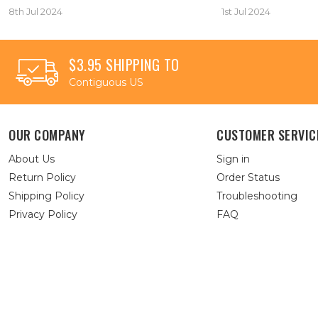
8th Jul 2024
1st Jul 2024
$3.95 SHIPPING TO
Contiguous US
OUR COMPANY
CUSTOMER SERVIC
About Us
Sign in
Return Policy
Order Status
Shipping Policy
Troubleshooting
Privacy Policy
FAQ