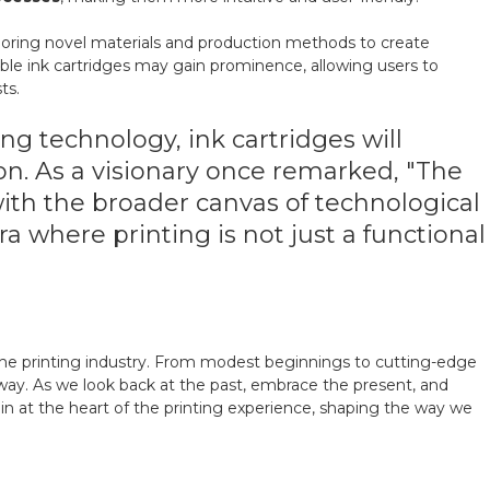
xploring novel materials and production methods to create
lable ink cartridges may gain prominence, allowing users to
ts.
ng technology, ink cartridges will
ion. As a visionary once remarked, "The
 with the broader canvas of technological
a where printing is not just a functional
 the printing industry. From modest beginnings to cutting-edge
ay. As we look back at the past, embrace the present, and
emain at the heart of the printing experience, shaping the way we