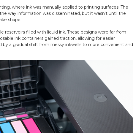
inting, where ink was manually applied to printing surfaces. The
 the way information was disseminated, but it wasn't until the
take shape.
e reservoirs filled with
liquid ink. These designs were far from
able ink containers gained traction, allowing for easier
by a gradual shift from messy inkwells to more convenient and