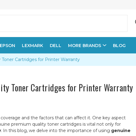
EPSON
LEXMARK
DELL
MORE BRANDS
BLOG
oner Cartridges for Printer Warranty
ty Toner Cartridges for Printer Warranty
y coverage and the factors that can affect it. One key aspect
uine premium quality toner cartridges is vital not only for
y
. In this blog, we delve into the importance of using
genuine