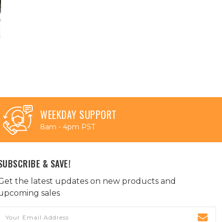
WEEKDAY SUPPORT
8am - 4pm PST
SUBSCRIBE & SAVE!
Get the latest updates on new products and
upcoming sales
Email