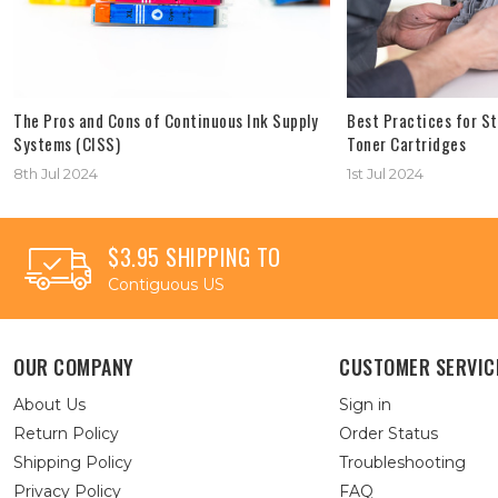
The Pros and Cons of Continuous Ink Supply
Best Practices for St
Systems (CISS)
Toner Cartridges
8th Jul 2024
1st Jul 2024
$3.95 SHIPPING TO
Contiguous US
OUR COMPANY
CUSTOMER SERVIC
About Us
Sign in
Return Policy
Order Status
Shipping Policy
Troubleshooting
Privacy Policy
FAQ