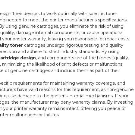
sign their devices to work optimally with specific toner
ngineered to meet the printer manufacturer's specifications,
y using genuine cartridges, you eliminate the risk of using
 quality, damage internal components, or cause operational
your printer warranty, leaving you responsible for repair costs.
lity toner
cartridges undergo rigorous testing and quality
ecision and adhere to strict industry standards. By using
cartridge design
, and components are of the highest quality.
, minimizing the likelihood of print defects or malfunctions.
 of genuine cartridges and include them as part of their
 specific requirements for maintaining warranty coverage, and
cturers have valid reasons for this requirement, as non-genuine
 or cause damage to the printer's internal mechanisms. If your
idges, the manufacturer may deny warranty claims. By investing
 your printer warranty remains intact, offering you peace of
ter malfunctions or failures.