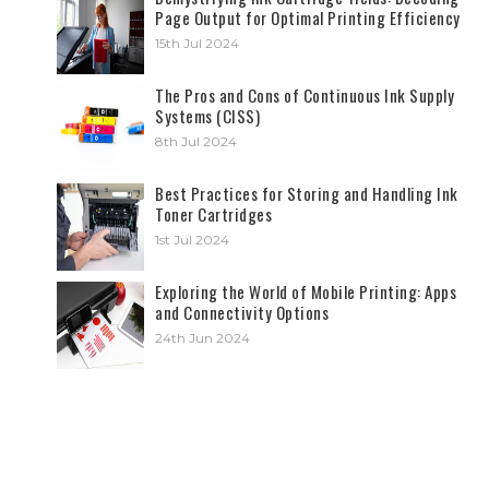
Page Output for Optimal Printing Efficiency
15th Jul 2024
The Pros and Cons of Continuous Ink Supply
Systems (CISS)
8th Jul 2024
Best Practices for Storing and Handling Ink
Toner Cartridges
1st Jul 2024
Exploring the World of Mobile Printing: Apps
and Connectivity Options
24th Jun 2024