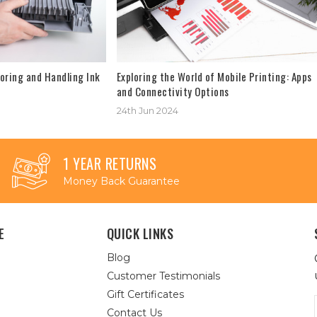
oring and Handling Ink
Exploring the World of Mobile Printing: Apps
and Connectivity Options
24th Jun 2024
1 YEAR RETURNS
Money Back Guarantee
E
QUICK LINKS
Blog
Customer Testimonials
Gift Certificates
Contact Us