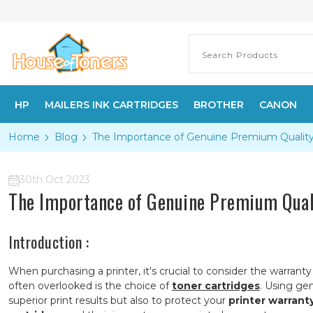
HP
MAILERS INK CARTRIDGES
BROTHER
CANON
Home
Blog
The Importance of Genuine Premium Quality T
30th Oct 2023
The Importance of Genuine Premium Quali
Introduction :
When purchasing a printer, it's crucial to consider the warrant
often overlooked is the choice of
toner cartridges
. Using gen
superior print results but also to protect your
printer warrant