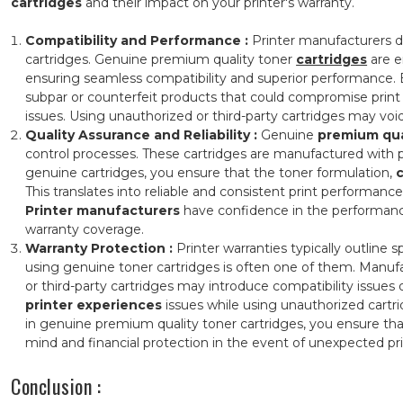
cartridges
and their impact on your printer's warranty.
Compatibility and Performance
:
Printer manufacturers de
cartridges. Genuine premium quality toner
cartridges
are e
ensuring seamless compatibility and superior performance. B
subpar or counterfeit products that could compromise print
issues. Using unauthorized or third-party cartridges may void 
Quality Assurance and Reliability
:
Genuine
premium qua
control processes. These cartridges are manufactured with pr
genuine cartridges, you ensure that the toner formulation,
This translates into reliable and consistent print performance
Printer manufacturers
have confidence in the performance
warranty coverage.
Warranty Protection :
Printer warranties typically outline
using genuine toner cartridges is often one of them. Manufa
or third-party cartridges may introduce compatibility issues
printer experiences
issues while using unauthorized cartr
in genuine premium quality toner cartridges, you ensure that
mind and financial protection in the event of unexpected prin
Conclusion :