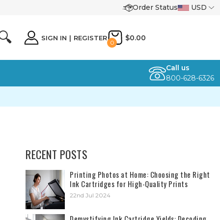
Order Status
USD
🔍
$0.00
SIGN IN
|
REGISTER
0
Call us
800-628-6326
RECENT POSTS
​Printing Photos at Home: Choosing the Right
Ink Cartridges for High-Quality Prints
22nd Jul 2024
Demystifying Ink Cartridge Yields: Decoding