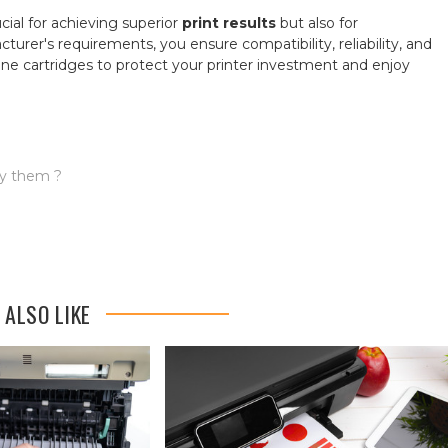
cial for achieving superior
print results
but also for
urer's requirements, you ensure compatibility, reliability, and
ine cartridges to protect your printer investment and enjoy
uy them ?
 ALSO LIKE