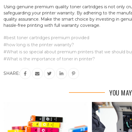
Using genuine premium quality toner cartridges is not only cru
safeguarding your printer warranty. By adhering to the manufact
quality assurance. Make the smart choice by investing in genu
hassle-free printing with full warranty coverage.
#best toner cartridges premium provided
#how long is the printer warranty?
#What is so special about premium printers that we should b
#What is the importance of toner in printer?
SHARE:
YOU MAY