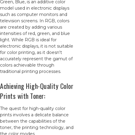
Green, Blue, is an additive color
model used in electronic displays
such as computer monitors and
television screens. In RGB, colors
are created by adding various
intensities of red, green, and blue
light. While RGB is ideal for
electronic displays, it is not suitable
for color printing, as it doesn't
accurately represent the gamut of
colors achievable through
traditional printing processes.
Achieving High-Quality Color
Prints with Toner:
The quest for high-quality color
prints involves a delicate balance
between the capabilities of the
toner, the printing technology, and
the color modes