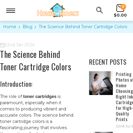
0
$0.00
Home
Blog
The Science Behind Toner Cartridge Colors
22nd Jan 2024
The Science Behind
RECENT POSTS
Toner Cartridge Colors
​Printing
Photos a
Introduction:
Home:
Choosing
Right In
The role of
toner cartridges
is
Cartridg
paramount, especially when it
for High
comes to producing vibrant and
Quality
accurate colors. The science behind
Prints
toner cartridge colors is a
22nd Jul 
fascinating journey that involves