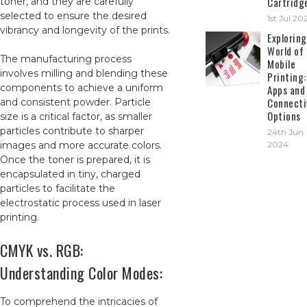
Cartridg
toner, and they are carefully
selected to ensure the desired
1st Jul 20
vibrancy and longevity of the prints.
Exploring
World of
The manufacturing process
Mobile
involves milling and blending these
Printing:
components to achieve a uniform
Apps and
Connecti
and consistent powder. Particle
Options
size is a critical factor, as smaller
particles contribute to sharper
24th Jun
images and more accurate colors.
2024
Once the toner is prepared, it is
encapsulated in tiny, charged
particles to facilitate the
electrostatic process used in laser
printing.
CMYK vs. RGB:
Understanding Color Modes:
To comprehend the intricacies of