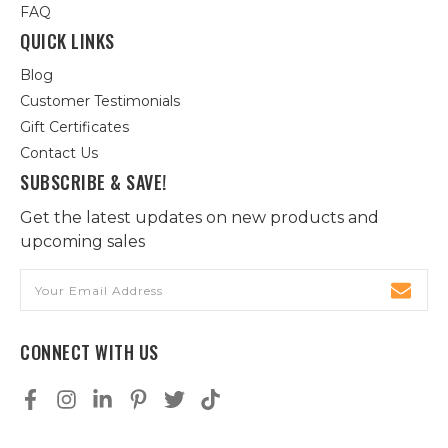
FAQ
QUICK LINKS
Blog
Customer Testimonials
Gift Certificates
Contact Us
SUBSCRIBE & SAVE!
Get the latest updates on new products and
upcoming sales
Email
Address
CONNECT WITH US