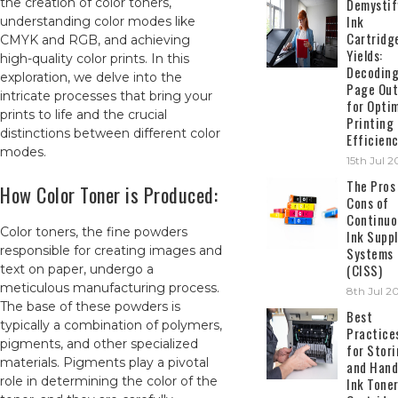
the creation of color toners,
Demystif
Ink
understanding color modes like
Cartridg
CMYK and RGB, and achieving
Yields:
high-quality color prints. In this
Decodin
exploration, we delve into the
Page Out
intricate processes that bring your
for Opti
prints to life and the crucial
Printing
distinctions between different color
Efficien
modes.
15th Jul 
The Pros
How Color Toner is Produced:
Cons of
Continuo
Color toners, the fine powders
Ink Suppl
responsible for creating images and
Systems
(CISS)
text on paper, undergo a
meticulous manufacturing process.
8th Jul 2
The base of these powders is
Best
typically a combination of polymers,
Practice
pigments, and other specialized
for Stor
materials. Pigments play a pivotal
and Hand
role in determining the color of the
Ink Tone