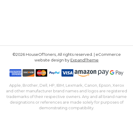
©2026 HouseOfToners, All rights reserved. | eCommerce
website design by
ExpandTheme
Apple, Brother, Dell, HP, IBM, Lexmark, Canon, Epson, Xerox
and other manufacturer brand names and logos are registered
trademarks of their respective owners. Any and all brand name
designations or references are made solely for purposes of
demonstrating compatibility.