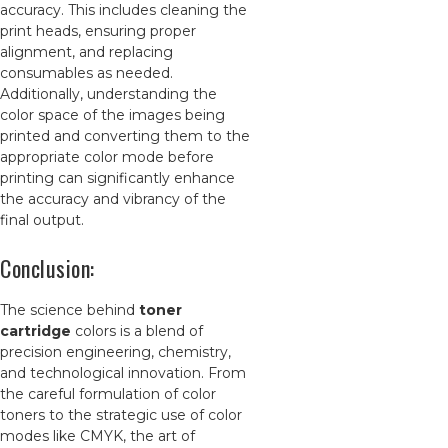
accuracy. This includes cleaning the
print heads, ensuring proper
alignment, and replacing
consumables as needed.
Additionally, understanding the
color space of the images being
printed and converting them to the
appropriate color mode before
printing can significantly enhance
the accuracy and vibrancy of the
final output.
Conclusion:
The science behind
toner
cartridge
colors is a blend of
precision engineering, chemistry,
and technological innovation. From
the careful formulation of color
toners to the strategic use of color
modes like CMYK, the art of