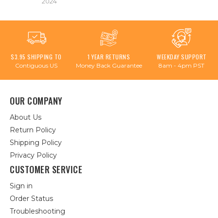
2024
$3.95 SHIPPING TO
1 YEAR RETURNS
WEEKDAY SUPPORT
Contiguous US
Money Back Guarantee
8am - 4pm PST
OUR COMPANY
About Us
Return Policy
Shipping Policy
Privacy Policy
CUSTOMER SERVICE
Sign in
Order Status
Troubleshooting