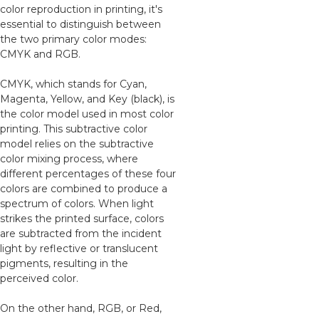
color reproduction in printing, it's
essential to distinguish between
the two primary color modes:
CMYK and RGB.
CMYK, which stands for Cyan,
Magenta, Yellow, and Key (black), is
the color model used in most color
printing. This subtractive color
model relies on the subtractive
color mixing process, where
different percentages of these four
colors are combined to produce a
spectrum of colors. When light
strikes the printed surface, colors
are subtracted from the incident
light by reflective or translucent
pigments, resulting in the
perceived color.
On the other hand, RGB, or Red,