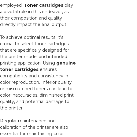
employed.
Toner cartridges
play
a pivotal role in this endeavor, as
their composition and quality
directly impact the final output.
To achieve optimal results, it's
crucial to select toner cartridges
that are specifically designed for
the printer model and intended
printing application. Using
genuine
toner cartridges
ensures
compatibility and consistency in
color reproduction. Inferior quality
or mismatched toners can lead to
color inaccuracies, diminished print
quality, and potential damage to
the printer.
Regular maintenance and
calibration of the printer are also
essential for maintaining color