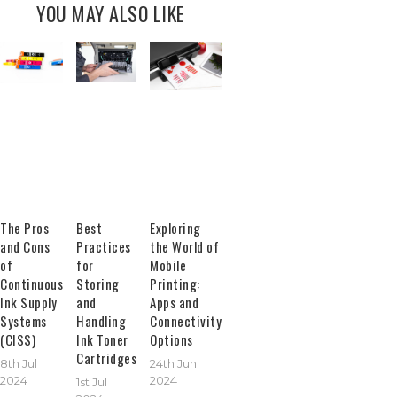
YOU MAY ALSO LIKE
The Pros
Best
Exploring
and Cons
Practices
the World of
of
for
Mobile
Continuous
Storing
Printing:
Ink Supply
and
Apps and
Systems
Handling
Connectivity
(CISS)
Ink Toner
Options
Cartridges
8th Jul
24th Jun
2024
2024
1st Jul