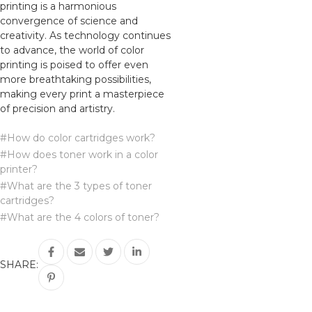
printing is a harmonious
convergence of science and
creativity. As technology continues
to advance, the world of color
printing is poised to offer even
more breathtaking possibilities,
making every print a masterpiece
of precision and artistry.
#How do color cartridges work?
#How does toner work in a color
printer?
#What are the 3 types of toner
cartridges?
#What are the 4 colors of toner?
SHARE: